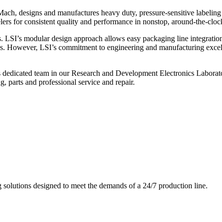
ch, designs and manufactures heavy duty, pressure-sensitive labeling
ers for consistent quality and performance in nonstop, around-the-clo
. LSI’s modular design approach allows easy packaging line integratio
s. However, LSI’s commitment to engineering and manufacturing excelle
s dedicated team in our Research and Development Electronics Laborator
, parts and professional service and repair.
g solutions designed to meet the demands of a 24/7 production line.