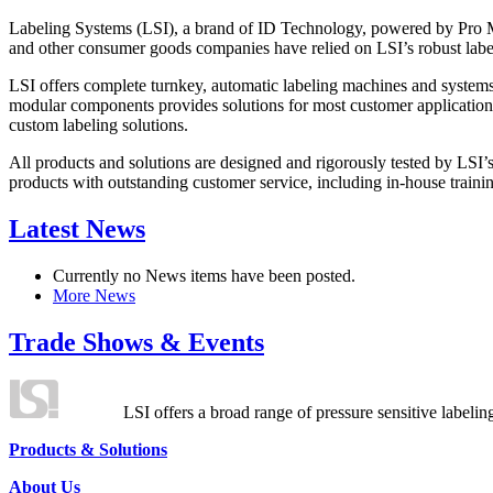
Labeling Systems (LSI), a brand of ID Technology, powered by Pro Ma
and other consumer goods companies have relied on LSI’s robust label
LSI offers complete turnkey, automatic labeling machines and systems
modular components provides solutions for most customer application
custom labeling solutions.
All products and solutions are designed and rigorously tested by LSI’
products with outstanding customer service, including in-house training
Latest News
Currently no News items have been posted.
More News
Trade Shows & Events
LSI offers a broad range of pressure sensitive labelin
Products & Solutions
About Us