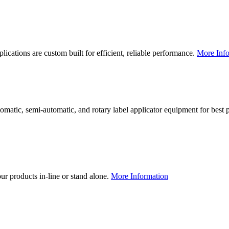
lications are custom built for efficient, reliable performance.
More Info
utomatic, semi-automatic, and rotary label applicator equipment for bes
our products in-line or stand alone.
More Information