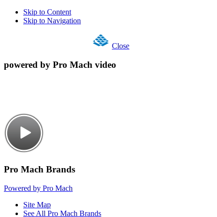
Skip to Content
Skip to Navigation
Close
powered by Pro Mach video
Pro Mach Brands
Powered by Pro Mach
Site Map
See All Pro Mach Brands