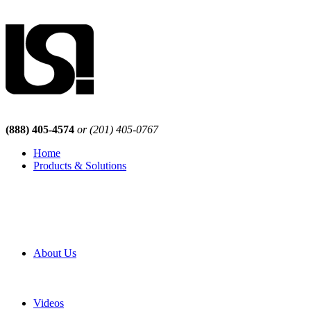
(888) 405-4574
or (201) 405-0767
Home
Products & Solutions
Browse Our Products
Browse All Products
Browse Our Solutions
By Application
White Papers
About Us
Product Newsletter
Pro Mach Brands
Careers
Videos