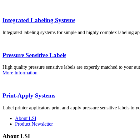
Integrated Labeling Systems
Integrated labeling systems for simple and highly complex labeling app
Pressure Sensitive Labels
High quality pressure sensitive labels are expertly matched to your a
More Information
Print-Apply Systems
Label printer applicators print and apply pressure sensitive labels to y
About LSI
Product Newsletter
About LSI