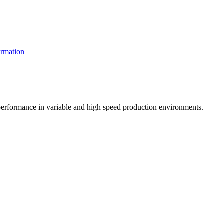
rmation
t performance in variable and high speed production environments.