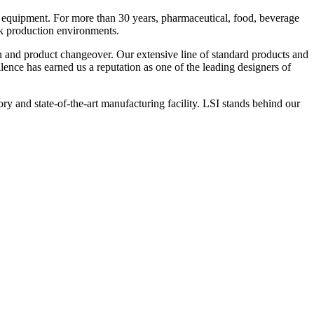
 equipment. For more than 30 years, pharmaceutical, food, beverage
ck production environments.
n and product changeover. Our extensive line of standard products and
nce has earned us a reputation as one of the leading designers of
y and state-of-the-art manufacturing facility. LSI stands behind our