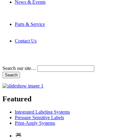
News & Events
Latest News
Trade Shows and Events
Media Kit
Parts & Service
Contact Service & Support
PMMI Certified Trainer Program
Contact Us
Address & Phone Numbers
Directions
Terms and Conditions
Search our site…
Featured
Integrated Labeling Systems
Pressure Sensitive Labels
Print-Apply Systems