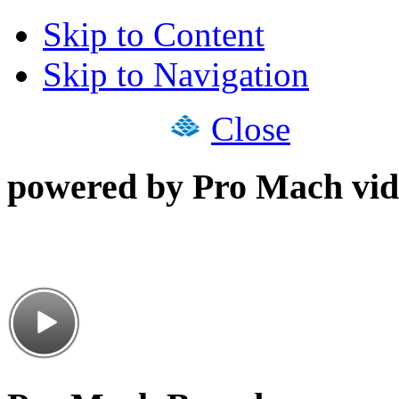
Skip to Content
Skip to Navigation
Close
powered by Pro Mach vid