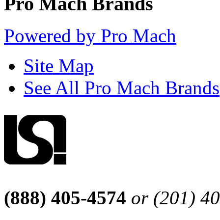
Pro Mach Brands
Powered by Pro Mach
Site Map
See All Pro Mach Brands
(888) 405-4574
or (201) 4