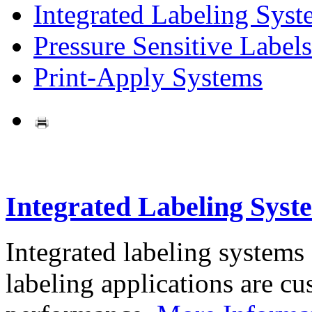
Integrated Labeling Syst
Pressure Sensitive Labels
Print-Apply Systems
Integrated Labeling Syst
Integrated labeling systems
labeling applications are cus