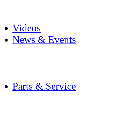
Pro Mach Brands
Careers
Videos
News & Events
Latest News
Trade Shows and Even
Media Kit
Parts & Service
Contact Service & Sup
PMMI Certified Train