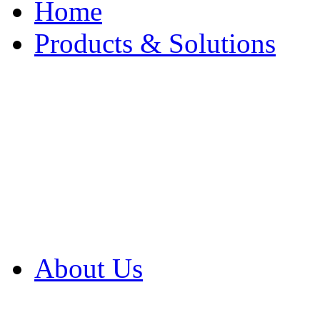
Home
Products & Solutions
Browse Our Products
Browse All Products
Browse Our Solution
By Application
White Papers
About Us
Product Newsletter