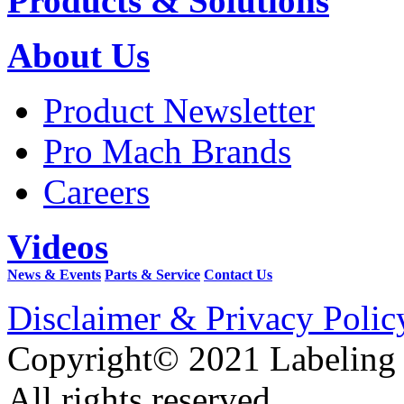
Products & Solutions
About Us
Product Newsletter
Pro Mach Brands
Careers
Videos
News & Events
Parts & Service
Contact Us
Disclaimer & Privacy Polic
Copyright© 2021 Labeling
All rights reserved.