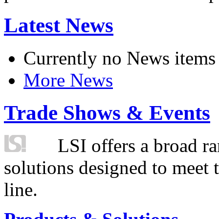
Latest News
Currently no News items
More News
Trade Shows & Events
LSI offers a broad ra
solutions designed to meet 
line.