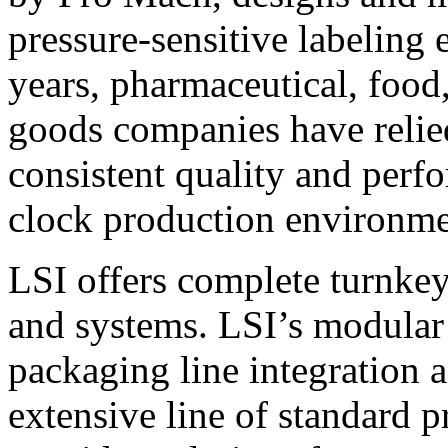
pressure-sensitive labeling
years, pharmaceutical, foo
goods companies have relied
consistent quality and perf
clock production environme
LSI offers complete turnkey
and systems. LSI’s modular
packaging line integration 
extensive line of standard