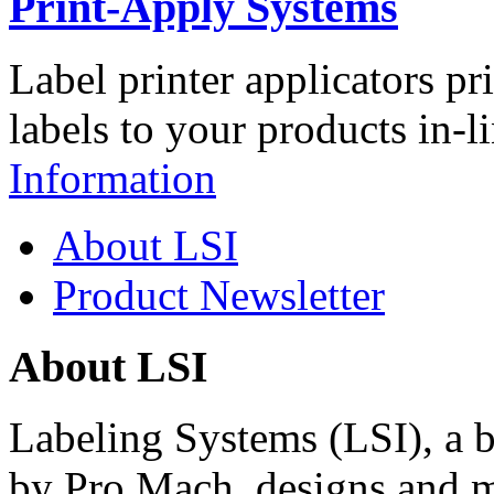
Print-Apply Systems
Label printer applicators pr
labels to your products in-l
Information
About LSI
Product Newsletter
About LSI
Labeling Systems (LSI), a 
by Pro Mach, designs and m