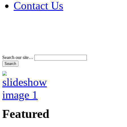
Contact Us
Address & Phone Num
Directions
Terms and Conditions
Search our site…
Featured