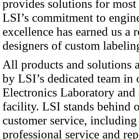
provides solutions for most
LSI’s commitment to engin
excellence has earned us a r
designers of custom labelin
All products and solutions 
by LSI’s dedicated team in
Electronics Laboratory and 
facility. LSI stands behind
customer service, including 
professional service and rep