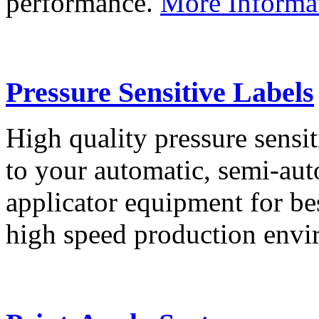
performance.
More Informa
Pressure Sensitive Labels
High quality pressure sensit
to your automatic, semi-aut
applicator equipment for be
high speed production env