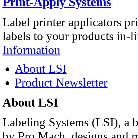
Print-Apply Systems
Label printer applicators pr
labels to your products in-l
Information
About LSI
Product Newsletter
About LSI
Labeling Systems (LSI), a 
by Pro Mach, designs and m