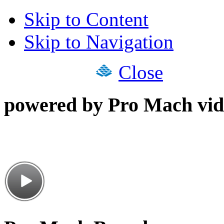
Skip to Content
Skip to Navigation
Close
powered by Pro Mach vid