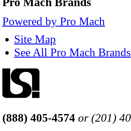
Pro Mach Brands
Powered by Pro Mach
Site Map
See All Pro Mach Brands
(888) 405-4574
or (201) 4