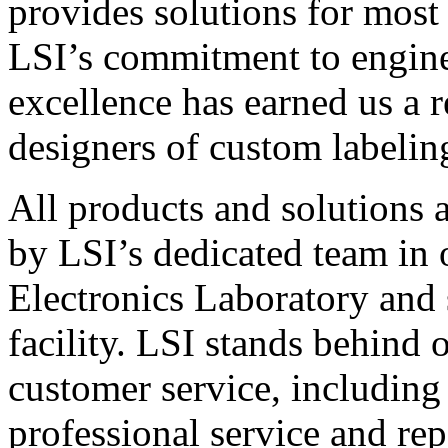
provides solutions for most
LSI’s commitment to engin
excellence has earned us a r
designers of custom labelin
All products and solutions 
by LSI’s dedicated team in
Electronics Laboratory and 
facility. LSI stands behind
customer service, including 
professional service and rep