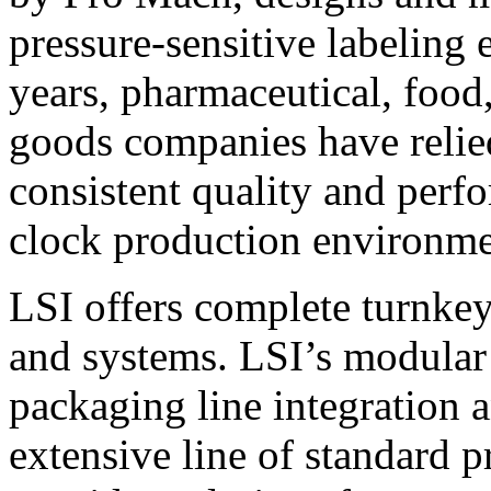
pressure-sensitive labeling
years, pharmaceutical, foo
goods companies have relied
consistent quality and perf
clock production environme
LSI offers complete turnkey
and systems. LSI’s modular
packaging line integration 
extensive line of standard