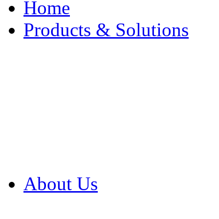
Home
Products & Solutions
Browse Our Products
Browse All Products
Browse Our Solution
By Application
White Papers
About Us
Product Newsletter