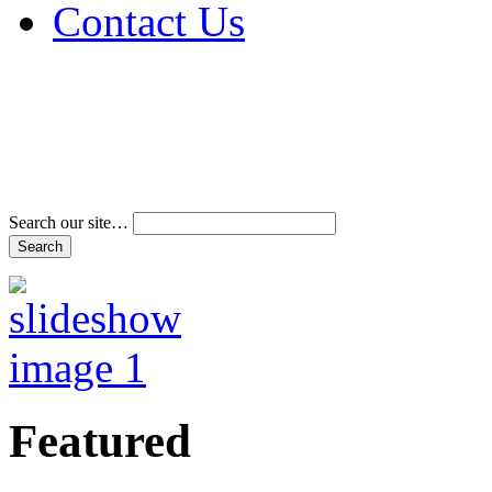
Contact Us
Address & Phone Num
Directions
Terms and Conditions
Search our site…
Featured