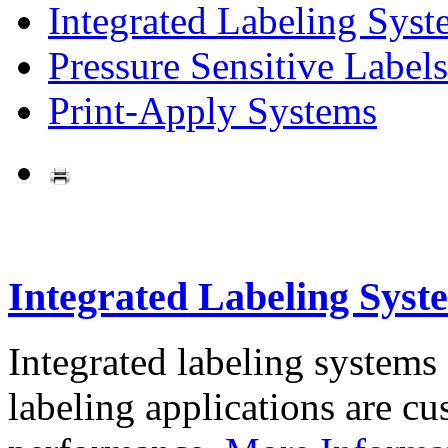
Integrated Labeling Syst
Pressure Sensitive Labels
Print-Apply Systems
Integrated Labeling Syst
Integrated labeling systems
labeling applications are cus