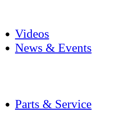
Pro Mach Brands
Careers
Videos
News & Events
Latest News
Trade Shows and Even
Media Kit
Parts & Service
Contact Service & Sup
PMMI Certified Train