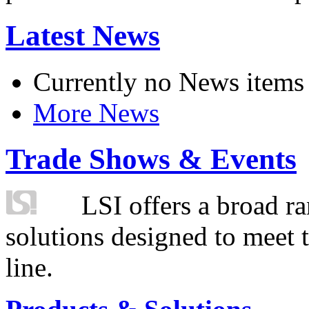
Latest News
Currently no News items
More News
Trade Shows & Events
LSI offers a broad ra
solutions designed to meet 
line.