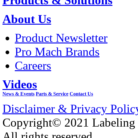
Products & Solutions
About Us
Product Newsletter
Pro Mach Brands
Careers
Videos
News & Events
Parts & Service
Contact Us
Disclaimer & Privacy Polic
Copyright© 2021 Labeling
All rights reserved.