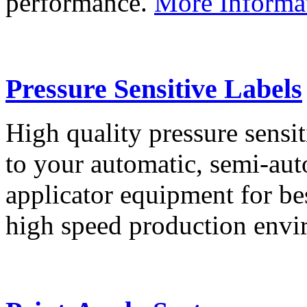
performance.
More Informa
Pressure Sensitive Labels
High quality pressure sensit
to your automatic, semi-aut
applicator equipment for be
high speed production env