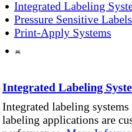
Integrated Labeling Syst
Pressure Sensitive Labels
Print-Apply Systems
Integrated Labeling Syst
Integrated labeling systems
labeling applications are cus