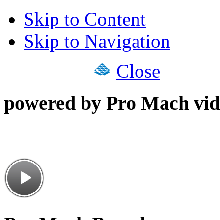
Skip to Content
Skip to Navigation
Close
powered by Pro Mach vid