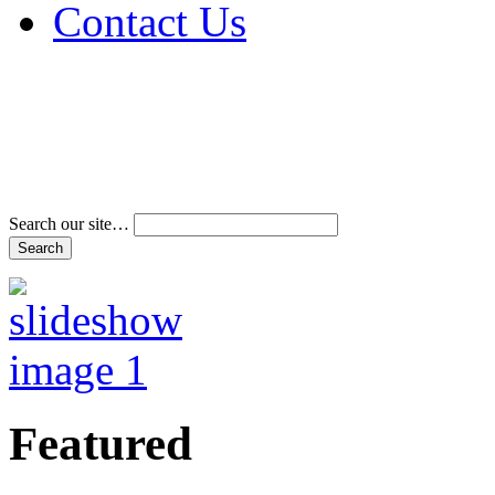
Contact Us
Address & Phone Num
Directions
Terms and Conditions
Search our site…
Featured