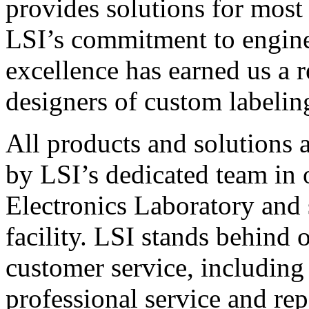
provides solutions for most
LSI’s commitment to engin
excellence has earned us a r
designers of custom labelin
All products and solutions 
by LSI’s dedicated team in
Electronics Laboratory and 
facility. LSI stands behind
customer service, including 
professional service and rep