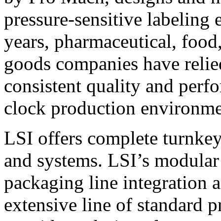
pressure-sensitive labeling
years, pharmaceutical, foo
goods companies have relied
consistent quality and perf
clock production environme
LSI offers complete turnkey
and systems. LSI’s modular
packaging line integration 
extensive line of standard