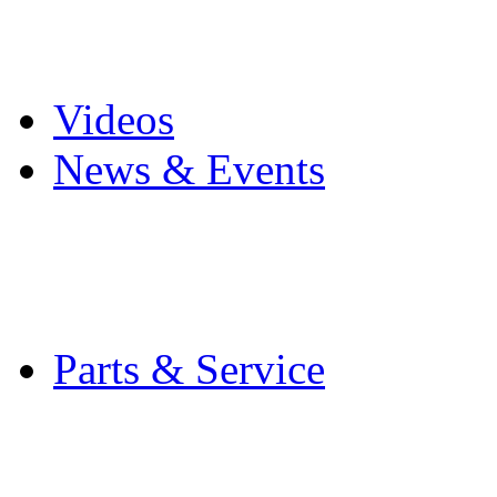
Pro Mach Brands
Careers
Videos
News & Events
Latest News
Trade Shows and Even
Media Kit
Parts & Service
Contact Service & Sup
PMMI Certified Train