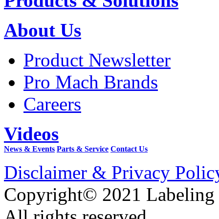
Products & Solutions
About Us
Product Newsletter
Pro Mach Brands
Careers
Videos
News & Events
Parts & Service
Contact Us
Disclaimer & Privacy Polic
Copyright© 2021 Labeling
All rights reserved.