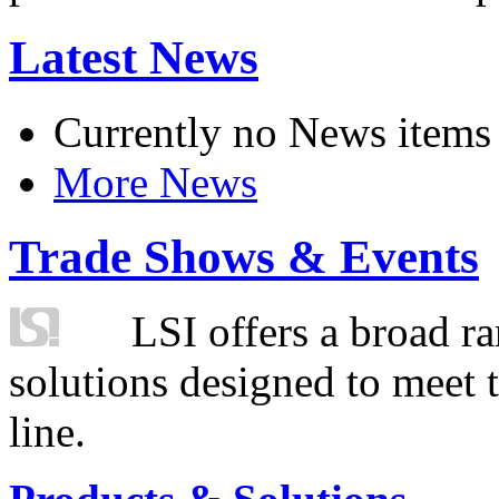
Latest News
Currently no News items
More News
Trade Shows & Events
LSI offers a broad ra
solutions designed to meet 
line.