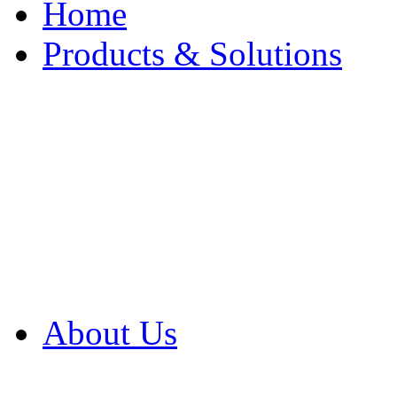
Home
Products & Solutions
Browse Our Products
Browse All Products
Browse Our Solution
By Application
White Papers
About Us
Product Newsletter