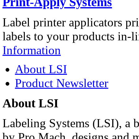
Print-Apply Systems
Label printer applicators pr
labels to your products in-l
Information
About LSI
Product Newsletter
About LSI
Labeling Systems (LSI), a 
by Pro Mach, designs and m