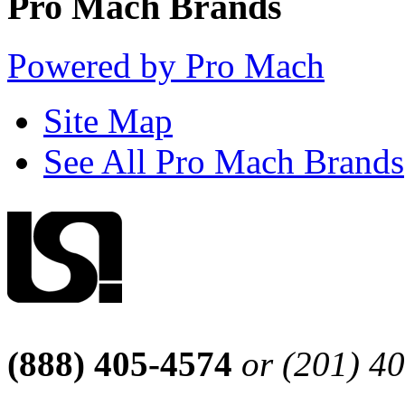
Pro Mach Brands
Powered by Pro Mach
Site Map
See All Pro Mach Brands
(888) 405-4574
or (201) 4