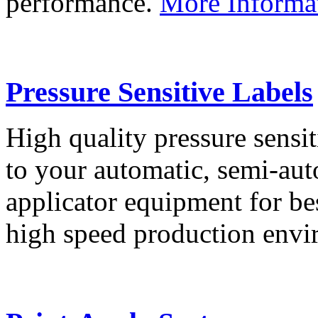
performance.
More Informa
Pressure Sensitive Labels
High quality pressure sensit
to your automatic, semi-aut
applicator equipment for be
high speed production env