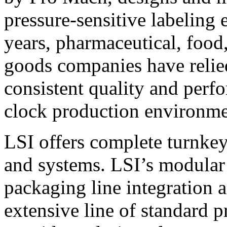
pressure-sensitive labeling
years, pharmaceutical, foo
goods companies have relied
consistent quality and perf
clock production environme
LSI offers complete turnkey
and systems. LSI’s modular
packaging line integration 
extensive line of standard