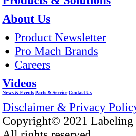
Products & Solutions
About Us
Product Newsletter
Pro Mach Brands
Careers
Videos
News & Events
Parts & Service
Contact Us
Disclaimer & Privacy Polic
Copyright© 2021 Labeling
All rights reserved.