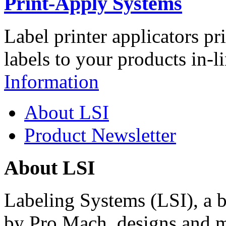
Print-Apply Systems
Label printer applicators pr
labels to your products in-l
Information
About LSI
Product Newsletter
About LSI
Labeling Systems (LSI), a 
by Pro Mach, designs and m