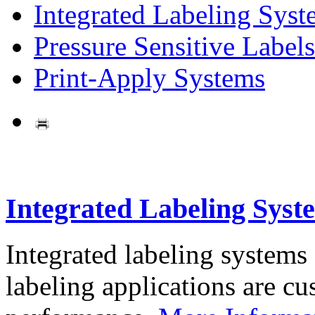
Integrated Labeling Syst
Pressure Sensitive Labels
Print-Apply Systems
Integrated Labeling Syst
Integrated labeling systems
labeling applications are cus