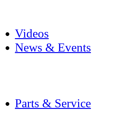
Pro Mach Brands
Careers
Videos
News & Events
Latest News
Trade Shows and Even
Media Kit
Parts & Service
Contact Service & Sup
PMMI Certified Train