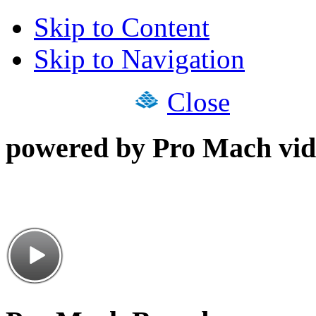
Skip to Content
Skip to Navigation
Close
powered by Pro Mach vid