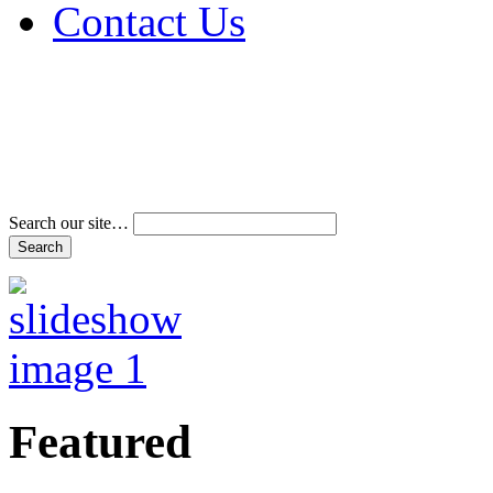
Contact Us
Address & Phone Num
Directions
Terms and Conditions
Search our site…
Featured