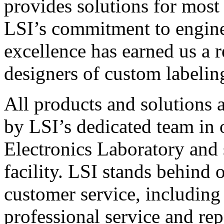
provides solutions for most
LSI’s commitment to engin
excellence has earned us a r
designers of custom labelin
All products and solutions 
by LSI’s dedicated team in
Electronics Laboratory and 
facility. LSI stands behind
customer service, including 
professional service and rep