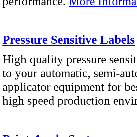
performance.
More Informa
Pressure Sensitive Labels
High quality pressure sensit
to your automatic, semi-aut
applicator equipment for be
high speed production env