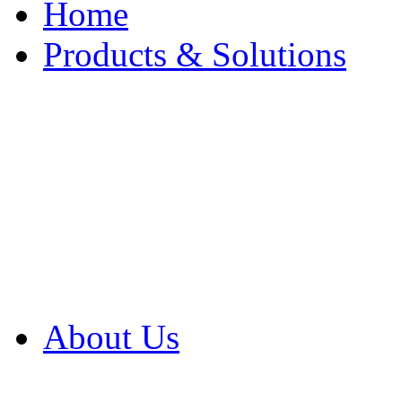
Home
Products & Solutions
Browse Our Products
Browse All Products
Browse Our Solution
By Application
White Papers
About Us
Product Newsletter