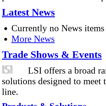
Latest News
Currently no News items
More News
Trade Shows & Events
LSI offers a broad ra
solutions designed to meet 
line.