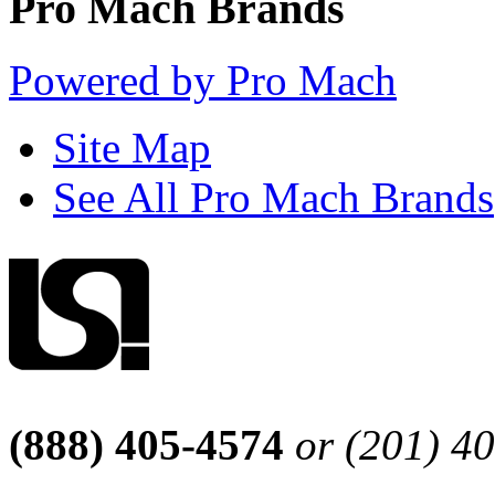
Pro Mach Brands
Powered by Pro Mach
Site Map
See All Pro Mach Brands
(888) 405-4574
or (201) 4