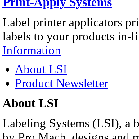
Print-Apply Systems
Label printer applicators pr
labels to your products in-l
Information
About LSI
Product Newsletter
About LSI
Labeling Systems (LSI), a 
by Pro Mach, designs and m