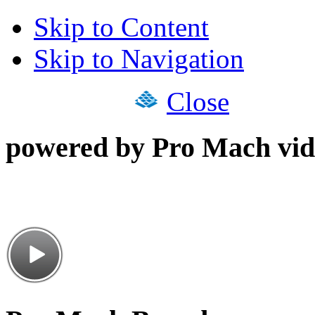
Skip to Content
Skip to Navigation
Close
powered by Pro Mach vid