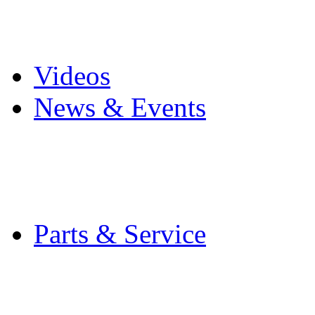
Pro Mach Brands
Careers
Videos
News & Events
Latest News
Trade Shows and Even
Media Kit
Parts & Service
Contact Service & Sup
PMMI Certified Train