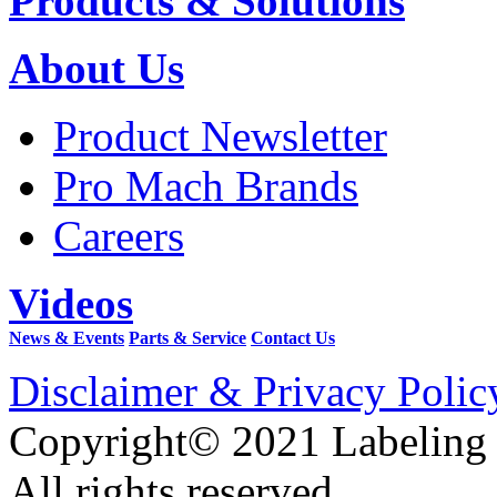
Products & Solutions
About Us
Product Newsletter
Pro Mach Brands
Careers
Videos
News & Events
Parts & Service
Contact Us
Disclaimer & Privacy Polic
Copyright© 2021 Labeling
All rights reserved.