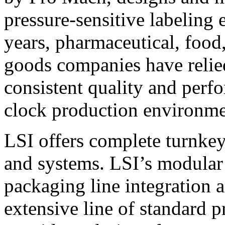
pressure-sensitive labeling
years, pharmaceutical, foo
goods companies have relied
consistent quality and perf
clock production environme
LSI offers complete turnkey
and systems. LSI’s modular
packaging line integration 
extensive line of standard