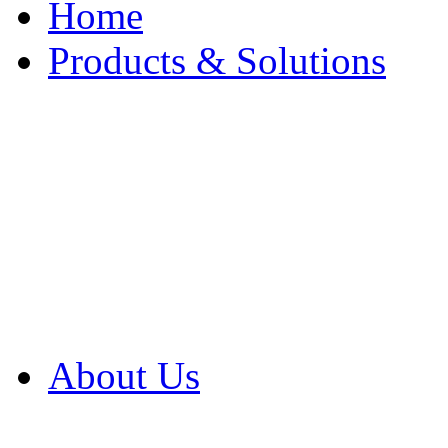
Home
Products & Solutions
Browse Our Products
Browse All Products
Browse Our Solution
By Application
White Papers
About Us
Product Newsletter