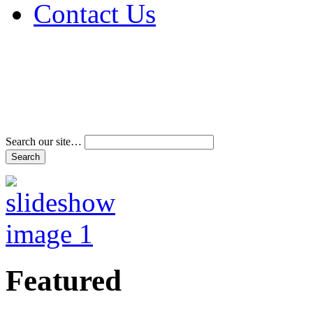
Contact Us
Address & Phone Num
Directions
Terms and Conditions
Search our site…
Featured