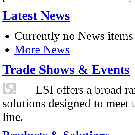
Latest News
Currently no News items
More News
Trade Shows & Events
LSI offers a broad ra
solutions designed to meet 
line.