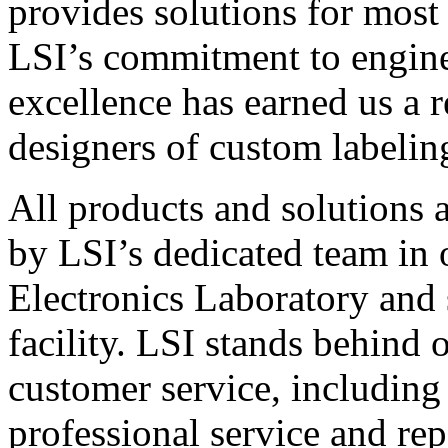
provides solutions for most
LSI’s commitment to engin
excellence has earned us a r
designers of custom labelin
All products and solutions 
by LSI’s dedicated team in
Electronics Laboratory and 
facility. LSI stands behind
customer service, including 
professional service and rep