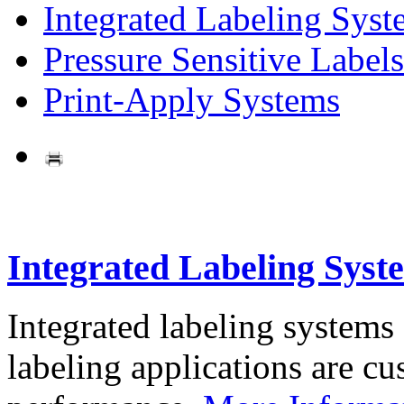
Integrated Labeling Syst
Pressure Sensitive Labels
Print-Apply Systems
Integrated Labeling Syst
Integrated labeling systems
labeling applications are cus