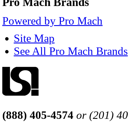
Pro Mach Brands
Powered by Pro Mach
Site Map
See All Pro Mach Brands
(888) 405-4574
or (201) 4