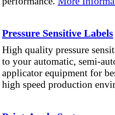
performance.
More Informa
Pressure Sensitive Labels
High quality pressure sensit
to your automatic, semi-aut
applicator equipment for be
high speed production env