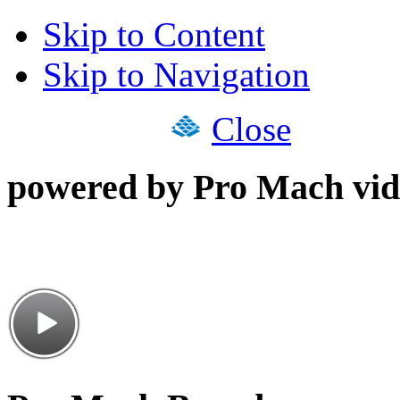
Skip to Content
Skip to Navigation
Close
powered by Pro Mach vid