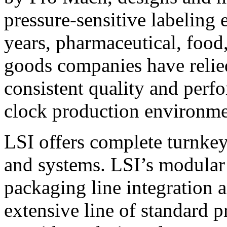
pressure-sensitive labeling
years, pharmaceutical, foo
goods companies have relied
consistent quality and perf
clock production environme
LSI offers complete turnkey
and systems. LSI’s modular
packaging line integration 
extensive line of standard