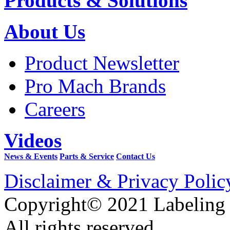
Products & Solutions
About Us
Product Newsletter
Pro Mach Brands
Careers
Videos
News & Events
Parts & Service
Contact Us
Disclaimer & Privacy Polic
Copyright© 2021 Labeling
All rights reserved.