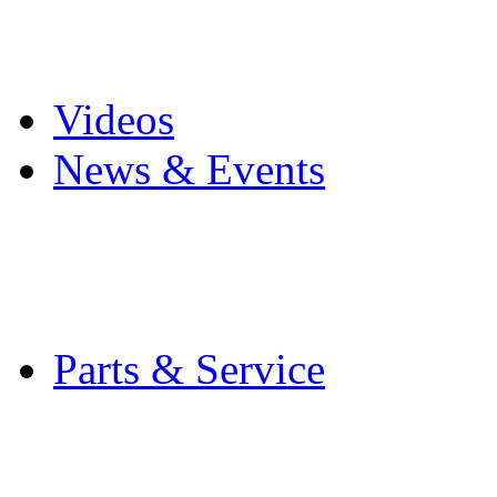
Pro Mach Brands
Careers
Videos
News & Events
Latest News
Trade Shows and Even
Media Kit
Parts & Service
Contact Service & Sup
PMMI Certified Train