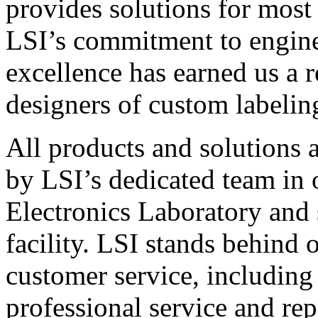
provides solutions for most
LSI’s commitment to engin
excellence has earned us a r
designers of custom labelin
All products and solutions 
by LSI’s dedicated team in
Electronics Laboratory and 
facility. LSI stands behind
customer service, including 
professional service and rep