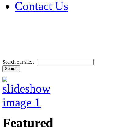
Contact Us
Address & Phone Num
Directions
Terms and Conditions
Search our site…
Featured