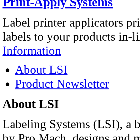
Print-Apply Systems
Label printer applicators pr
labels to your products in-l
Information
About LSI
Product Newsletter
About LSI
Labeling Systems (LSI), a 
by Pro Mach, designs and m