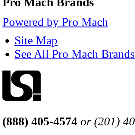
Pro Mach Brands
Powered by Pro Mach
Site Map
See All Pro Mach Brands
(888) 405-4574
or (201) 4