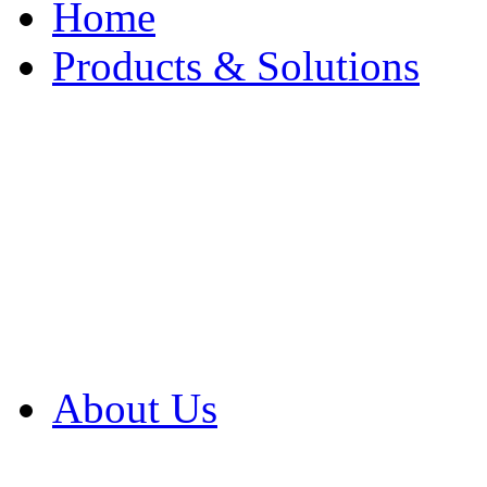
Home
Products & Solutions
Browse Our Products
Browse All Products
Browse Our Solution
By Application
White Papers
About Us
Product Newsletter