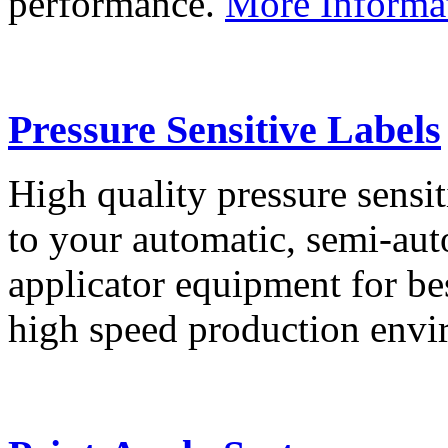
performance.
More Informa
Pressure Sensitive Labels
High quality pressure sensit
to your automatic, semi-aut
applicator equipment for be
high speed production env