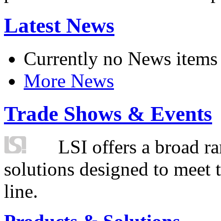
Latest News
Currently no News items
More News
Trade Shows & Events
LSI offers a broad ra
solutions designed to meet 
line.