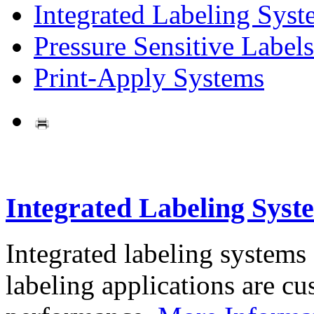
Integrated Labeling Syst
Pressure Sensitive Labels
Print-Apply Systems
Integrated Labeling Syst
Integrated labeling systems
labeling applications are cus