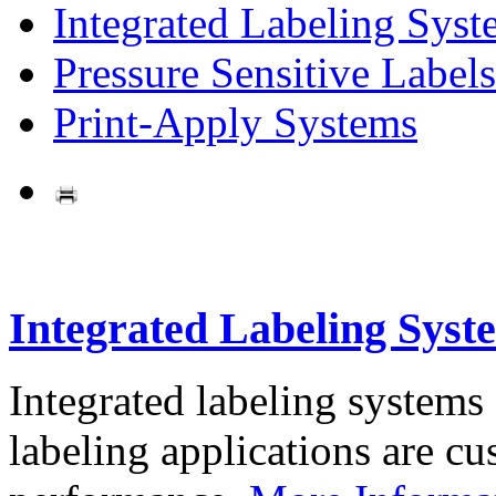
Integrated Labeling Syst
Pressure Sensitive Labels
Print-Apply Systems
Integrated Labeling Syst
Integrated labeling systems
labeling applications are cus