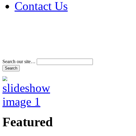
Contact Us
Address & Phone Num
Directions
Terms and Conditions
Search our site…
Featured