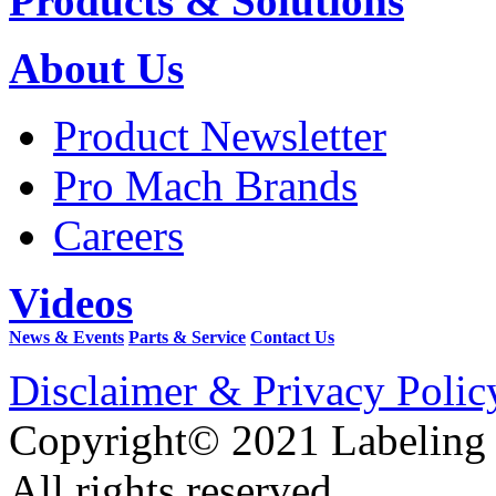
Products & Solutions
About Us
Product Newsletter
Pro Mach Brands
Careers
Videos
News & Events
Parts & Service
Contact Us
Disclaimer & Privacy Polic
Copyright© 2021 Labeling
All rights reserved.