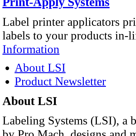
Print-Apply Systems
Label printer applicators pr
labels to your products in-l
Information
About LSI
Product Newsletter
About LSI
Labeling Systems (LSI), a 
by Pro Mach, designs and m