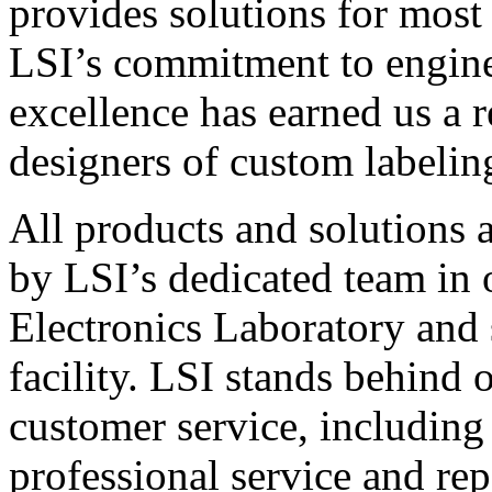
provides solutions for most
LSI’s commitment to engin
excellence has earned us a r
designers of custom labelin
All products and solutions 
by LSI’s dedicated team in
Electronics Laboratory and 
facility. LSI stands behind
customer service, including 
professional service and rep