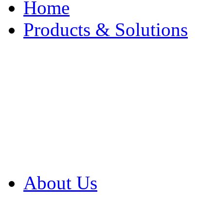
Home
Products & Solutions
Browse Our Products
Browse All Products
Browse Our Solution
By Application
White Papers
About Us
Product Newsletter