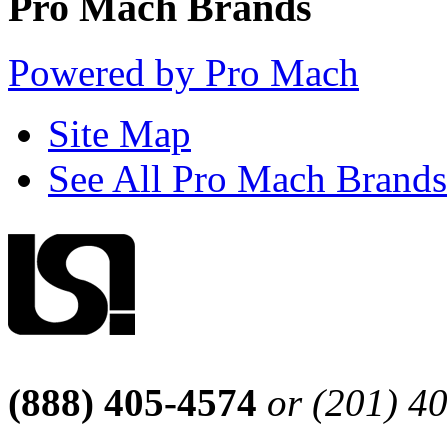
Pro Mach Brands
Powered by Pro Mach
Site Map
See All Pro Mach Brands
(888) 405-4574
or (201) 4