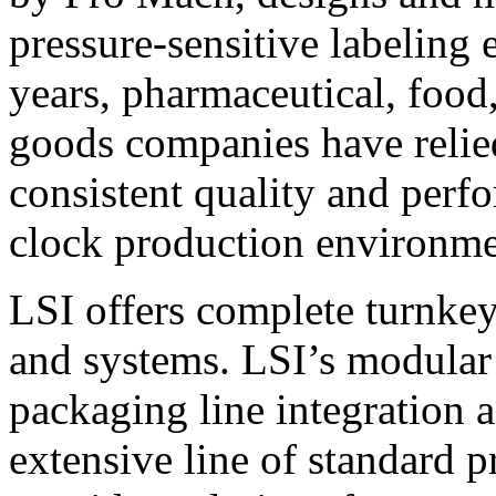
pressure-sensitive labeling
years, pharmaceutical, foo
goods companies have relied
consistent quality and perf
clock production environme
LSI offers complete turnkey
and systems. LSI’s modular
packaging line integration 
extensive line of standard