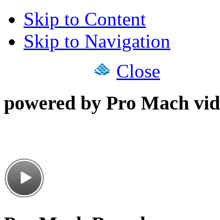
Skip to Content
Skip to Navigation
Close
powered by Pro Mach vid