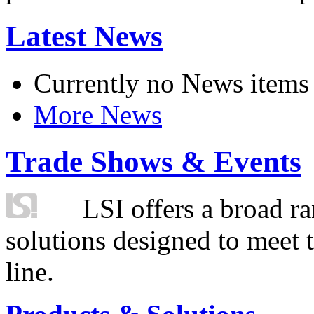
Latest News
Currently no News items
More News
Trade Shows & Events
LSI offers a broad ra
solutions designed to meet 
line.