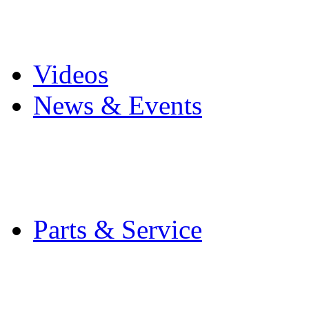
Pro Mach Brands
Careers
Videos
News & Events
Latest News
Trade Shows and Even
Media Kit
Parts & Service
Contact Service & Sup
PMMI Certified Train