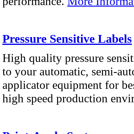
performance.
More Informa
Pressure Sensitive Labels
High quality pressure sensit
to your automatic, semi-aut
applicator equipment for be
high speed production env