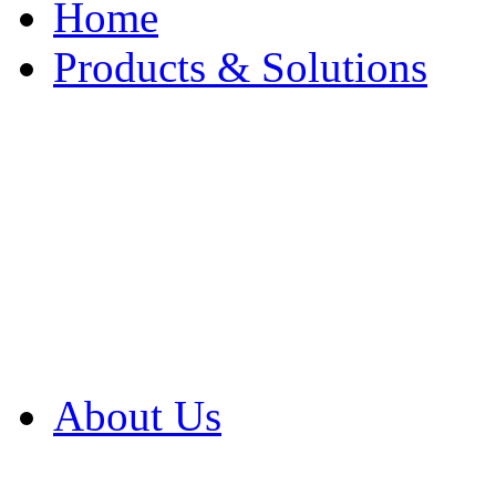
Home
Products & Solutions
Browse Our Products
Browse All Products
Browse Our Solution
By Application
White Papers
About Us
Product Newsletter