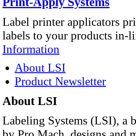
Print-Apply Systems
Label printer applicators pr
labels to your products in-l
Information
About LSI
Product Newsletter
About LSI
Labeling Systems (LSI), a 
by Pro Mach, designs and m