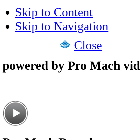
Skip to Content
Skip to Navigation
Close
powered by Pro Mach vid