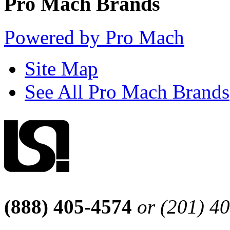
Pro Mach Brands
Powered by Pro Mach
Site Map
See All Pro Mach Brands
(888) 405-4574
or (201) 4