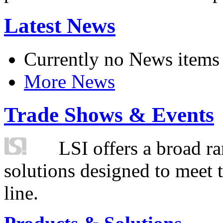
Latest News
Currently no News items
More News
Trade Shows & Events
LSI offers a broad ra
solutions designed to meet 
line.