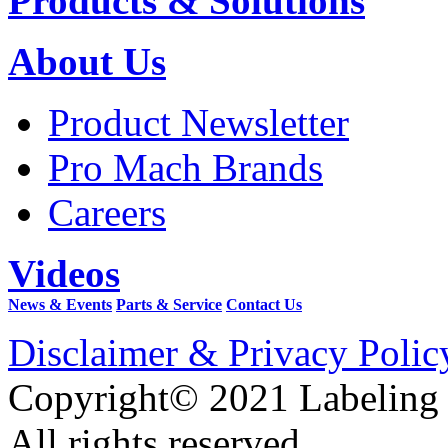
Products & Solutions
About Us
Product Newsletter
Pro Mach Brands
Careers
Videos
News & Events
Parts & Service
Contact Us
Disclaimer & Privacy Polic
Copyright© 2021 Labeling
All rights reserved.