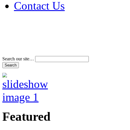
Contact Us
Address & Phone Num
Directions
Terms and Conditions
Search our site…
Featured