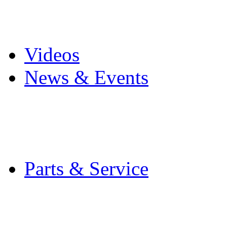
Pro Mach Brands
Careers
Videos
News & Events
Latest News
Trade Shows and Even
Media Kit
Parts & Service
Contact Service & Sup
PMMI Certified Train