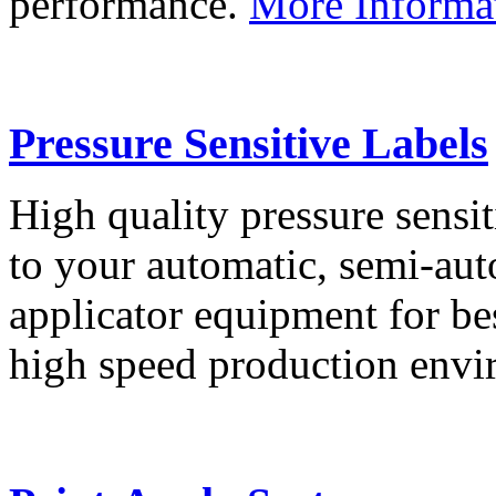
performance.
More Informa
Pressure Sensitive Labels
High quality pressure sensit
to your automatic, semi-aut
applicator equipment for be
high speed production env