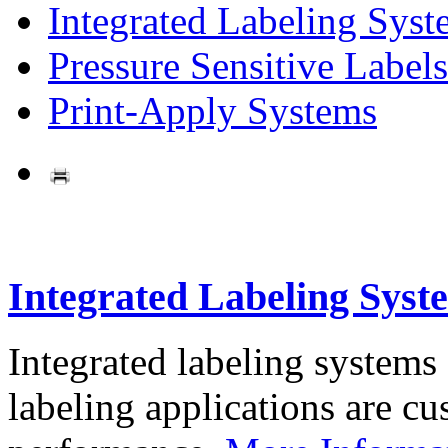
Integrated Labeling Syst
Pressure Sensitive Labels
Print-Apply Systems
Integrated Labeling Syst
Integrated labeling systems
labeling applications are cus