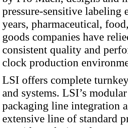
pressure-sensitive labeling
years, pharmaceutical, foo
goods companies have relied
consistent quality and perf
clock production environme
LSI offers complete turnkey
and systems. LSI’s modular
packaging line integration 
extensive line of standard