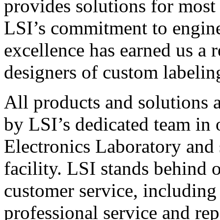
provides solutions for most
LSI’s commitment to engin
excellence has earned us a r
designers of custom labelin
All products and solutions 
by LSI’s dedicated team in
Electronics Laboratory and 
facility. LSI stands behind
customer service, including 
professional service and rep