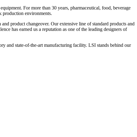
 equipment. For more than 30 years, pharmaceutical, food, beverage
ck production environments.
n and product changeover. Our extensive line of standard products and
nce has earned us a reputation as one of the leading designers of
y and state-of-the-art manufacturing facility. LSI stands behind our