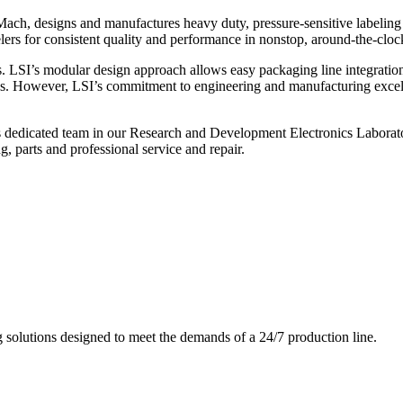
ch, designs and manufactures heavy duty, pressure-sensitive labeling
ers for consistent quality and performance in nonstop, around-the-clo
. LSI’s modular design approach allows easy packaging line integratio
s. However, LSI’s commitment to engineering and manufacturing excelle
s dedicated team in our Research and Development Electronics Laborator
, parts and professional service and repair.
g solutions designed to meet the demands of a 24/7 production line.