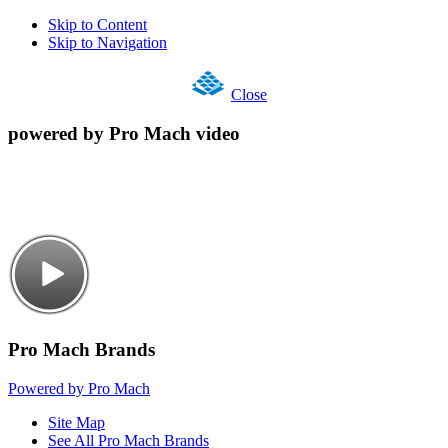
Skip to Content
Skip to Navigation
Close
powered by Pro Mach video
Pro Mach Brands
Powered by Pro Mach
Site Map
See All Pro Mach Brands