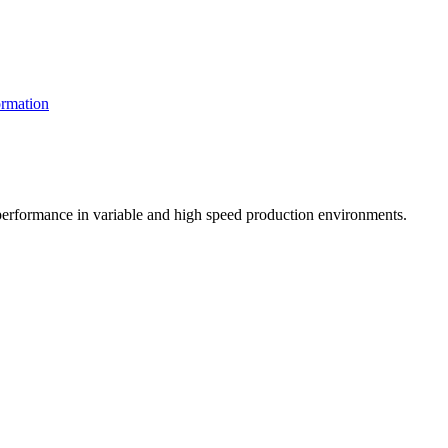
rmation
t performance in variable and high speed production environments.