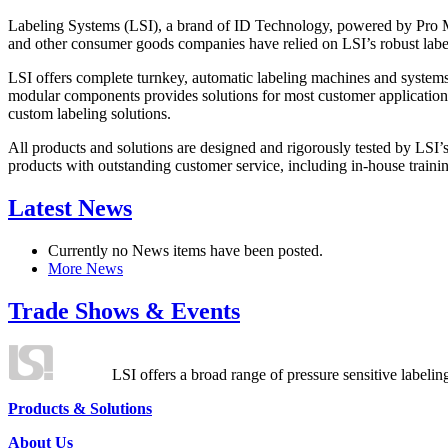
Labeling Systems (LSI), a brand of ID Technology, powered by Pro Ma
and other consumer goods companies have relied on LSI’s robust label
LSI offers complete turnkey, automatic labeling machines and systems
modular components provides solutions for most customer application
custom labeling solutions.
All products and solutions are designed and rigorously tested by LSI’
products with outstanding customer service, including in-house training
Latest News
Currently no News items have been posted.
More News
Trade Shows & Events
LSI offers a broad range of pressure sensitive labelin
Products & Solutions
About Us