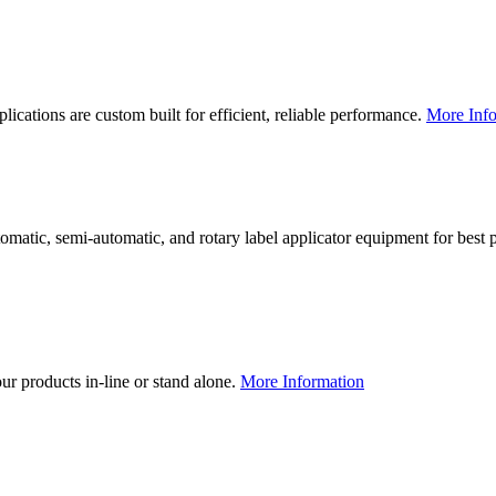
lications are custom built for efficient, reliable performance.
More Info
utomatic, semi-automatic, and rotary label applicator equipment for bes
our products in-line or stand alone.
More Information