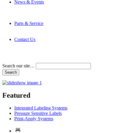
News & Events
Latest News
Trade Shows and Events
Media Kit
Parts & Service
Contact Service & Support
PMMI Certified Trainer Program
Contact Us
Address & Phone Numbers
Directions
Terms and Conditions
Search our site…
Featured
Integrated Labeling Systems
Pressure Sensitive Labels
Print-Apply Systems