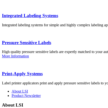
Integrated Labeling Systems
Integrated labeling systems for simple and highly complex labeling app
Pressure Sensitive Labels
High quality pressure sensitive labels are expertly matched to your a
More Information
Print-Apply Systems
Label printer applicators print and apply pressure sensitive labels to y
About LSI
Product Newsletter
About LSI