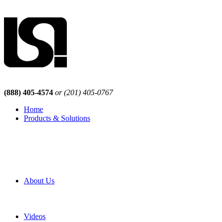
(888) 405-4574
or (201) 405-0767
Home
Products & Solutions
Browse Our Products
Browse All Products
Browse Our Solutions
By Application
White Papers
About Us
Product Newsletter
Pro Mach Brands
Careers
Videos