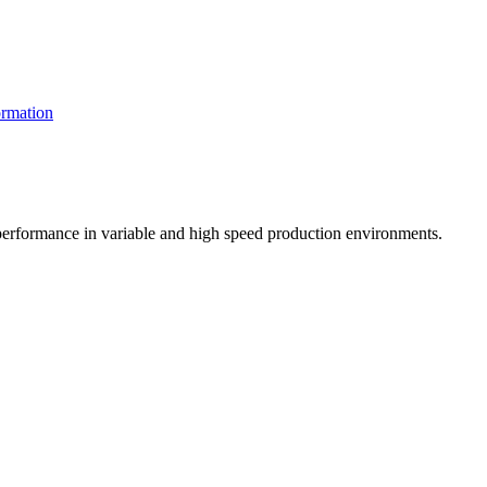
rmation
t performance in variable and high speed production environments.