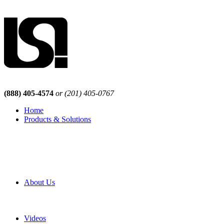
(888) 405-4574
or (201) 405-0767
Home
Products & Solutions
Browse Our Products
Browse All Products
Browse Our Solutions
By Application
White Papers
About Us
Product Newsletter
Pro Mach Brands
Careers
Videos