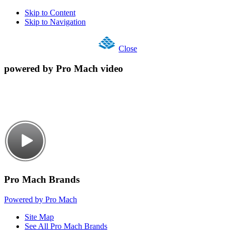
Skip to Content
Skip to Navigation
Close
powered by Pro Mach video
Pro Mach Brands
Powered by Pro Mach
Site Map
See All Pro Mach Brands