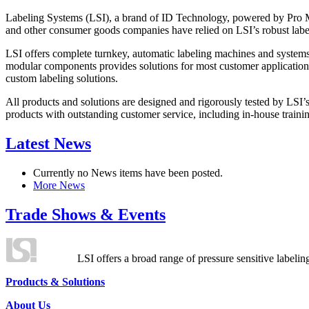
Labeling Systems (LSI), a brand of ID Technology, powered by Pro Ma
and other consumer goods companies have relied on LSI’s robust label
LSI offers complete turnkey, automatic labeling machines and systems
modular components provides solutions for most customer application
custom labeling solutions.
All products and solutions are designed and rigorously tested by LSI’
products with outstanding customer service, including in-house training
Latest News
Currently no News items have been posted.
More News
Trade Shows & Events
LSI offers a broad range of pressure sensitive labelin
Products & Solutions
About Us