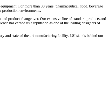
 equipment. For more than 30 years, pharmaceutical, food, beverage
ck production environments.
n and product changeover. Our extensive line of standard products and
nce has earned us a reputation as one of the leading designers of
y and state-of-the-art manufacturing facility. LSI stands behind our