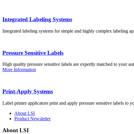
Integrated Labeling Systems
Integrated labeling systems for simple and highly complex labeling app
Pressure Sensitive Labels
High quality pressure sensitive labels are expertly matched to your a
More Information
Print-Apply Systems
Label printer applicators print and apply pressure sensitive labels to y
About LSI
Product Newsletter
About LSI