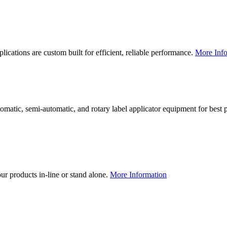
lications are custom built for efficient, reliable performance.
More Info
utomatic, semi-automatic, and rotary label applicator equipment for bes
our products in-line or stand alone.
More Information