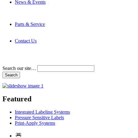
News & Events
Latest News
Trade Shows and Events
Media Kit
Parts & Service
Contact Service & Support
PMMI Certified Trainer Program
Contact Us
Address & Phone Numbers
Directions
Terms and Conditions
Search our site…
Featured
Integrated Labeling Systems
Pressure Sensitive Labels
Print-Apply Systems