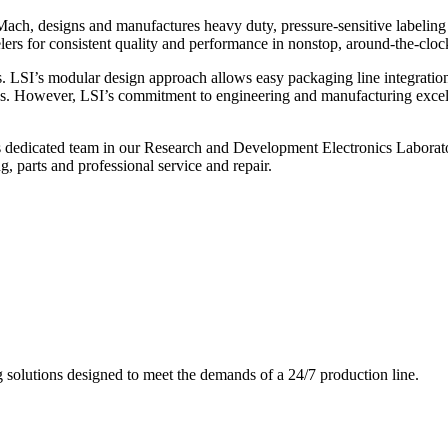
ch, designs and manufactures heavy duty, pressure-sensitive labeling
ers for consistent quality and performance in nonstop, around-the-clo
. LSI’s modular design approach allows easy packaging line integratio
s. However, LSI’s commitment to engineering and manufacturing excelle
s dedicated team in our Research and Development Electronics Laborator
, parts and professional service and repair.
g solutions designed to meet the demands of a 24/7 production line.