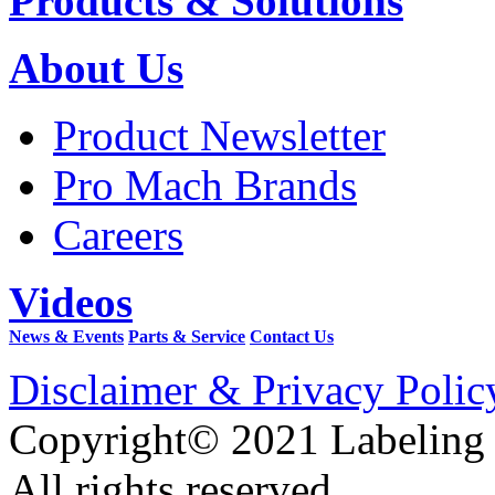
Products & Solutions
About Us
Product Newsletter
Pro Mach Brands
Careers
Videos
News & Events
Parts & Service
Contact Us
Disclaimer & Privacy Polic
Copyright© 2021 Labeling
All rights reserved.