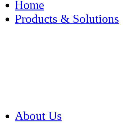
Home
Products & Solutions
Browse Our Products
Browse All Products
Browse Our Solution
By Application
White Papers
About Us
Product Newsletter