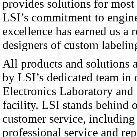
provides solutions for most
LSI’s commitment to engin
excellence has earned us a r
designers of custom labelin
All products and solutions 
by LSI’s dedicated team in
Electronics Laboratory and 
facility. LSI stands behind
customer service, including 
professional service and rep