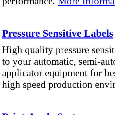
performance.
More Informa
Pressure Sensitive Labels
High quality pressure sensit
to your automatic, semi-aut
applicator equipment for be
high speed production env