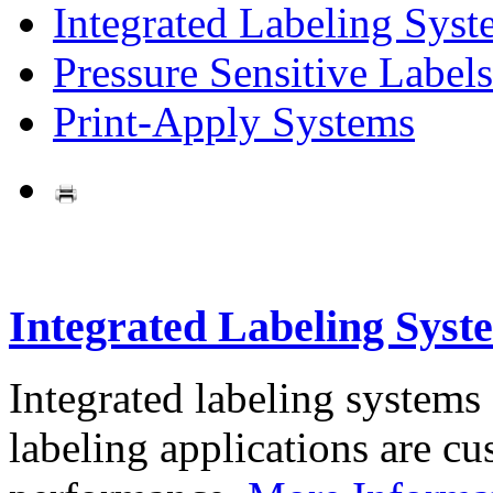
Integrated Labeling Syst
Pressure Sensitive Labels
Print-Apply Systems
Integrated Labeling Syst
Integrated labeling systems
labeling applications are cus