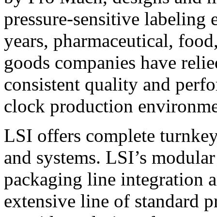
pressure-sensitive labeling
years, pharmaceutical, foo
goods companies have relied
consistent quality and perf
clock production environme
LSI offers complete turnkey
and systems. LSI’s modular
packaging line integration 
extensive line of standard