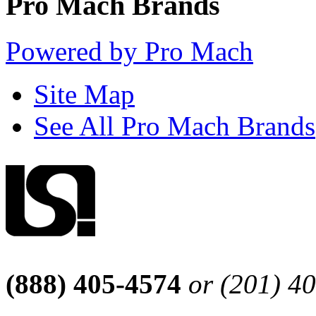
Pro Mach Brands
Powered by Pro Mach
Site Map
See All Pro Mach Brands
(888) 405-4574
or (201) 4