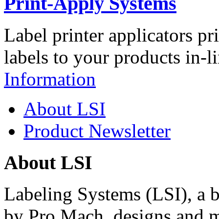
Print-Apply Systems
Label printer applicators pr
labels to your products in-l
Information
About LSI
Product Newsletter
About LSI
Labeling Systems (LSI), a 
by Pro Mach, designs and m