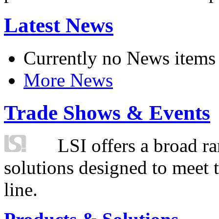
Latest News
Currently no News items
More News
Trade Shows & Events
LSI offers a broad ra
solutions designed to meet 
line.