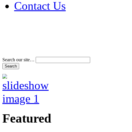
Contact Us
Address & Phone Num
Directions
Terms and Conditions
Search our site…
Featured