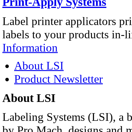
Print-Apply Systems
Label printer applicators pr
labels to your products in-l
Information
About LSI
Product Newsletter
About LSI
Labeling Systems (LSI), a 
by Pro Mach, designs and m