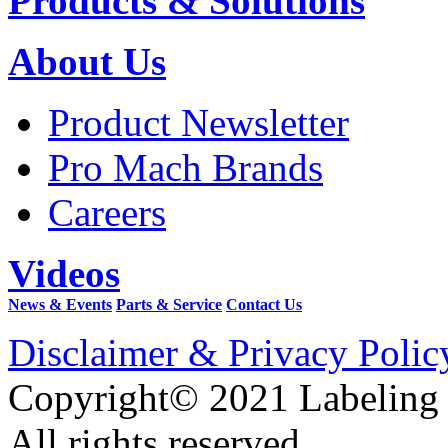
Products & Solutions
About Us
Product Newsletter
Pro Mach Brands
Careers
Videos
News & Events
Parts & Service
Contact Us
Disclaimer & Privacy Polic
Copyright© 2021 Labeling
All rights reserved.