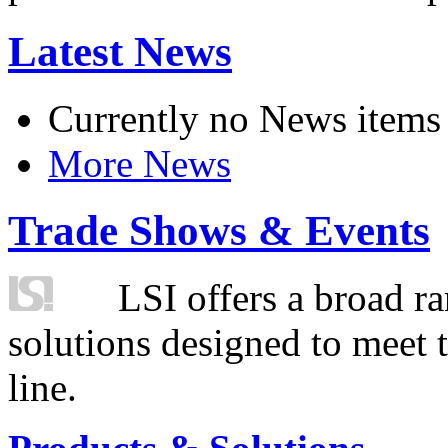
Latest News
Currently no News items
More News
Trade Shows & Events
LSI offers a broad ra
solutions designed to meet 
line.