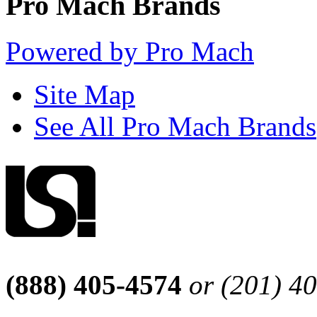
Pro Mach Brands
Powered by Pro Mach
Site Map
See All Pro Mach Brands
(888) 405-4574
or (201) 4