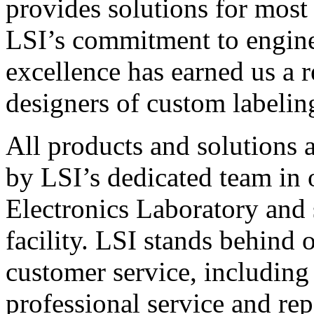
provides solutions for most
LSI’s commitment to engin
excellence has earned us a r
designers of custom labelin
All products and solutions 
by LSI’s dedicated team in
Electronics Laboratory and 
facility. LSI stands behind
customer service, including 
professional service and rep