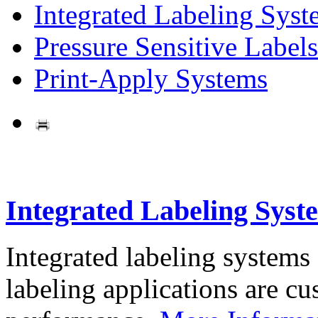
Integrated Labeling Syst
Pressure Sensitive Labels
Print-Apply Systems
Integrated Labeling Syst
Integrated labeling systems
labeling applications are cus