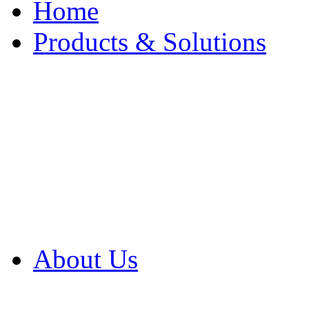
Home
Products & Solutions
Browse Our Products
Browse All Products
Browse Our Solution
By Application
White Papers
About Us
Product Newsletter