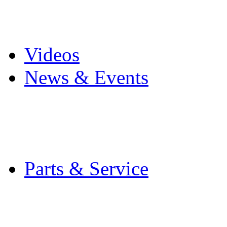
Pro Mach Brands
Careers
Videos
News & Events
Latest News
Trade Shows and Even
Media Kit
Parts & Service
Contact Service & Sup
PMMI Certified Train