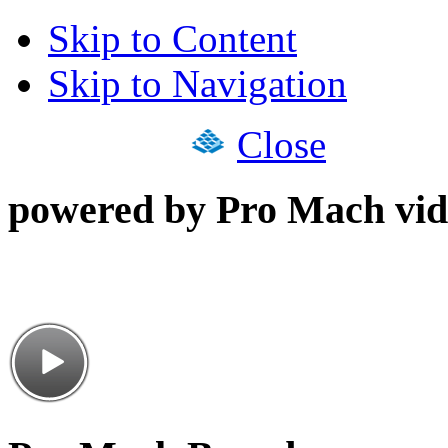
Skip to Content
Skip to Navigation
Close
powered by Pro Mach vid