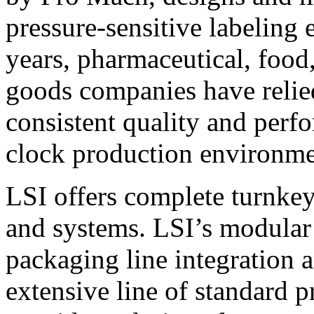
pressure-sensitive labeling
years, pharmaceutical, foo
goods companies have relied
consistent quality and perf
clock production environme
LSI offers complete turnkey
and systems. LSI’s modular
packaging line integration 
extensive line of standard