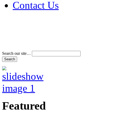
Contact Us
Address & Phone Num
Directions
Terms and Conditions
Search our site…
Featured