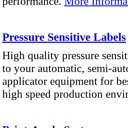
performance.
More Informa
Pressure Sensitive Labels
High quality pressure sensit
to your automatic, semi-aut
applicator equipment for be
high speed production env