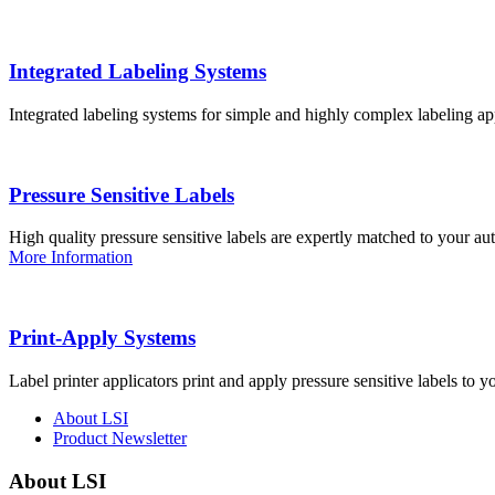
Integrated Labeling Systems
Integrated labeling systems for simple and highly complex labeling app
Pressure Sensitive Labels
High quality pressure sensitive labels are expertly matched to your a
More Information
Print-Apply Systems
Label printer applicators print and apply pressure sensitive labels to y
About LSI
Product Newsletter
About LSI