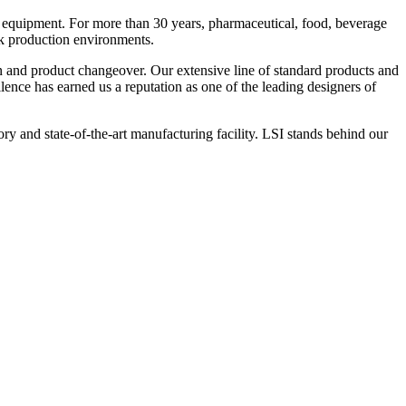
 equipment. For more than 30 years, pharmaceutical, food, beverage
ck production environments.
n and product changeover. Our extensive line of standard products and
nce has earned us a reputation as one of the leading designers of
y and state-of-the-art manufacturing facility. LSI stands behind our