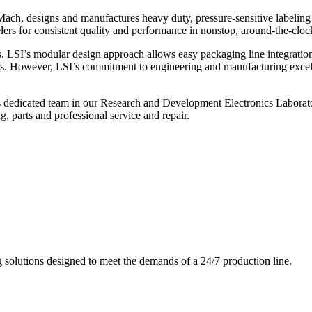
ch, designs and manufactures heavy duty, pressure-sensitive labeling
ers for consistent quality and performance in nonstop, around-the-clo
. LSI’s modular design approach allows easy packaging line integratio
s. However, LSI’s commitment to engineering and manufacturing excelle
s dedicated team in our Research and Development Electronics Laborator
, parts and professional service and repair.
g solutions designed to meet the demands of a 24/7 production line.