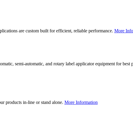
lications are custom built for efficient, reliable performance.
More Info
utomatic, semi-automatic, and rotary label applicator equipment for bes
our products in-line or stand alone.
More Information