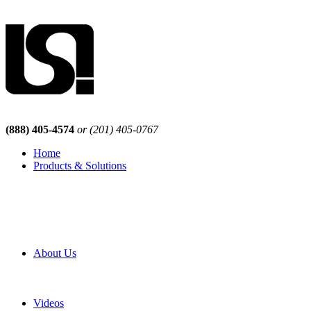
(888) 405-4574
or (201) 405-0767
Home
Products & Solutions
Browse Our Products
Browse All Products
Browse Our Solutions
By Application
White Papers
About Us
Product Newsletter
Pro Mach Brands
Careers
Videos