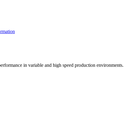
rmation
t performance in variable and high speed production environments.