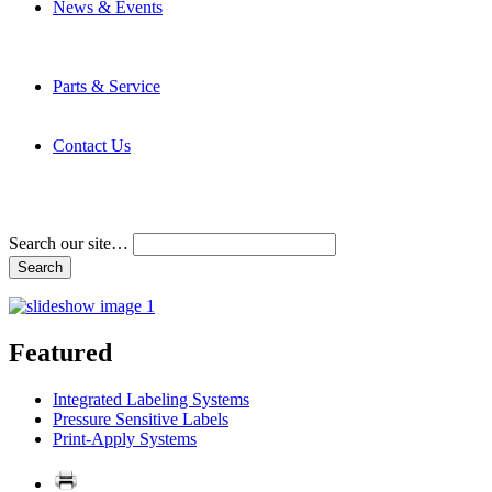
News & Events
Latest News
Trade Shows and Events
Media Kit
Parts & Service
Contact Service & Support
PMMI Certified Trainer Program
Contact Us
Address & Phone Numbers
Directions
Terms and Conditions
Search our site…
Featured
Integrated Labeling Systems
Pressure Sensitive Labels
Print-Apply Systems