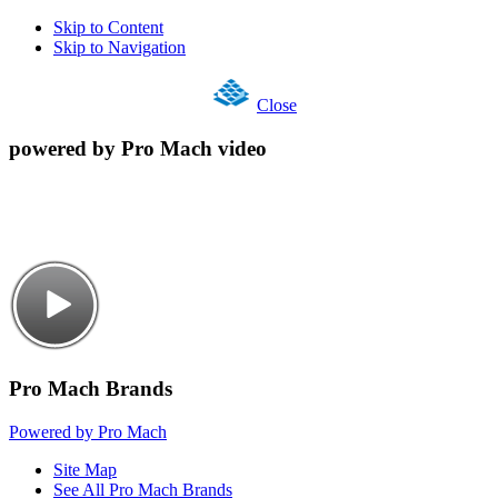
Skip to Content
Skip to Navigation
Close
powered by Pro Mach video
Pro Mach Brands
Powered by Pro Mach
Site Map
See All Pro Mach Brands