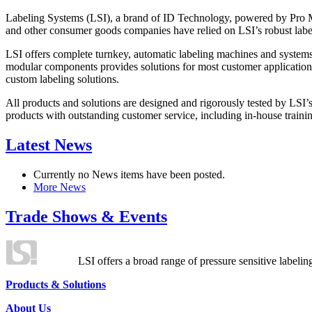
Labeling Systems (LSI), a brand of ID Technology, powered by Pro Ma
and other consumer goods companies have relied on LSI’s robust label
LSI offers complete turnkey, automatic labeling machines and systems
modular components provides solutions for most customer application
custom labeling solutions.
All products and solutions are designed and rigorously tested by LSI’
products with outstanding customer service, including in-house training
Latest News
Currently no News items have been posted.
More News
Trade Shows & Events
LSI offers a broad range of pressure sensitive labelin
Products & Solutions
About Us