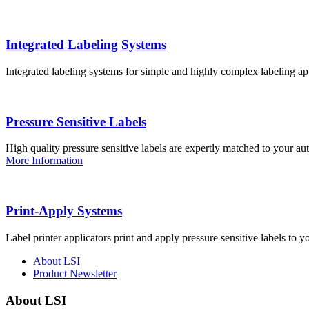
Integrated Labeling Systems
Integrated labeling systems for simple and highly complex labeling app
Pressure Sensitive Labels
High quality pressure sensitive labels are expertly matched to your a
More Information
Print-Apply Systems
Label printer applicators print and apply pressure sensitive labels to y
About LSI
Product Newsletter
About LSI