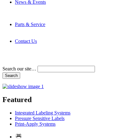
News & Events
Latest News
Trade Shows and Events
Media Kit
Parts & Service
Contact Service & Support
PMMI Certified Trainer Program
Contact Us
Address & Phone Numbers
Directions
Terms and Conditions
Search our site…
Featured
Integrated Labeling Systems
Pressure Sensitive Labels
Print-Apply Systems