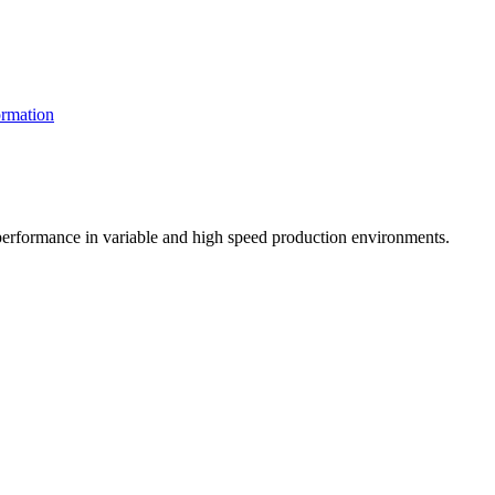
rmation
t performance in variable and high speed production environments.