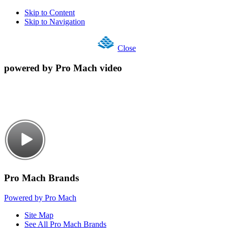
Skip to Content
Skip to Navigation
Close
powered by Pro Mach video
Pro Mach Brands
Powered by Pro Mach
Site Map
See All Pro Mach Brands