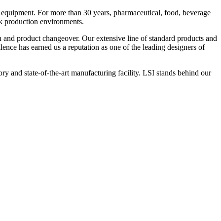
 equipment. For more than 30 years, pharmaceutical, food, beverage
ck production environments.
n and product changeover. Our extensive line of standard products and
nce has earned us a reputation as one of the leading designers of
y and state-of-the-art manufacturing facility. LSI stands behind our