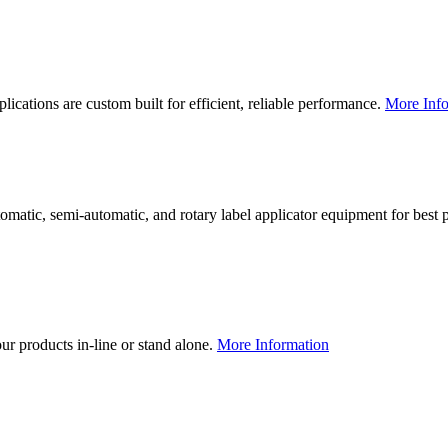
lications are custom built for efficient, reliable performance.
More Info
utomatic, semi-automatic, and rotary label applicator equipment for bes
our products in-line or stand alone.
More Information