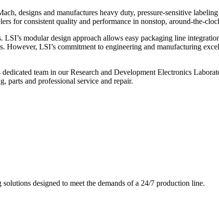
ch, designs and manufactures heavy duty, pressure-sensitive labeling
ers for consistent quality and performance in nonstop, around-the-clo
. LSI’s modular design approach allows easy packaging line integratio
s. However, LSI’s commitment to engineering and manufacturing excelle
s dedicated team in our Research and Development Electronics Laborator
, parts and professional service and repair.
g solutions designed to meet the demands of a 24/7 production line.