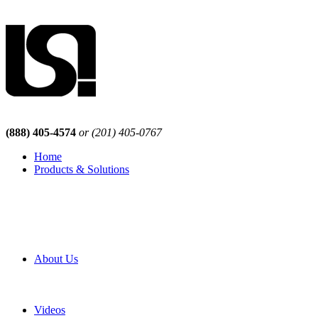
(888) 405-4574
or (201) 405-0767
Home
Products & Solutions
Browse Our Products
Browse All Products
Browse Our Solutions
By Application
White Papers
About Us
Product Newsletter
Pro Mach Brands
Careers
Videos