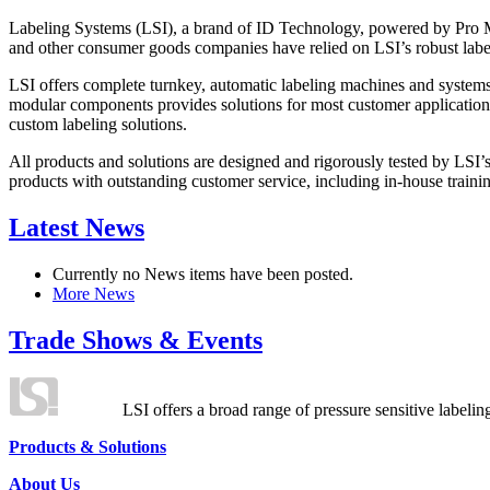
Labeling Systems (LSI), a brand of ID Technology, powered by Pro Ma
and other consumer goods companies have relied on LSI’s robust label
LSI offers complete turnkey, automatic labeling machines and systems
modular components provides solutions for most customer application
custom labeling solutions.
All products and solutions are designed and rigorously tested by LSI’
products with outstanding customer service, including in-house training
Latest News
Currently no News items have been posted.
More News
Trade Shows & Events
LSI offers a broad range of pressure sensitive labelin
Products & Solutions
About Us