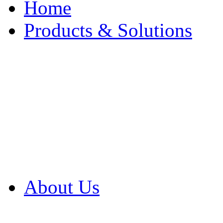
Home
Products & Solutions
Browse Our Products
Browse All Products
Browse Our Solution
By Application
White Papers
About Us
Product Newsletter