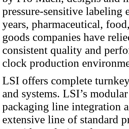
pressure-sensitive labeling
years, pharmaceutical, foo
goods companies have relied
consistent quality and perf
clock production environme
LSI offers complete turnkey
and systems. LSI’s modular
packaging line integration 
extensive line of standard