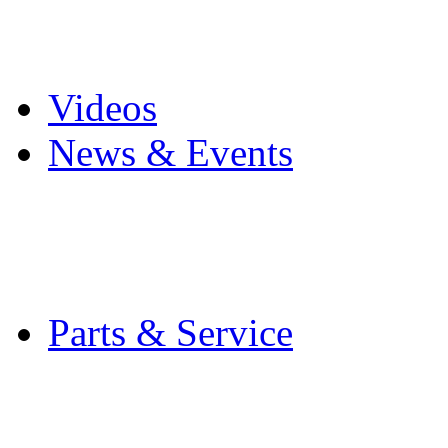
Pro Mach Brands
Careers
Videos
News & Events
Latest News
Trade Shows and Even
Media Kit
Parts & Service
Contact Service & Sup
PMMI Certified Train