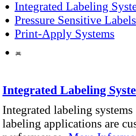
Integrated Labeling Syst
Pressure Sensitive Labels
Print-Apply Systems
Integrated Labeling Syst
Integrated labeling systems
labeling applications are cus