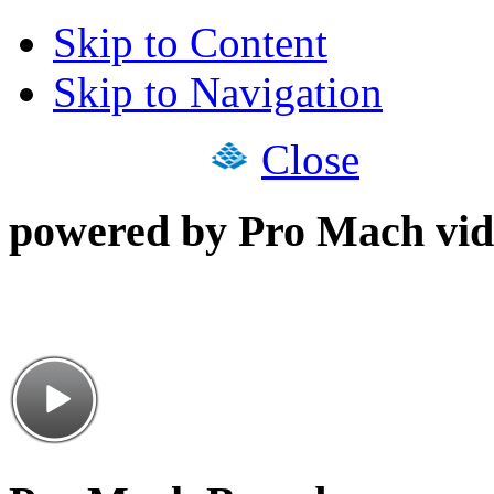
Skip to Content
Skip to Navigation
Close
powered by Pro Mach vid