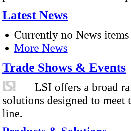
Latest News
Currently no News items
More News
Trade Shows & Events
LSI offers a broad ra
solutions designed to meet 
line.