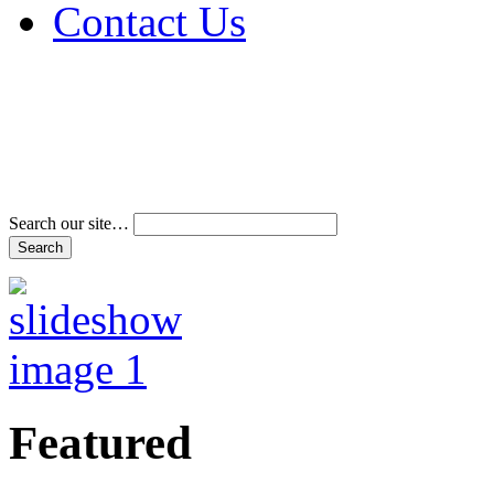
Contact Us
Address & Phone Num
Directions
Terms and Conditions
Search our site…
Featured