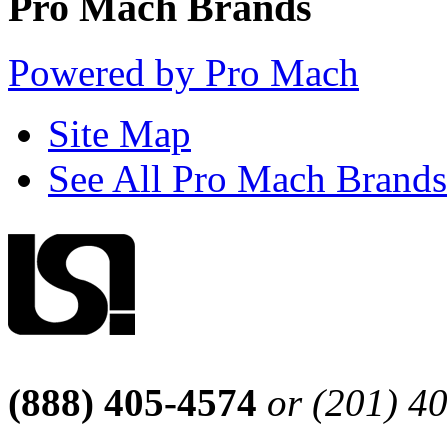
Pro Mach Brands
Powered by Pro Mach
Site Map
See All Pro Mach Brands
(888) 405-4574
or (201) 4