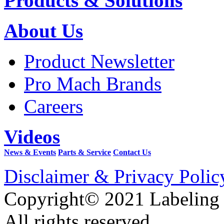
Products & Solutions
About Us
Product Newsletter
Pro Mach Brands
Careers
Videos
News & Events
Parts & Service
Contact Us
Disclaimer & Privacy Polic
Copyright© 2021 Labeling
All rights reserved.