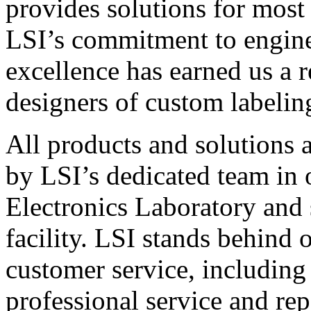
provides solutions for most
LSI’s commitment to engin
excellence has earned us a r
designers of custom labelin
All products and solutions 
by LSI’s dedicated team in
Electronics Laboratory and 
facility. LSI stands behind
customer service, including 
professional service and rep