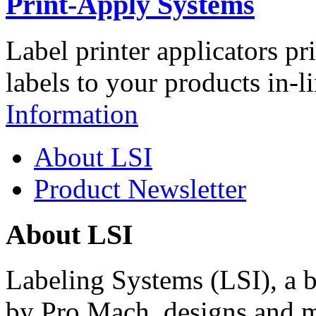
Print-Apply Systems
Label printer applicators pr
labels to your products in-l
Information
About LSI
Product Newsletter
About LSI
Labeling Systems (LSI), a 
by Pro Mach, designs and m