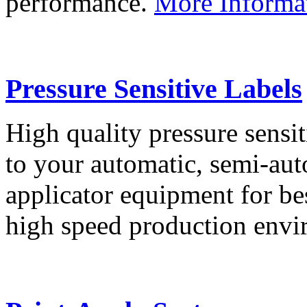
performance.
More Informa
Pressure Sensitive Labels
High quality pressure sensit
to your automatic, semi-aut
applicator equipment for be
high speed production env