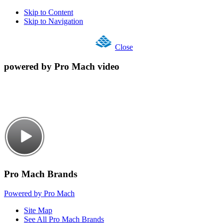
Skip to Content
Skip to Navigation
Close
powered by Pro Mach video
Pro Mach Brands
Powered by Pro Mach
Site Map
See All Pro Mach Brands