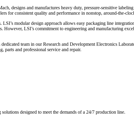
ch, designs and manufactures heavy duty, pressure-sensitive labeling
ers for consistent quality and performance in nonstop, around-the-clo
. LSI’s modular design approach allows easy packaging line integratio
s. However, LSI’s commitment to engineering and manufacturing excelle
s dedicated team in our Research and Development Electronics Laborator
, parts and professional service and repair.
g solutions designed to meet the demands of a 24/7 production line.