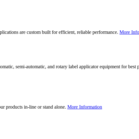
lications are custom built for efficient, reliable performance.
More Info
utomatic, semi-automatic, and rotary label applicator equipment for bes
our products in-line or stand alone.
More Information