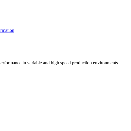
rmation
t performance in variable and high speed production environments.