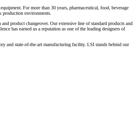
 equipment. For more than 30 years, pharmaceutical, food, beverage
ck production environments.
n and product changeover. Our extensive line of standard products and
nce has earned us a reputation as one of the leading designers of
y and state-of-the-art manufacturing facility. LSI stands behind our