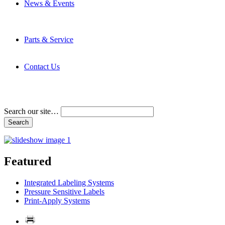
News & Events
Latest News
Trade Shows and Events
Media Kit
Parts & Service
Contact Service & Support
PMMI Certified Trainer Program
Contact Us
Address & Phone Numbers
Directions
Terms and Conditions
Search our site…
Featured
Integrated Labeling Systems
Pressure Sensitive Labels
Print-Apply Systems