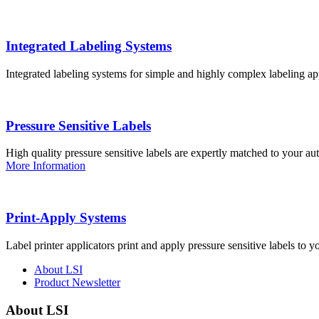
Integrated Labeling Systems
Integrated labeling systems for simple and highly complex labeling app
Pressure Sensitive Labels
High quality pressure sensitive labels are expertly matched to your a
More Information
Print-Apply Systems
Label printer applicators print and apply pressure sensitive labels to y
About LSI
Product Newsletter
About LSI