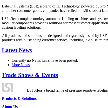
Labeling Systems (LSI), a brand of ID Technology, powered by Pro Ma
and other consumer goods companies have relied on LSI’s robust label
LSI offers complete turnkey, automatic labeling machines and systems
modular components provides solutions for most customer application
custom labeling solutions.
All products and solutions are designed and rigorously tested by LSI’
products with outstanding customer service, including in-house training
Latest News
Currently no News items have been posted.
More News
Trade Shows & Events
LSI offers a broad range of pressure sensitive labelin
Products & Solutions
About Us