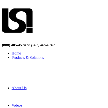
(888) 405-4574
or (201) 405-0767
Home
Products & Solutions
Browse Our Products
Browse All Products
Browse Our Solutions
By Application
White Papers
About Us
Product Newsletter
Pro Mach Brands
Careers
Videos