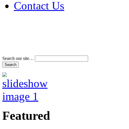
Contact Us
Address & Phone Num
Directions
Terms and Conditions
Search our site…
Featured