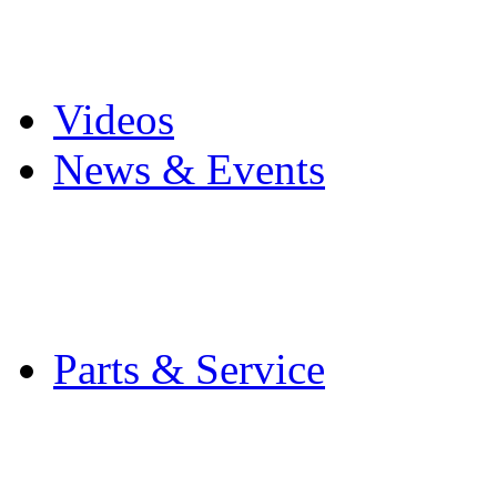
Pro Mach Brands
Careers
Videos
News & Events
Latest News
Trade Shows and Even
Media Kit
Parts & Service
Contact Service & Sup
PMMI Certified Train