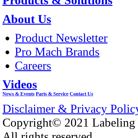
Products & Solutions
About Us
Product Newsletter
Pro Mach Brands
Careers
Videos
News & Events
Parts & Service
Contact Us
Disclaimer & Privacy Polic
Copyright© 2021 Labeling
All rights reserved.