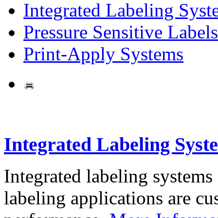
Integrated Labeling Syst
Pressure Sensitive Labels
Print-Apply Systems
Integrated Labeling Syst
Integrated labeling systems
labeling applications are cus