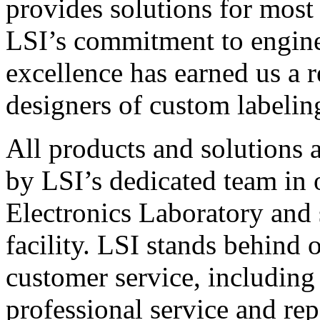
provides solutions for most
LSI’s commitment to engin
excellence has earned us a r
designers of custom labelin
All products and solutions 
by LSI’s dedicated team in
Electronics Laboratory and 
facility. LSI stands behind
customer service, including 
professional service and rep