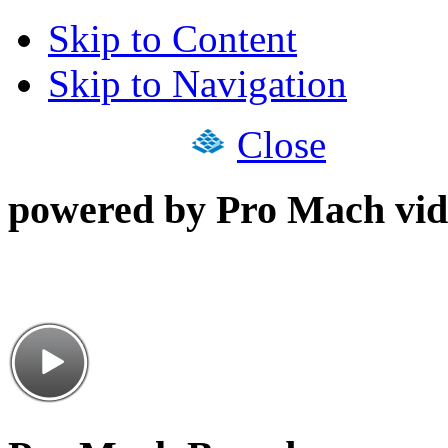
Skip to Content
Skip to Navigation
Close
powered by Pro Mach vid