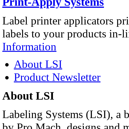
Print-Apply Systems
Label printer applicators pr
labels to your products in-l
Information
About LSI
Product Newsletter
About LSI
Labeling Systems (LSI), a 
by Pro Mach, designs and m