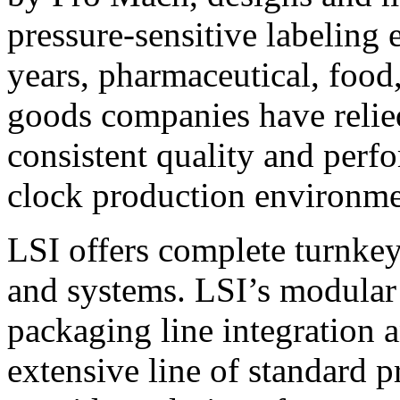
pressure-sensitive labeling
years, pharmaceutical, foo
goods companies have relied
consistent quality and perf
clock production environme
LSI offers complete turnkey
and systems. LSI’s modular
packaging line integration 
extensive line of standard