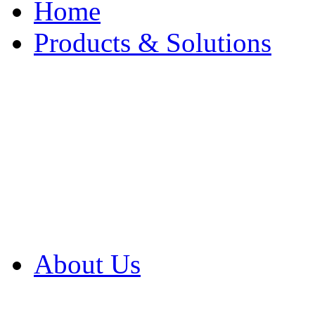
Home
Products & Solutions
Browse Our Products
Browse All Products
Browse Our Solution
By Application
White Papers
About Us
Product Newsletter