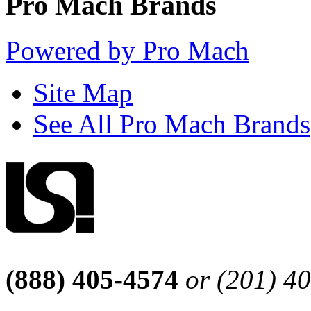
Pro Mach Brands
Powered by Pro Mach
Site Map
See All Pro Mach Brands
(888) 405-4574
or (201) 4