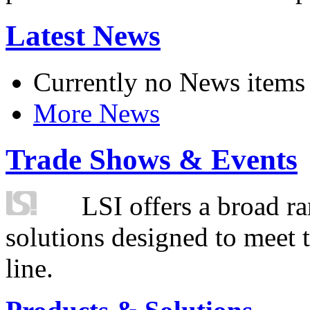
Latest News
Currently no News items
More News
Trade Shows & Events
LSI offers a broad ra
solutions designed to meet 
line.