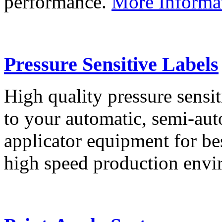
performance.
More Informa
Pressure Sensitive Labels
High quality pressure sensit
to your automatic, semi-aut
applicator equipment for be
high speed production env