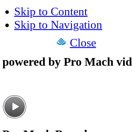
Skip to Content
Skip to Navigation
Close
powered by Pro Mach vid