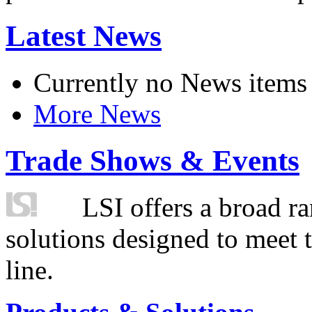
Latest News
Currently no News items
More News
Trade Shows & Events
LSI offers a broad ra
solutions designed to meet 
line.