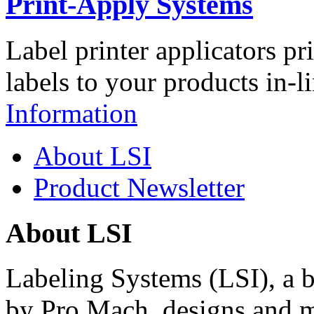
Print-Apply Systems
Label printer applicators pr
labels to your products in-l
Information
About LSI
Product Newsletter
About LSI
Labeling Systems (LSI), a 
by Pro Mach, designs and m