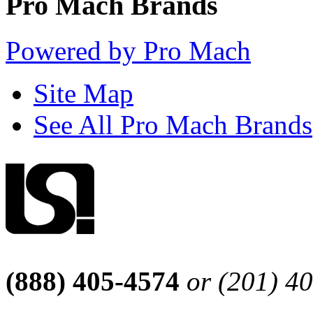
Pro Mach Brands
Powered by Pro Mach
Site Map
See All Pro Mach Brands
(888) 405-4574
or (201) 4