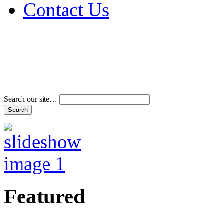
Contact Us
Address & Phone Num
Directions
Terms and Conditions
Search our site…
Featured