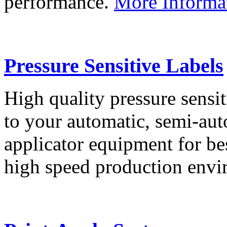
performance.
More Informa
Pressure Sensitive Labels
High quality pressure sensit
to your automatic, semi-aut
applicator equipment for be
high speed production env