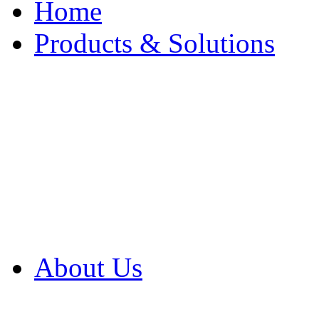
Home
Products & Solutions
Browse Our Products
Browse All Products
Browse Our Solution
By Application
White Papers
About Us
Product Newsletter