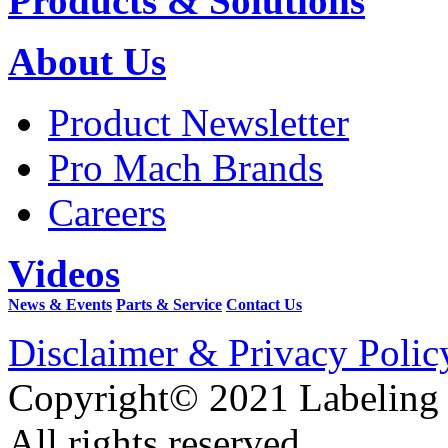
Products & Solutions
About Us
Product Newsletter
Pro Mach Brands
Careers
Videos
News & Events
Parts & Service
Contact Us
Disclaimer & Privacy Polic
Copyright© 2021 Labeling
All rights reserved.