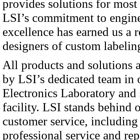
provides solutions for most
LSI’s commitment to engin
excellence has earned us a r
designers of custom labelin
All products and solutions 
by LSI’s dedicated team in
Electronics Laboratory and 
facility. LSI stands behind
customer service, including 
professional service and rep