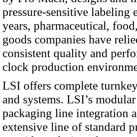
pressure-sensitive labeling
years, pharmaceutical, foo
goods companies have relied
consistent quality and perf
clock production environme
LSI offers complete turnkey
and systems. LSI’s modular
packaging line integration 
extensive line of standard