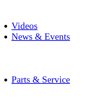
Pro Mach Brands
Careers
Videos
News & Events
Latest News
Trade Shows and Even
Media Kit
Parts & Service
Contact Service & Sup
PMMI Certified Train