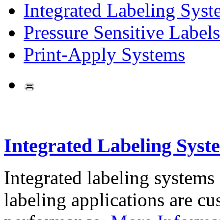
Integrated Labeling Syst
Pressure Sensitive Labels
Print-Apply Systems
Integrated Labeling Syst
Integrated labeling systems
labeling applications are cus