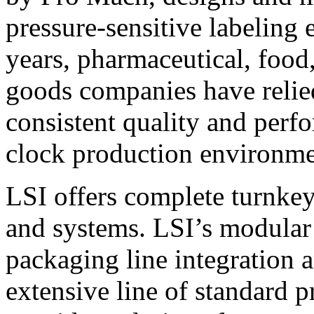
pressure-sensitive labeling
years, pharmaceutical, foo
goods companies have relied
consistent quality and perf
clock production environme
LSI offers complete turnkey
and systems. LSI’s modular
packaging line integration 
extensive line of standard