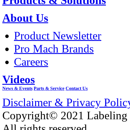
Products & Solutions
About Us
Product Newsletter
Pro Mach Brands
Careers
Videos
News & Events
Parts & Service
Contact Us
Disclaimer & Privacy Polic
Copyright© 2021 Labeling
All rights reserved.