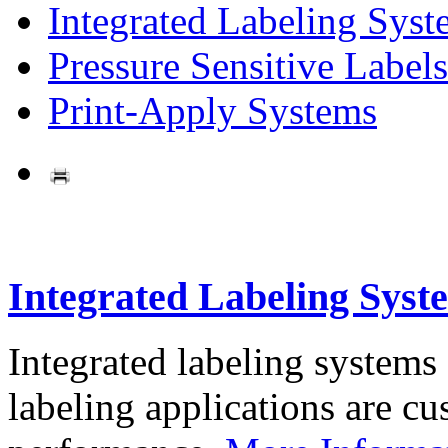
Integrated Labeling Syst
Pressure Sensitive Labels
Print-Apply Systems
Integrated Labeling Syst
Integrated labeling systems
labeling applications are cus