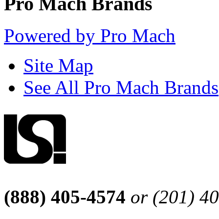
Pro Mach Brands
Powered by Pro Mach
Site Map
See All Pro Mach Brands
(888) 405-4574
or (201) 4