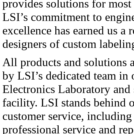
provides solutions for most
LSI’s commitment to engin
excellence has earned us a r
designers of custom labelin
All products and solutions 
by LSI’s dedicated team in
Electronics Laboratory and 
facility. LSI stands behind
customer service, including 
professional service and rep