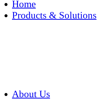
Home
Products & Solutions
Browse Our Products
Browse All Products
Browse Our Solution
By Application
White Papers
About Us
Product Newsletter