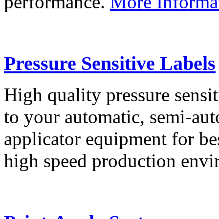
performance.
More Informa
Pressure Sensitive Labels
High quality pressure sensit
to your automatic, semi-aut
applicator equipment for be
high speed production env