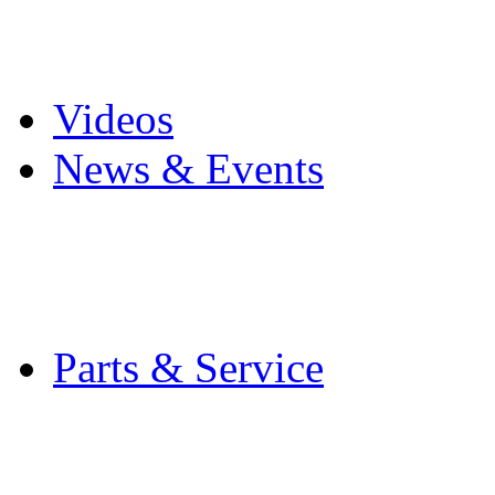
Pro Mach Brands
Careers
Videos
News & Events
Latest News
Trade Shows and Even
Media Kit
Parts & Service
Contact Service & Sup
PMMI Certified Train