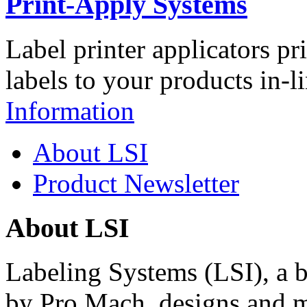
Print-Apply Systems
Label printer applicators pr
labels to your products in-l
Information
About LSI
Product Newsletter
About LSI
Labeling Systems (LSI), a 
by Pro Mach, designs and m