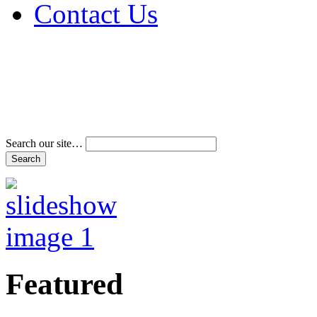
Contact Us
Address & Phone Num
Directions
Terms and Conditions
Search our site…
Featured