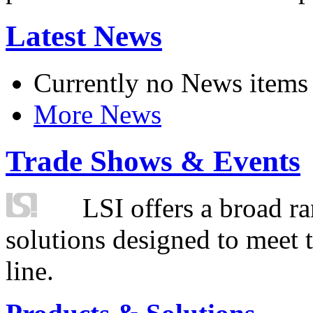
Latest News
Currently no News items
More News
Trade Shows & Events
LSI offers a broad ra
solutions designed to meet 
line.