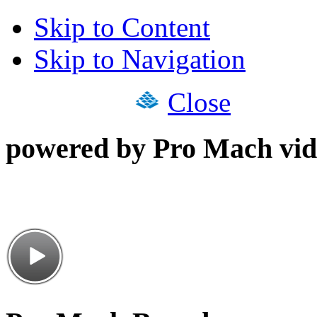
Skip to Content
Skip to Navigation
Close
powered by Pro Mach vid