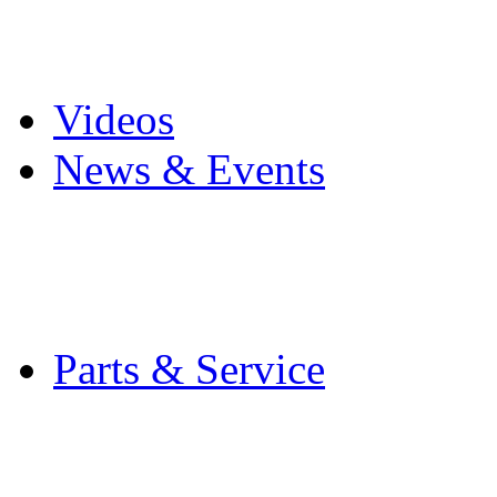
Pro Mach Brands
Careers
Videos
News & Events
Latest News
Trade Shows and Even
Media Kit
Parts & Service
Contact Service & Sup
PMMI Certified Train