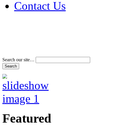
Contact Us
Address & Phone Num
Directions
Terms and Conditions
Search our site…
Featured