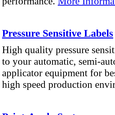
performance.
More Informa
Pressure Sensitive Labels
High quality pressure sensit
to your automatic, semi-aut
applicator equipment for be
high speed production env