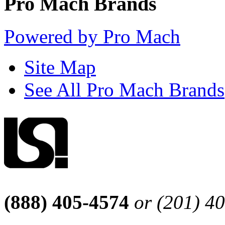
Pro Mach Brands
Powered by Pro Mach
Site Map
See All Pro Mach Brands
(888) 405-4574
or (201) 4