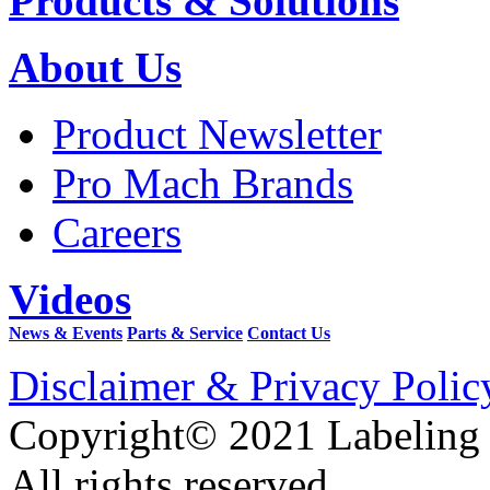
Products & Solutions
About Us
Product Newsletter
Pro Mach Brands
Careers
Videos
News & Events
Parts & Service
Contact Us
Disclaimer & Privacy Polic
Copyright© 2021 Labeling
All rights reserved.