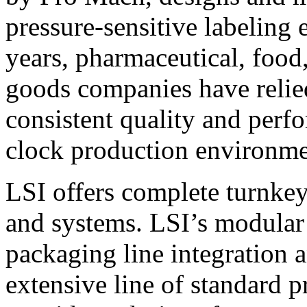
pressure-sensitive labeling
years, pharmaceutical, foo
goods companies have relied
consistent quality and perf
clock production environme
LSI offers complete turnkey
and systems. LSI’s modular
packaging line integration 
extensive line of standard