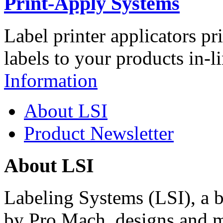
Print-Apply Systems
Label printer applicators pr
labels to your products in-l
Information
About LSI
Product Newsletter
About LSI
Labeling Systems (LSI), a 
by Pro Mach, designs and m