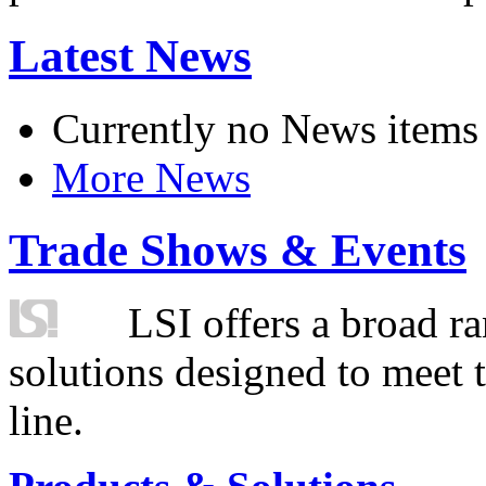
Latest News
Currently no News items
More News
Trade Shows & Events
LSI offers a broad ra
solutions designed to meet 
line.