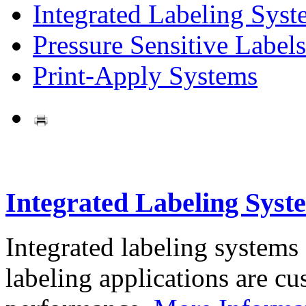
Integrated Labeling Syst
Pressure Sensitive Labels
Print-Apply Systems
Integrated Labeling Syst
Integrated labeling systems
labeling applications are cus