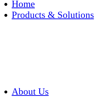
Home
Products & Solutions
Browse Our Products
Browse All Products
Browse Our Solution
By Application
White Papers
About Us
Product Newsletter