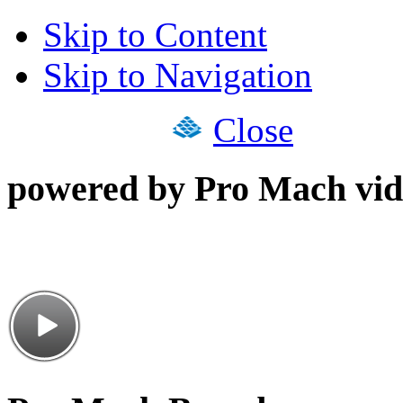
Skip to Content
Skip to Navigation
Close
powered by Pro Mach vid