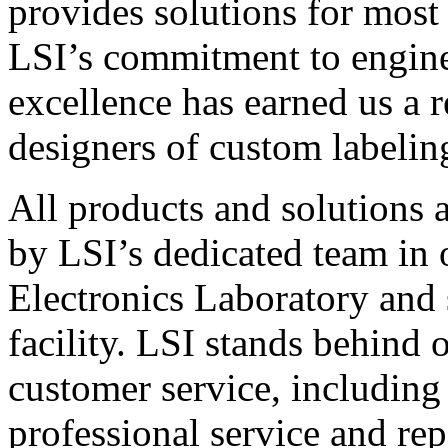
provides solutions for most
LSI’s commitment to engin
excellence has earned us a r
designers of custom labelin
All products and solutions 
by LSI’s dedicated team in
Electronics Laboratory and 
facility. LSI stands behind
customer service, including 
professional service and rep