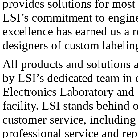
provides solutions for most
LSI’s commitment to engin
excellence has earned us a r
designers of custom labelin
All products and solutions 
by LSI’s dedicated team in
Electronics Laboratory and 
facility. LSI stands behind
customer service, including 
professional service and rep