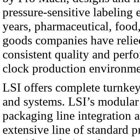
pressure-sensitive labeling
years, pharmaceutical, foo
goods companies have relied
consistent quality and perf
clock production environme
LSI offers complete turnkey
and systems. LSI’s modular
packaging line integration 
extensive line of standard