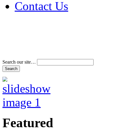
Contact Us
Address & Phone Num
Directions
Terms and Conditions
Search our site…
Featured