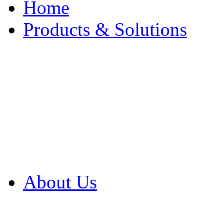
Home
Products & Solutions
Browse Our Products
Browse All Products
Browse Our Solution
By Application
White Papers
About Us
Product Newsletter