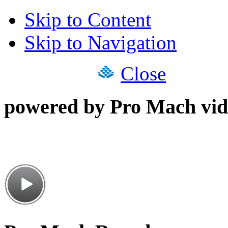
Skip to Content
Skip to Navigation
Close
powered by Pro Mach vid