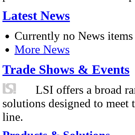
Latest News
Currently no News items
More News
Trade Shows & Events
LSI offers a broad ra
solutions designed to meet 
line.