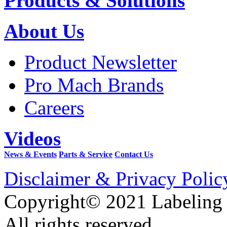
Products & Solutions
About Us
Product Newsletter
Pro Mach Brands
Careers
Videos
News & Events
Parts & Service
Contact Us
Disclaimer & Privacy Polic
Copyright© 2021 Labeling
All rights reserved.