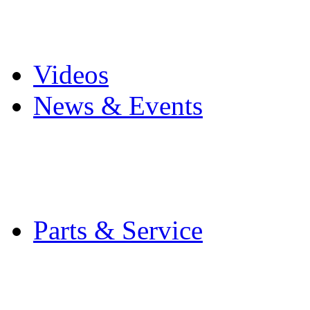
Pro Mach Brands
Careers
Videos
News & Events
Latest News
Trade Shows and Even
Media Kit
Parts & Service
Contact Service & Sup
PMMI Certified Train