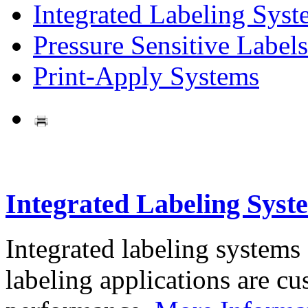
Integrated Labeling Syst
Pressure Sensitive Labels
Print-Apply Systems
Integrated Labeling Syst
Integrated labeling systems
labeling applications are cus