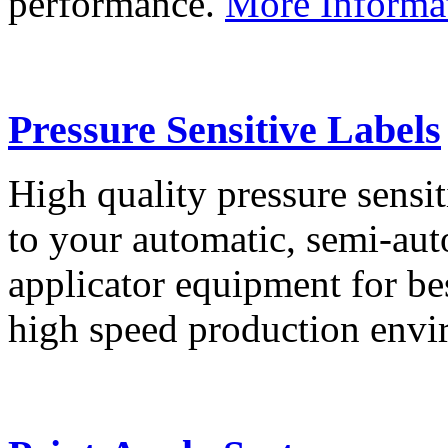
performance.
More Informa
Pressure Sensitive Labels
High quality pressure sensit
to your automatic, semi-aut
applicator equipment for be
high speed production env