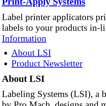
Print-Apply Systems
Label printer applicators pr
labels to your products in-l
Information
About LSI
Product Newsletter
About LSI
Labeling Systems (LSI), a 
by Pro Mach, designs and m