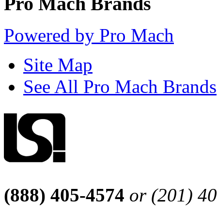
Pro Mach Brands
Powered by Pro Mach
Site Map
See All Pro Mach Brands
(888) 405-4574
or (201) 4