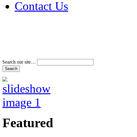
Contact Us
Address & Phone Num
Directions
Terms and Conditions
Search our site…
Featured