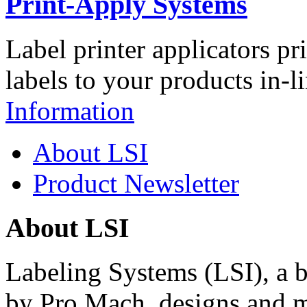
Print-Apply Systems
Label printer applicators pr
labels to your products in-l
Information
About LSI
Product Newsletter
About LSI
Labeling Systems (LSI), a 
by Pro Mach, designs and m