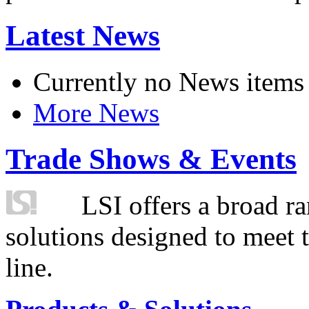
Latest News
Currently no News items
More News
Trade Shows & Events
LSI offers a broad ra
solutions designed to meet 
line.