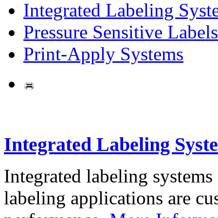
Integrated Labeling Syst
Pressure Sensitive Labels
Print-Apply Systems
Integrated Labeling Syst
Integrated labeling systems
labeling applications are cus