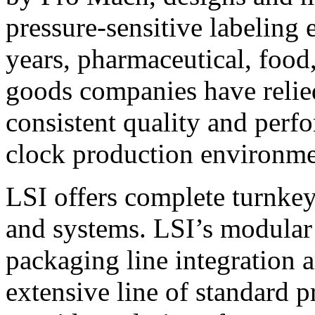
pressure-sensitive labeling
years, pharmaceutical, foo
goods companies have relied
consistent quality and perf
clock production environme
LSI offers complete turnkey
and systems. LSI’s modular
packaging line integration 
extensive line of standard