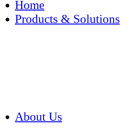
Home
Products & Solutions
Browse Our Products
Browse All Products
Browse Our Solution
By Application
White Papers
About Us
Product Newsletter