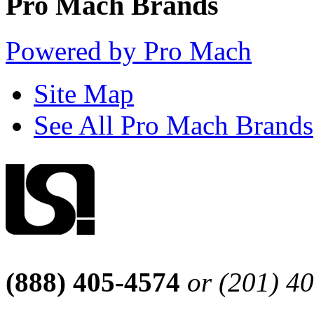
Pro Mach Brands
Powered by Pro Mach
Site Map
See All Pro Mach Brands
(888) 405-4574
or (201) 4