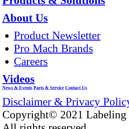
Products & Solutions
About Us
Product Newsletter
Pro Mach Brands
Careers
Videos
News & Events
Parts & Service
Contact Us
Disclaimer & Privacy Polic
Copyright© 2021 Labeling
All rights reserved.