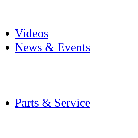
Pro Mach Brands
Careers
Videos
News & Events
Latest News
Trade Shows and Even
Media Kit
Parts & Service
Contact Service & Sup
PMMI Certified Train