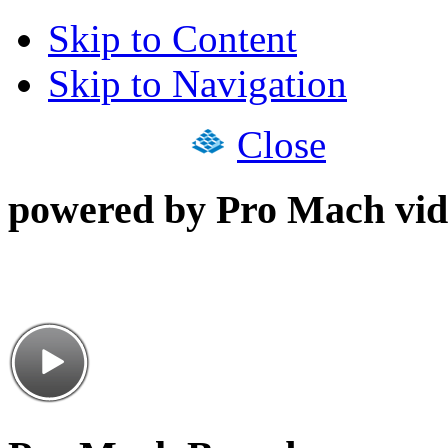
Skip to Content
Skip to Navigation
Close
powered by Pro Mach vid