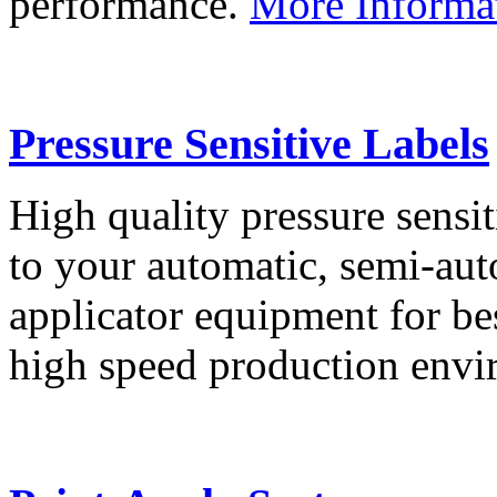
performance.
More Informa
Pressure Sensitive Labels
High quality pressure sensit
to your automatic, semi-aut
applicator equipment for be
high speed production env