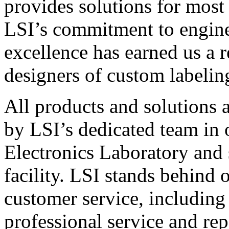
provides solutions for most
LSI’s commitment to engin
excellence has earned us a r
designers of custom labelin
All products and solutions 
by LSI’s dedicated team in
Electronics Laboratory and 
facility. LSI stands behind
customer service, including 
professional service and rep