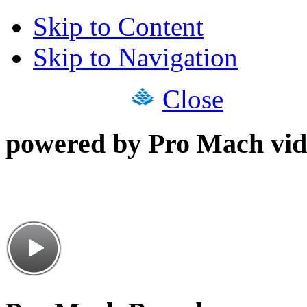
Skip to Content
Skip to Navigation
Close
powered by Pro Mach vid