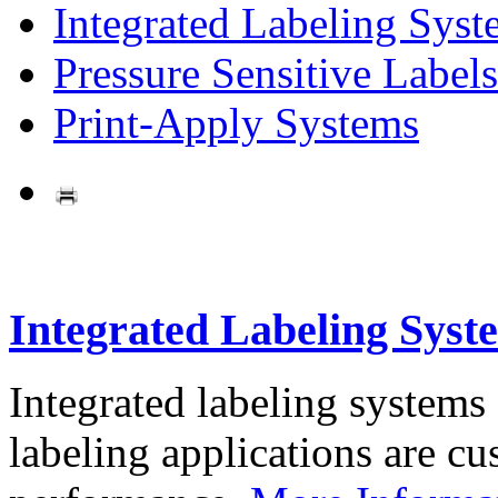
Integrated Labeling Syst
Pressure Sensitive Labels
Print-Apply Systems
Integrated Labeling Syst
Integrated labeling systems
labeling applications are cus