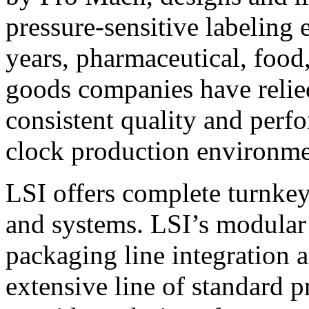
pressure-sensitive labeling
years, pharmaceutical, foo
goods companies have relied
consistent quality and perf
clock production environme
LSI offers complete turnkey
and systems. LSI’s modular
packaging line integration 
extensive line of standard