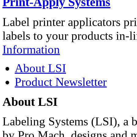
Print-Apply Systems
Label printer applicators pr
labels to your products in-l
Information
About LSI
Product Newsletter
About LSI
Labeling Systems (LSI), a 
by Pro Mach, designs and m