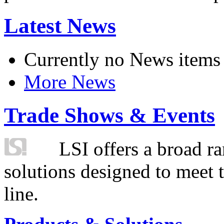
Latest News
Currently no News items
More News
Trade Shows & Events
LSI offers a broad ra
solutions designed to meet 
line.