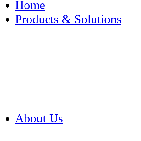
Home
Products & Solutions
Browse Our Products
Browse All Products
Browse Our Solution
By Application
White Papers
About Us
Product Newsletter