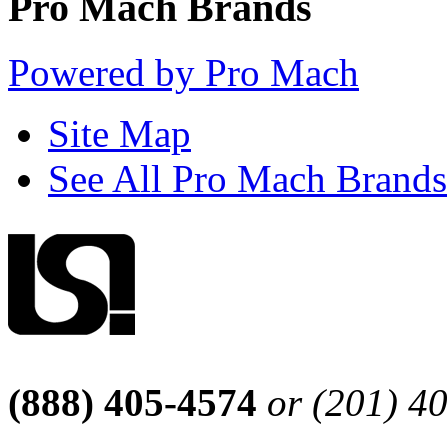
Pro Mach Brands
Powered by Pro Mach
Site Map
See All Pro Mach Brands
(888) 405-4574
or (201) 4