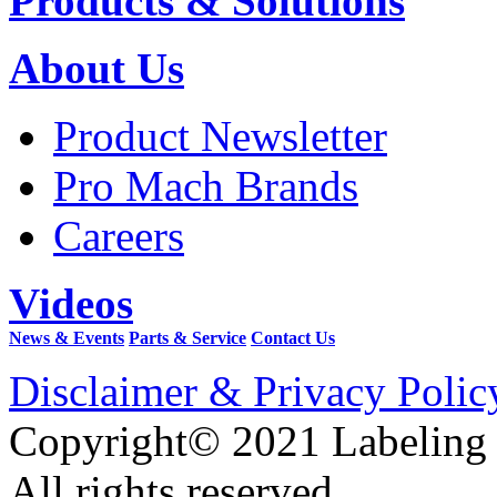
Products & Solutions
About Us
Product Newsletter
Pro Mach Brands
Careers
Videos
News & Events
Parts & Service
Contact Us
Disclaimer & Privacy Polic
Copyright© 2021 Labeling
All rights reserved.