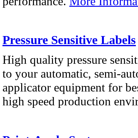
performance.
More Informa
Pressure Sensitive Labels
High quality pressure sensit
to your automatic, semi-aut
applicator equipment for be
high speed production env