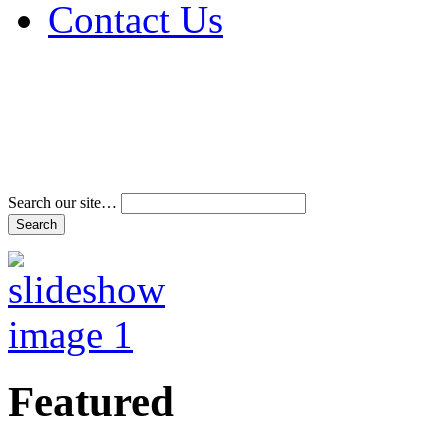
Contact Us
Address & Phone Num
Directions
Terms and Conditions
Search our site…
Featured