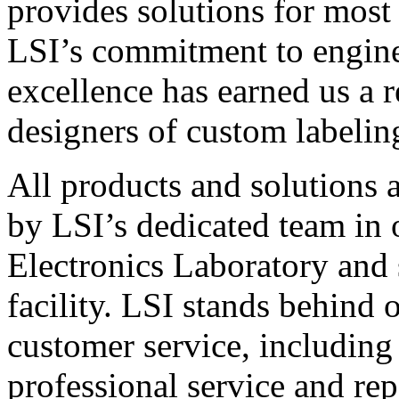
provides solutions for most
LSI’s commitment to engin
excellence has earned us a r
designers of custom labelin
All products and solutions 
by LSI’s dedicated team in
Electronics Laboratory and 
facility. LSI stands behind
customer service, including 
professional service and rep