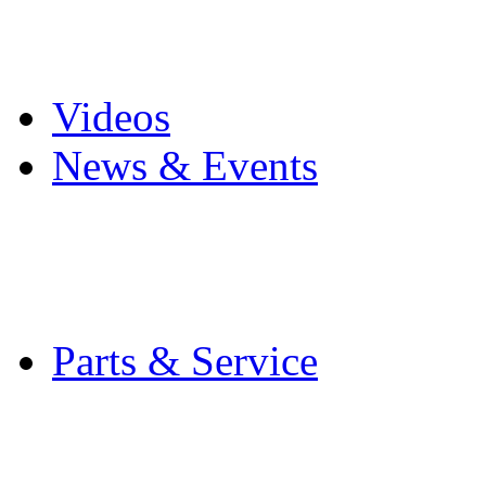
Pro Mach Brands
Careers
Videos
News & Events
Latest News
Trade Shows and Even
Media Kit
Parts & Service
Contact Service & Sup
PMMI Certified Train