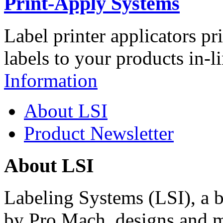
Print-Apply Systems
Label printer applicators pr
labels to your products in-l
Information
About LSI
Product Newsletter
About LSI
Labeling Systems (LSI), a 
by Pro Mach, designs and m