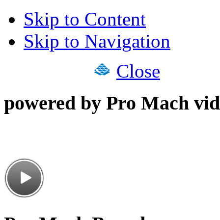
Skip to Content
Skip to Navigation
Close
powered by Pro Mach vid