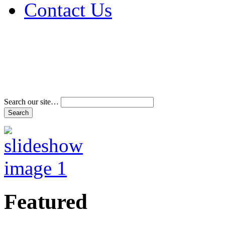
Contact Us
Address & Phone Num
Directions
Terms and Conditions
Search our site…
Featured