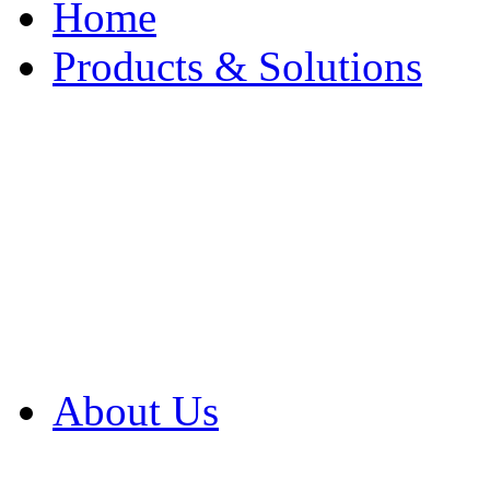
Home
Products & Solutions
Browse Our Products
Browse All Products
Browse Our Solution
By Application
White Papers
About Us
Product Newsletter