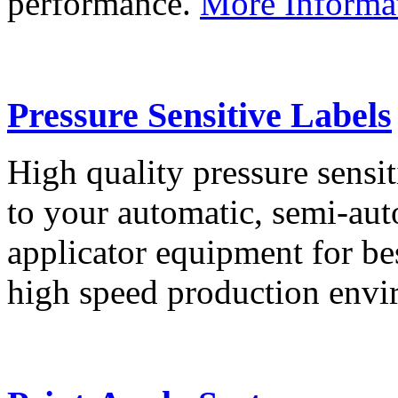
performance.
More Informa
Pressure Sensitive Labels
High quality pressure sensit
to your automatic, semi-aut
applicator equipment for be
high speed production env