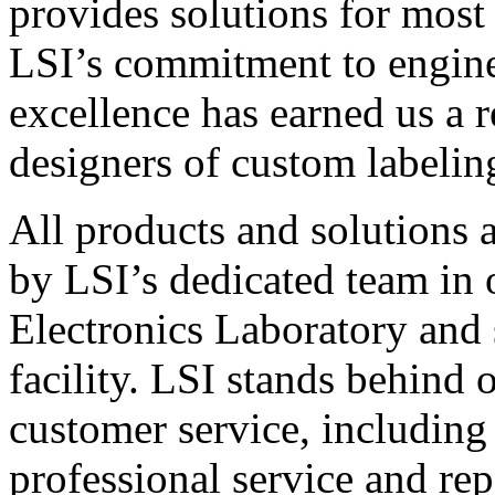
provides solutions for most
LSI’s commitment to engin
excellence has earned us a r
designers of custom labelin
All products and solutions 
by LSI’s dedicated team in
Electronics Laboratory and 
facility. LSI stands behind
customer service, including 
professional service and rep