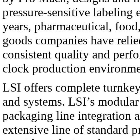
pressure-sensitive labeling
years, pharmaceutical, foo
goods companies have relied
consistent quality and perf
clock production environme
LSI offers complete turnkey
and systems. LSI’s modular
packaging line integration 
extensive line of standard