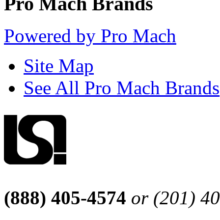
Pro Mach Brands
Powered by Pro Mach
Site Map
See All Pro Mach Brands
(888) 405-4574
or (201) 4