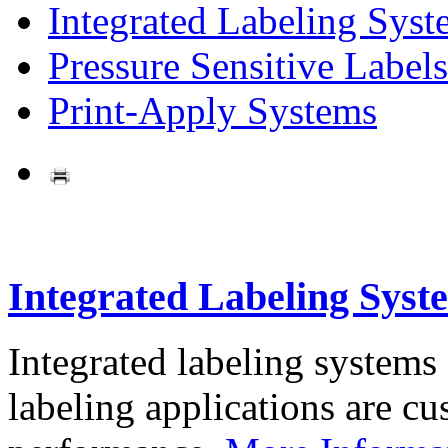
Integrated Labeling Syst
Pressure Sensitive Labels
Print-Apply Systems
Integrated Labeling Syst
Integrated labeling systems
labeling applications are cus