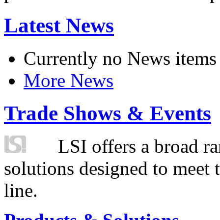
Latest News
Currently no News items
More News
Trade Shows & Events
LSI offers a broad ra
solutions designed to meet 
line.