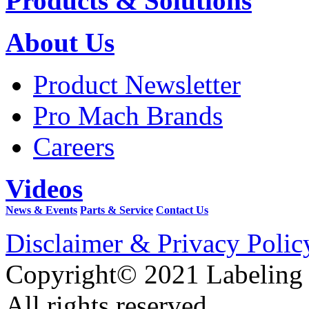
Products & Solutions
About Us
Product Newsletter
Pro Mach Brands
Careers
Videos
News & Events
Parts & Service
Contact Us
Disclaimer & Privacy Polic
Copyright© 2021 Labeling
All rights reserved.