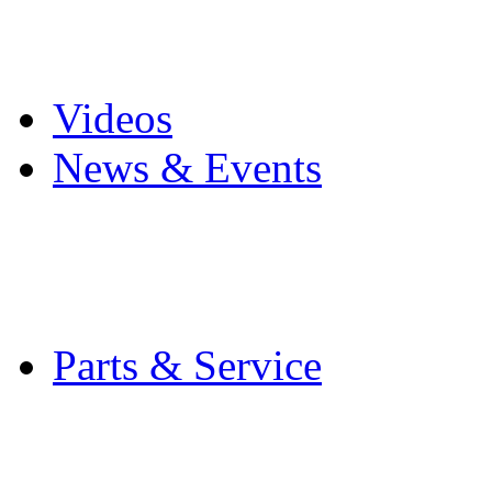
Pro Mach Brands
Careers
Videos
News & Events
Latest News
Trade Shows and Even
Media Kit
Parts & Service
Contact Service & Sup
PMMI Certified Train