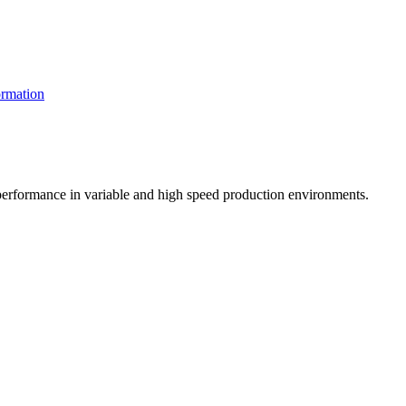
rmation
t performance in variable and high speed production environments.