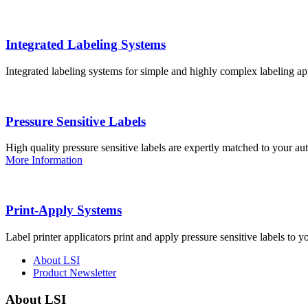
Integrated Labeling Systems
Integrated labeling systems for simple and highly complex labeling app
Pressure Sensitive Labels
High quality pressure sensitive labels are expertly matched to your a
More Information
Print-Apply Systems
Label printer applicators print and apply pressure sensitive labels to y
About LSI
Product Newsletter
About LSI