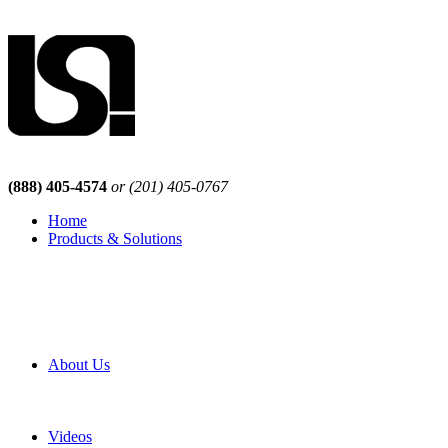
(888) 405-4574
or (201) 405-0767
Home
Products & Solutions
Browse Our Products
Browse All Products
Browse Our Solutions
By Application
White Papers
About Us
Product Newsletter
Pro Mach Brands
Careers
Videos