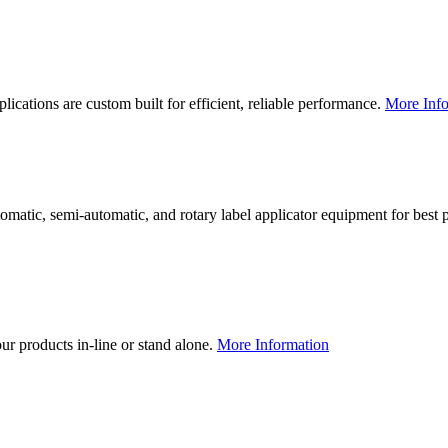
lications are custom built for efficient, reliable performance.
More Info
utomatic, semi-automatic, and rotary label applicator equipment for bes
our products in-line or stand alone.
More Information