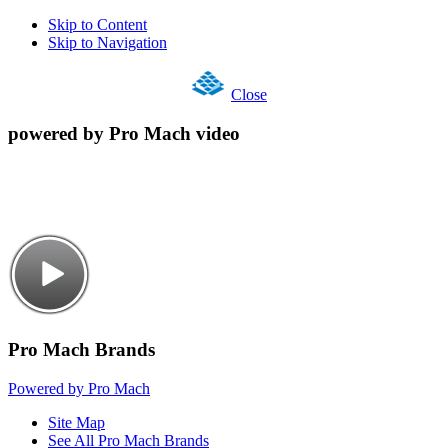
Skip to Content
Skip to Navigation
Close
powered by Pro Mach video
Pro Mach Brands
Powered by Pro Mach
Site Map
See All Pro Mach Brands