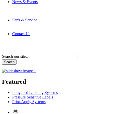
News & Events
Latest News
Trade Shows and Events
Media Kit
Parts & Service
Contact Service & Support
PMMI Certified Trainer Program
Contact Us
Address & Phone Numbers
Directions
Terms and Conditions
Search our site…
Featured
Integrated Labeling Systems
Pressure Sensitive Labels
Print-Apply Systems