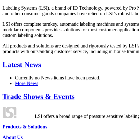
Labeling Systems (LSI), a brand of ID Technology, powered by Pro Ma
and other consumer goods companies have relied on LSI’s robust label
LSI offers complete turnkey, automatic labeling machines and systems
modular components provides solutions for most customer application
custom labeling solutions.
All products and solutions are designed and rigorously tested by LSI’
products with outstanding customer service, including in-house training
Latest News
Currently no News items have been posted.
More News
Trade Shows & Events
LSI offers a broad range of pressure sensitive labelin
Products & Solutions
About Us