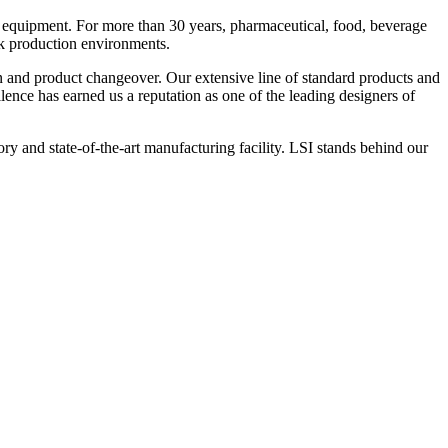
 equipment. For more than 30 years, pharmaceutical, food, beverage
ck production environments.
n and product changeover. Our extensive line of standard products and
nce has earned us a reputation as one of the leading designers of
y and state-of-the-art manufacturing facility. LSI stands behind our