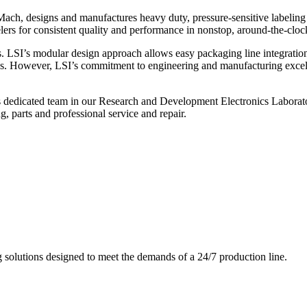
ch, designs and manufactures heavy duty, pressure-sensitive labeling
ers for consistent quality and performance in nonstop, around-the-clo
. LSI’s modular design approach allows easy packaging line integratio
s. However, LSI’s commitment to engineering and manufacturing excelle
s dedicated team in our Research and Development Electronics Laborator
, parts and professional service and repair.
g solutions designed to meet the demands of a 24/7 production line.