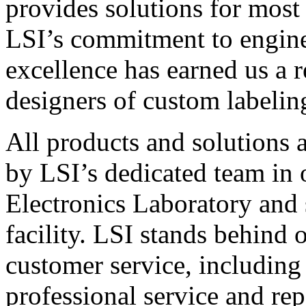
provides solutions for most
LSI’s commitment to engin
excellence has earned us a r
designers of custom labelin
All products and solutions 
by LSI’s dedicated team in
Electronics Laboratory and 
facility. LSI stands behind
customer service, including 
professional service and rep