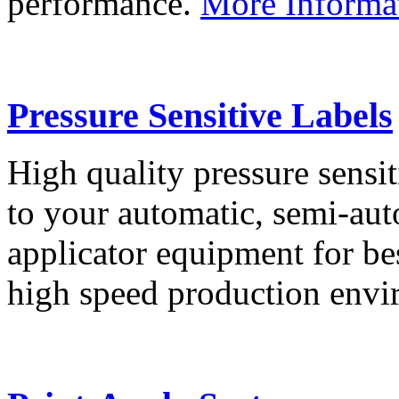
performance.
More Informa
Pressure Sensitive Labels
High quality pressure sensit
to your automatic, semi-aut
applicator equipment for be
high speed production env