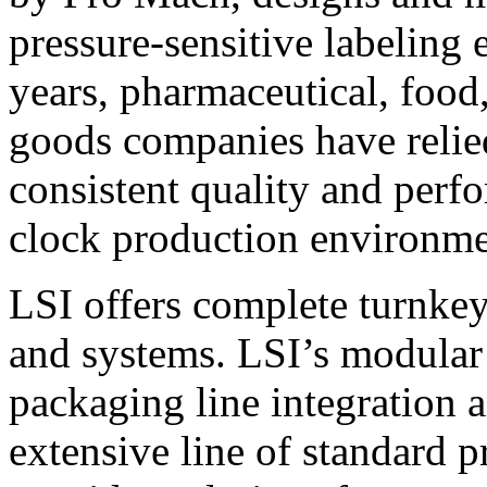
pressure-sensitive labeling
years, pharmaceutical, foo
goods companies have relied
consistent quality and perf
clock production environme
LSI offers complete turnkey
and systems. LSI’s modular
packaging line integration 
extensive line of standard