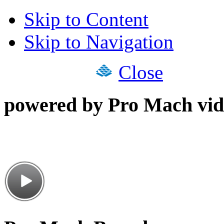
Skip to Content
Skip to Navigation
Close
powered by Pro Mach vid