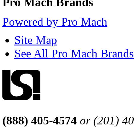
Pro Mach Brands
Powered by Pro Mach
Site Map
See All Pro Mach Brands
(888) 405-4574
or (201) 4