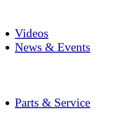
Pro Mach Brands
Careers
Videos
News & Events
Latest News
Trade Shows and Even
Media Kit
Parts & Service
Contact Service & Sup
PMMI Certified Train