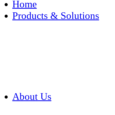
Home
Products & Solutions
Browse Our Products
Browse All Products
Browse Our Solution
By Application
White Papers
About Us
Product Newsletter