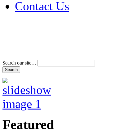
Contact Us
Address & Phone Num
Directions
Terms and Conditions
Search our site…
Featured