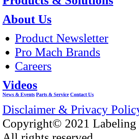
Products & Solutions
About Us
Product Newsletter
Pro Mach Brands
Careers
Videos
News & Events
Parts & Service
Contact Us
Disclaimer & Privacy Polic
Copyright© 2021 Labeling
All rights reserved.