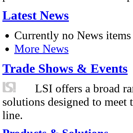
Latest News
Currently no News items
More News
Trade Shows & Events
LSI offers a broad ra
solutions designed to meet 
line.