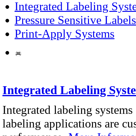
Integrated Labeling Syst
Pressure Sensitive Labels
Print-Apply Systems
Integrated Labeling Syst
Integrated labeling systems
labeling applications are cus