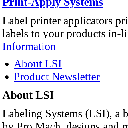
Print-Apply Systems
Label printer applicators pr
labels to your products in-l
Information
About LSI
Product Newsletter
About LSI
Labeling Systems (LSI), a 
by Pro Mach, designs and m