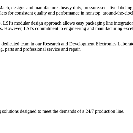
ch, designs and manufactures heavy duty, pressure-sensitive labeling
ers for consistent quality and performance in nonstop, around-the-clo
. LSI’s modular design approach allows easy packaging line integratio
s. However, LSI’s commitment to engineering and manufacturing excelle
s dedicated team in our Research and Development Electronics Laborator
, parts and professional service and repair.
g solutions designed to meet the demands of a 24/7 production line.