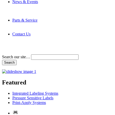
News & Events
Latest News
Trade Shows and Events
Media Kit
Parts & Service
Contact Service & Support
PMMI Certified Trainer Program
Contact Us
Address & Phone Numbers
Directions
Terms and Conditions
Search our site…
Featured
Integrated Labeling Systems
Pressure Sensitive Labels
Print-Apply Systems