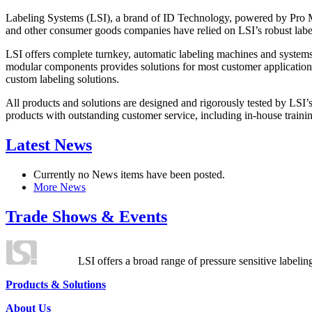
Labeling Systems (LSI), a brand of ID Technology, powered by Pro Ma
and other consumer goods companies have relied on LSI’s robust label
LSI offers complete turnkey, automatic labeling machines and systems
modular components provides solutions for most customer application
custom labeling solutions.
All products and solutions are designed and rigorously tested by LSI’
products with outstanding customer service, including in-house training
Latest News
Currently no News items have been posted.
More News
Trade Shows & Events
LSI offers a broad range of pressure sensitive labelin
Products & Solutions
About Us