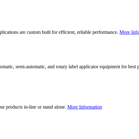
lications are custom built for efficient, reliable performance.
More Info
utomatic, semi-automatic, and rotary label applicator equipment for bes
our products in-line or stand alone.
More Information