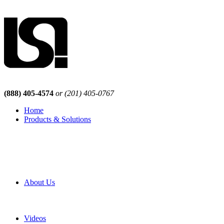
(888) 405-4574
or (201) 405-0767
Home
Products & Solutions
Browse Our Products
Browse All Products
Browse Our Solutions
By Application
White Papers
About Us
Product Newsletter
Pro Mach Brands
Careers
Videos