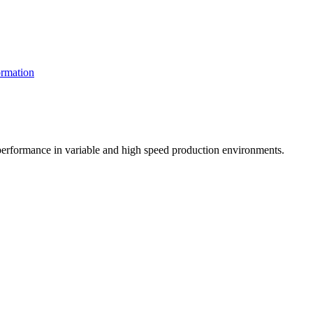
rmation
t performance in variable and high speed production environments.