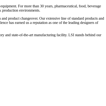
 equipment. For more than 30 years, pharmaceutical, food, beverage
ck production environments.
n and product changeover. Our extensive line of standard products and
nce has earned us a reputation as one of the leading designers of
y and state-of-the-art manufacturing facility. LSI stands behind our