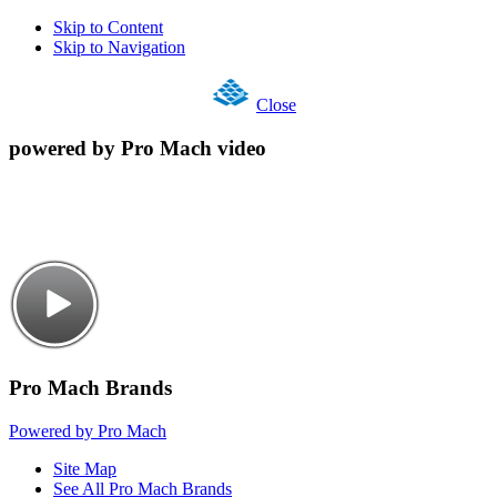
Skip to Content
Skip to Navigation
Close
powered by Pro Mach video
Pro Mach Brands
Powered by Pro Mach
Site Map
See All Pro Mach Brands