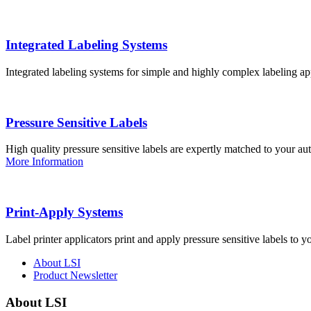
Integrated Labeling Systems
Integrated labeling systems for simple and highly complex labeling app
Pressure Sensitive Labels
High quality pressure sensitive labels are expertly matched to your a
More Information
Print-Apply Systems
Label printer applicators print and apply pressure sensitive labels to y
About LSI
Product Newsletter
About LSI