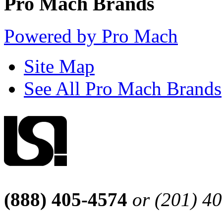
Pro Mach Brands
Powered by Pro Mach
Site Map
See All Pro Mach Brands
(888) 405-4574
or (201) 4