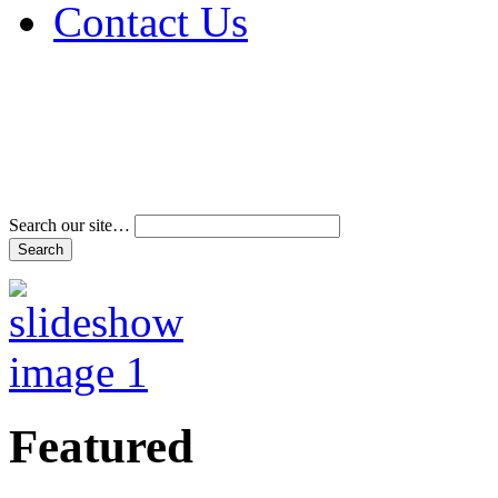
Contact Us
Address & Phone Num
Directions
Terms and Conditions
Search our site…
Featured