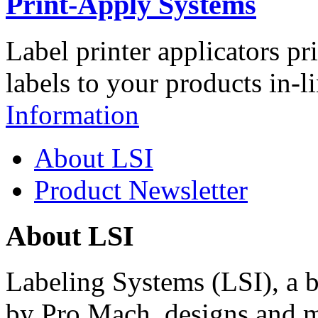
Print-Apply Systems
Label printer applicators pr
labels to your products in-l
Information
About LSI
Product Newsletter
About LSI
Labeling Systems (LSI), a 
by Pro Mach, designs and m