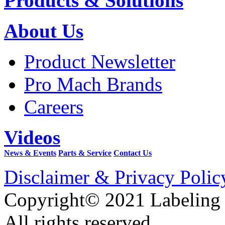
Products & Solutions
About Us
Product Newsletter
Pro Mach Brands
Careers
Videos
News & Events
Parts & Service
Contact Us
Disclaimer & Privacy Polic
Copyright© 2021 Labeling
All rights reserved.