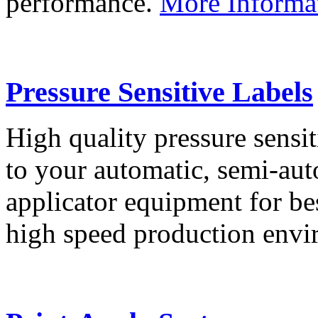
performance.
More Informa
Pressure Sensitive Labels
High quality pressure sensit
to your automatic, semi-aut
applicator equipment for be
high speed production env