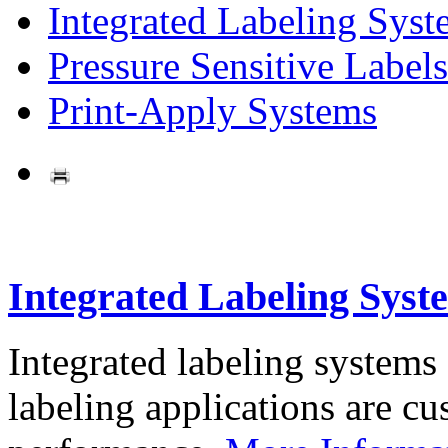
Integrated Labeling Syst
Pressure Sensitive Labels
Print-Apply Systems
Integrated Labeling Syst
Integrated labeling systems
labeling applications are cus