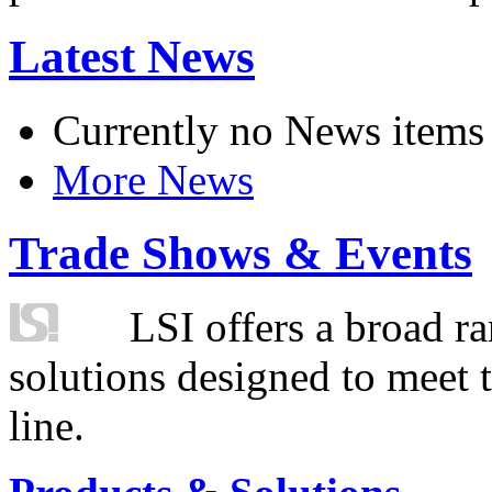
Latest News
Currently no News items
More News
Trade Shows & Events
LSI offers a broad ra
solutions designed to meet 
line.