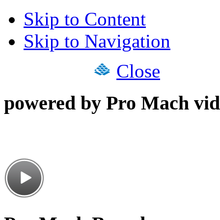
Skip to Content
Skip to Navigation
Close
powered by Pro Mach vid