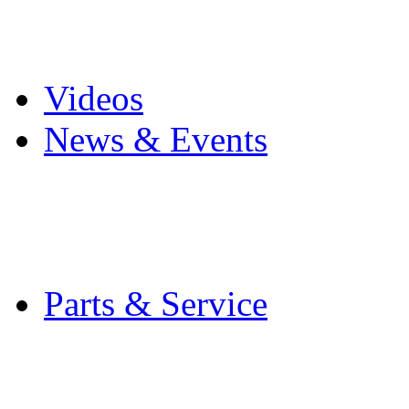
Pro Mach Brands
Careers
Videos
News & Events
Latest News
Trade Shows and Even
Media Kit
Parts & Service
Contact Service & Sup
PMMI Certified Train