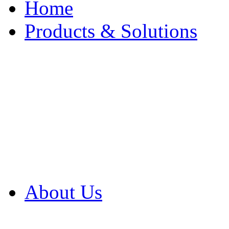
Home
Products & Solutions
Browse Our Products
Browse All Products
Browse Our Solution
By Application
White Papers
About Us
Product Newsletter