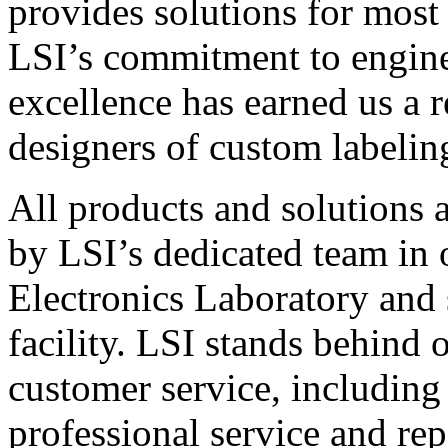
provides solutions for most
LSI’s commitment to engin
excellence has earned us a r
designers of custom labelin
All products and solutions 
by LSI’s dedicated team in
Electronics Laboratory and 
facility. LSI stands behind
customer service, including 
professional service and rep