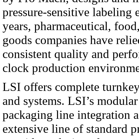
pressure-sensitive labeling
years, pharmaceutical, foo
goods companies have relied
consistent quality and perf
clock production environme
LSI offers complete turnkey
and systems. LSI’s modular
packaging line integration 
extensive line of standard