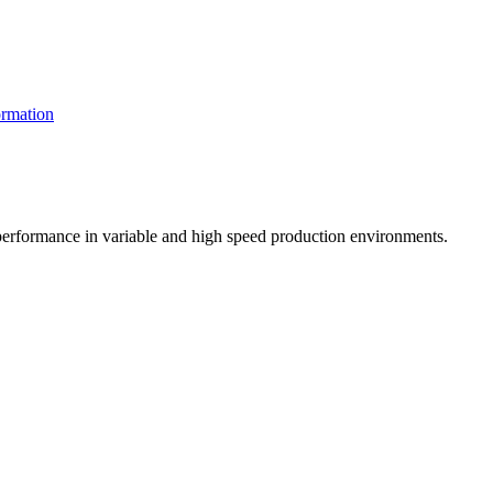
rmation
t performance in variable and high speed production environments.