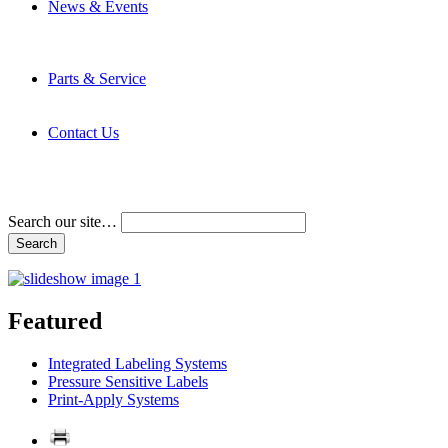
News & Events
Latest News
Trade Shows and Events
Media Kit
Parts & Service
Contact Service & Support
PMMI Certified Trainer Program
Contact Us
Address & Phone Numbers
Directions
Terms and Conditions
Search our site…
Featured
Integrated Labeling Systems
Pressure Sensitive Labels
Print-Apply Systems