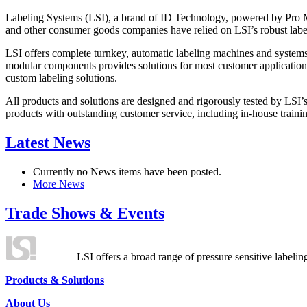
Labeling Systems (LSI), a brand of ID Technology, powered by Pro Ma
and other consumer goods companies have relied on LSI’s robust label
LSI offers complete turnkey, automatic labeling machines and systems
modular components provides solutions for most customer application
custom labeling solutions.
All products and solutions are designed and rigorously tested by LSI’
products with outstanding customer service, including in-house training
Latest News
Currently no News items have been posted.
More News
Trade Shows & Events
LSI offers a broad range of pressure sensitive labelin
Products & Solutions
About Us