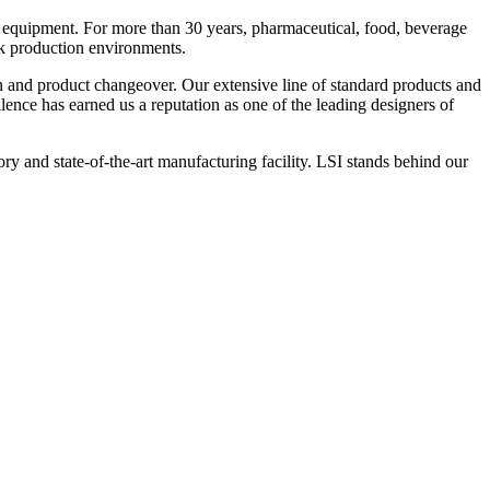
 equipment. For more than 30 years, pharmaceutical, food, beverage
ck production environments.
n and product changeover. Our extensive line of standard products and
nce has earned us a reputation as one of the leading designers of
y and state-of-the-art manufacturing facility. LSI stands behind our