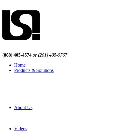
(888) 405-4574
or (201) 405-0767
Home
Products & Solutions
Browse Our Products
Browse All Products
Browse Our Solutions
By Application
White Papers
About Us
Product Newsletter
Pro Mach Brands
Careers
Videos