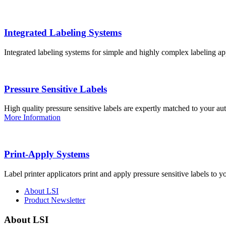
Integrated Labeling Systems
Integrated labeling systems for simple and highly complex labeling app
Pressure Sensitive Labels
High quality pressure sensitive labels are expertly matched to your a
More Information
Print-Apply Systems
Label printer applicators print and apply pressure sensitive labels to y
About LSI
Product Newsletter
About LSI