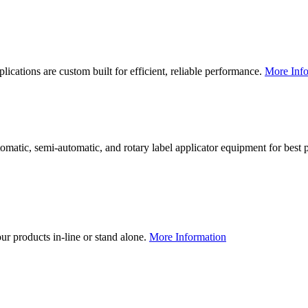
lications are custom built for efficient, reliable performance.
More Info
utomatic, semi-automatic, and rotary label applicator equipment for bes
our products in-line or stand alone.
More Information