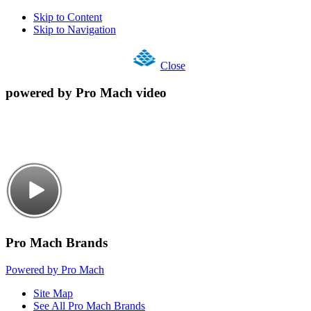
Skip to Content
Skip to Navigation
Close
powered by Pro Mach video
Pro Mach Brands
Powered by Pro Mach
Site Map
See All Pro Mach Brands