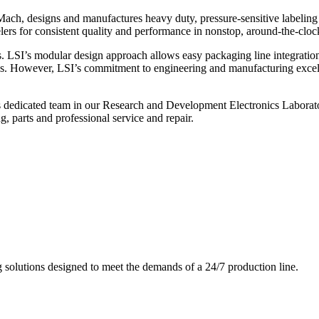
ch, designs and manufactures heavy duty, pressure-sensitive labeling
ers for consistent quality and performance in nonstop, around-the-clo
. LSI’s modular design approach allows easy packaging line integratio
s. However, LSI’s commitment to engineering and manufacturing excelle
s dedicated team in our Research and Development Electronics Laborator
, parts and professional service and repair.
g solutions designed to meet the demands of a 24/7 production line.