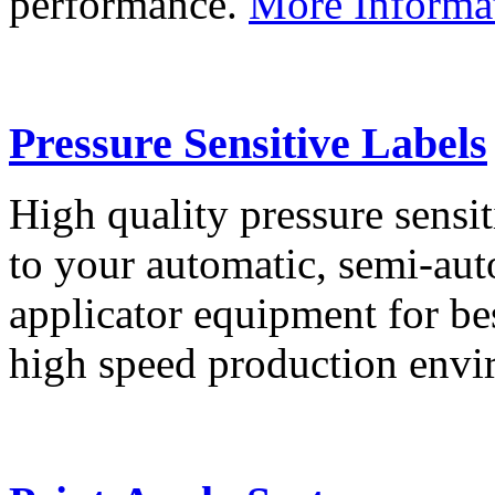
performance.
More Informa
Pressure Sensitive Labels
High quality pressure sensit
to your automatic, semi-aut
applicator equipment for be
high speed production env