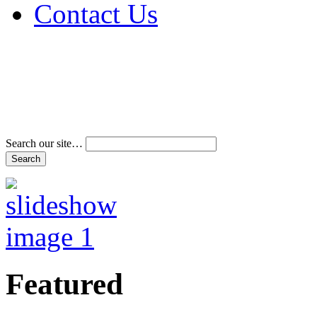
Contact Us
Address & Phone Num
Directions
Terms and Conditions
Search our site…
Featured