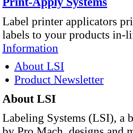
Print-Apply Systems
Label printer applicators pr
labels to your products in-l
Information
About LSI
Product Newsletter
About LSI
Labeling Systems (LSI), a 
by Pro Mach, designs and m