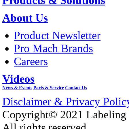
Products & Solutions
About Us
Product Newsletter
Pro Mach Brands
Careers
Videos
News & Events
Parts & Service
Contact Us
Disclaimer & Privacy Polic
Copyright© 2021 Labeling
All rights reserved.