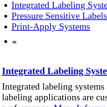
Integrated Labeling Syst
Pressure Sensitive Labels
Print-Apply Systems
Integrated Labeling Syst
Integrated labeling systems
labeling applications are cus