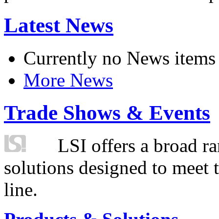
Latest News
Currently no News items
More News
Trade Shows & Events
LSI offers a broad ra
solutions designed to meet 
line.