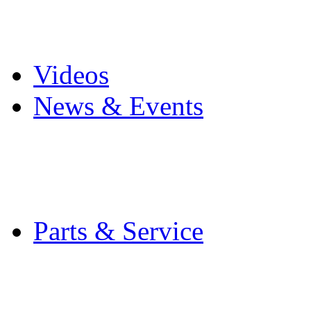
Pro Mach Brands
Careers
Videos
News & Events
Latest News
Trade Shows and Even
Media Kit
Parts & Service
Contact Service & Sup
PMMI Certified Train