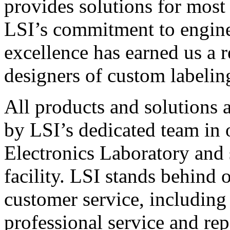
provides solutions for most
LSI’s commitment to engin
excellence has earned us a r
designers of custom labelin
All products and solutions 
by LSI’s dedicated team in
Electronics Laboratory and 
facility. LSI stands behind
customer service, including 
professional service and rep