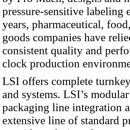
pressure-sensitive labeling
years, pharmaceutical, foo
goods companies have relied
consistent quality and perf
clock production environme
LSI offers complete turnkey
and systems. LSI’s modular
packaging line integration 
extensive line of standard