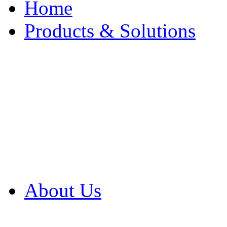
Home
Products & Solutions
Browse Our Products
Browse All Products
Browse Our Solution
By Application
White Papers
About Us
Product Newsletter