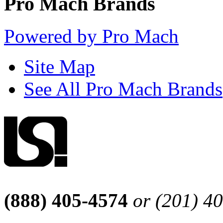
Pro Mach Brands
Powered by Pro Mach
Site Map
See All Pro Mach Brands
(888) 405-4574
or (201) 4