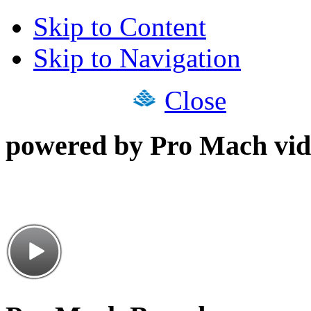
Skip to Content
Skip to Navigation
Close
powered by Pro Mach vid