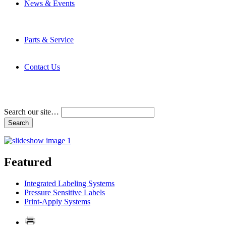
News & Events
Latest News
Trade Shows and Events
Media Kit
Parts & Service
Contact Service & Support
PMMI Certified Trainer Program
Contact Us
Address & Phone Numbers
Directions
Terms and Conditions
Search our site…
Featured
Integrated Labeling Systems
Pressure Sensitive Labels
Print-Apply Systems