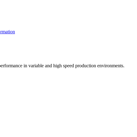
rmation
t performance in variable and high speed production environments.