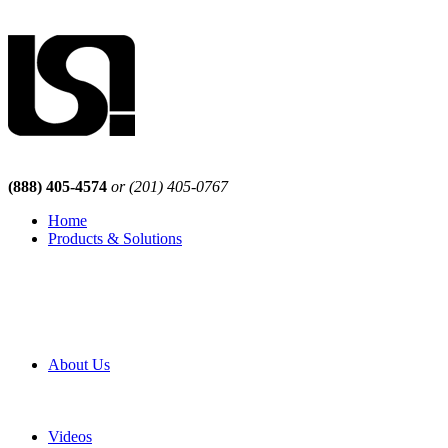
(888) 405-4574
or (201) 405-0767
Home
Products & Solutions
Browse Our Products
Browse All Products
Browse Our Solutions
By Application
White Papers
About Us
Product Newsletter
Pro Mach Brands
Careers
Videos