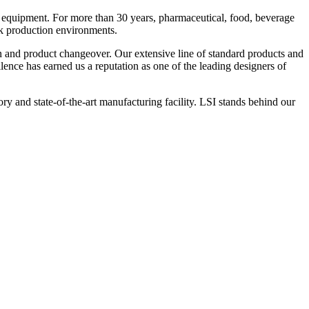
 equipment. For more than 30 years, pharmaceutical, food, beverage
ck production environments.
n and product changeover. Our extensive line of standard products and
nce has earned us a reputation as one of the leading designers of
y and state-of-the-art manufacturing facility. LSI stands behind our