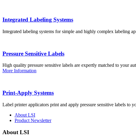
Integrated Labeling Systems
Integrated labeling systems for simple and highly complex labeling app
Pressure Sensitive Labels
High quality pressure sensitive labels are expertly matched to your a
More Information
Print-Apply Systems
Label printer applicators print and apply pressure sensitive labels to y
About LSI
Product Newsletter
About LSI