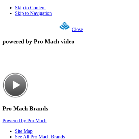
Skip to Content
Skip to Navigation
Close
powered by Pro Mach video
Pro Mach Brands
Powered by Pro Mach
Site Map
See All Pro Mach Brands