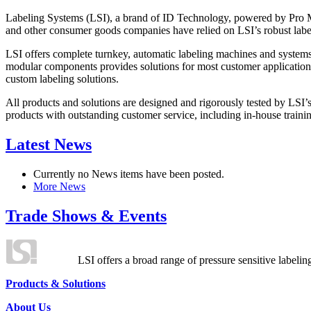
Labeling Systems (LSI), a brand of ID Technology, powered by Pro Ma
and other consumer goods companies have relied on LSI’s robust label
LSI offers complete turnkey, automatic labeling machines and systems
modular components provides solutions for most customer application
custom labeling solutions.
All products and solutions are designed and rigorously tested by LSI’
products with outstanding customer service, including in-house training
Latest News
Currently no News items have been posted.
More News
Trade Shows & Events
LSI offers a broad range of pressure sensitive labelin
Products & Solutions
About Us