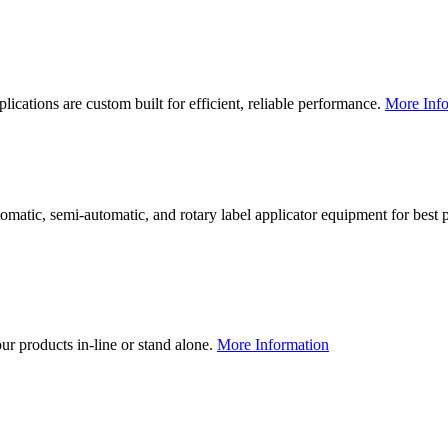
lications are custom built for efficient, reliable performance.
More Info
utomatic, semi-automatic, and rotary label applicator equipment for bes
our products in-line or stand alone.
More Information