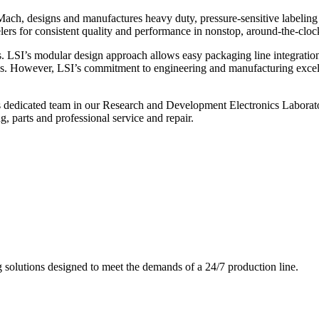
ch, designs and manufactures heavy duty, pressure-sensitive labeling
ers for consistent quality and performance in nonstop, around-the-clo
. LSI’s modular design approach allows easy packaging line integratio
s. However, LSI’s commitment to engineering and manufacturing excelle
s dedicated team in our Research and Development Electronics Laborator
, parts and professional service and repair.
g solutions designed to meet the demands of a 24/7 production line.