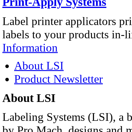
Print-Apply Systems
Label printer applicators pr
labels to your products in-l
Information
About LSI
Product Newsletter
About LSI
Labeling Systems (LSI), a 
by Pro Mach, designs and m