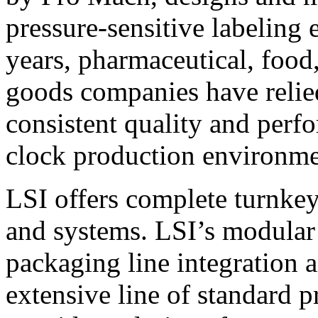
pressure-sensitive labeling
years, pharmaceutical, foo
goods companies have relied
consistent quality and perf
clock production environme
LSI offers complete turnkey
and systems. LSI’s modular
packaging line integration 
extensive line of standard