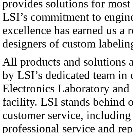
provides solutions for most
LSI’s commitment to engin
excellence has earned us a r
designers of custom labelin
All products and solutions 
by LSI’s dedicated team in
Electronics Laboratory and 
facility. LSI stands behind
customer service, including 
professional service and rep