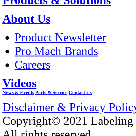
Products & Solutions
About Us
Product Newsletter
Pro Mach Brands
Careers
Videos
News & Events
Parts & Service
Contact Us
Disclaimer & Privacy Polic
Copyright© 2021 Labeling
All rights reserved.