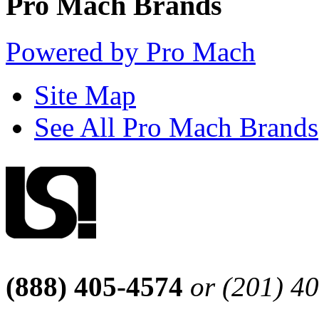
Pro Mach Brands
Powered by Pro Mach
Site Map
See All Pro Mach Brands
(888) 405-4574
or (201) 4