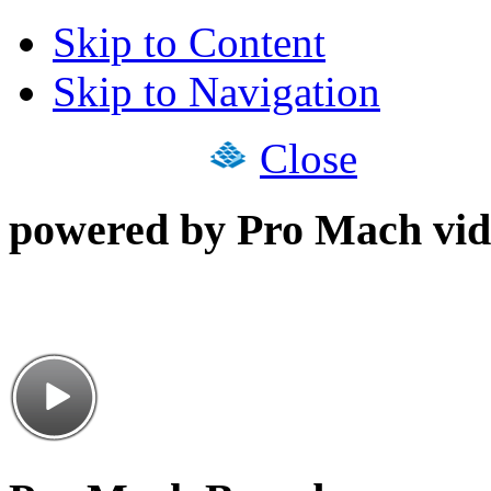
Skip to Content
Skip to Navigation
Close
powered by Pro Mach vid