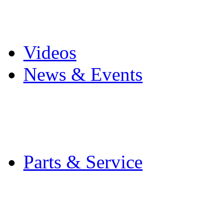
Pro Mach Brands
Careers
Videos
News & Events
Latest News
Trade Shows and Even
Media Kit
Parts & Service
Contact Service & Sup
PMMI Certified Train