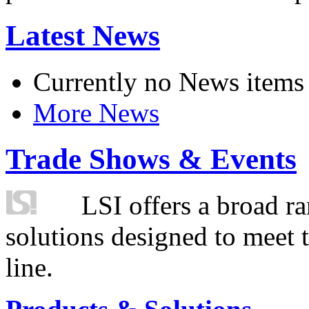
Latest News
Currently no News items
More News
Trade Shows & Events
LSI offers a broad ra
solutions designed to meet 
line.