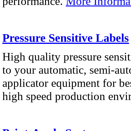
performance.
More Informa
Pressure Sensitive Labels
High quality pressure sensit
to your automatic, semi-aut
applicator equipment for be
high speed production env