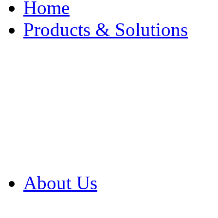
Home
Products & Solutions
Browse Our Products
Browse All Products
Browse Our Solution
By Application
White Papers
About Us
Product Newsletter