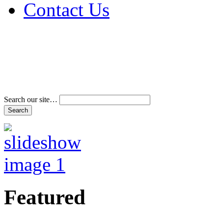
Contact Us
Address & Phone Num
Directions
Terms and Conditions
Search our site…
Featured