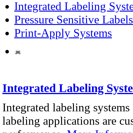
Integrated Labeling Syst
Pressure Sensitive Labels
Print-Apply Systems
Integrated Labeling Syst
Integrated labeling systems
labeling applications are cus