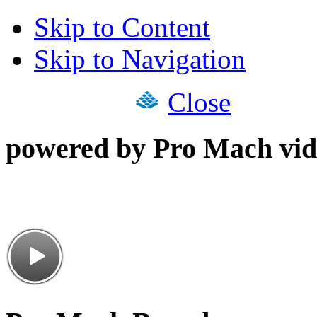
Skip to Content
Skip to Navigation
Close
powered by Pro Mach vid