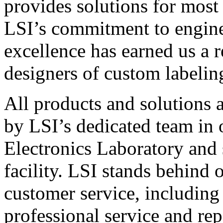
provides solutions for most
LSI’s commitment to engin
excellence has earned us a r
designers of custom labelin
All products and solutions 
by LSI’s dedicated team in
Electronics Laboratory and 
facility. LSI stands behind
customer service, including 
professional service and rep