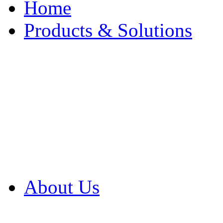
Home
Products & Solutions
Browse Our Products
Browse All Products
Browse Our Solution
By Application
White Papers
About Us
Product Newsletter