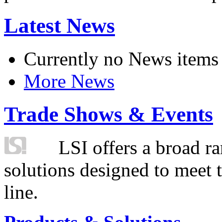
Latest News
Currently no News items
More News
Trade Shows & Events
LSI offers a broad ra
solutions designed to meet 
line.