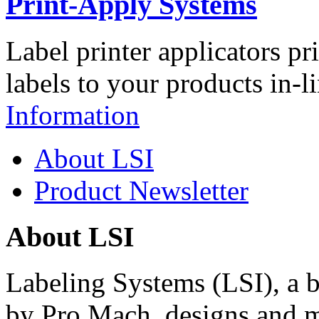
Print-Apply Systems
Label printer applicators pr
labels to your products in-l
Information
About LSI
Product Newsletter
About LSI
Labeling Systems (LSI), a 
by Pro Mach, designs and m