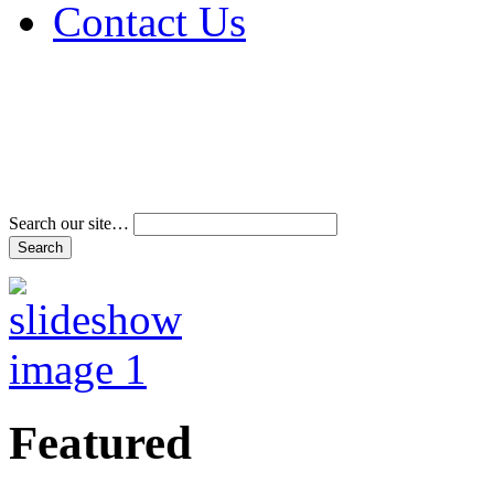
Contact Us
Address & Phone Num
Directions
Terms and Conditions
Search our site…
Featured