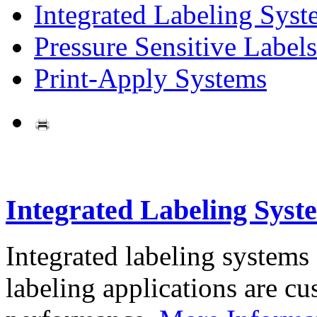
Integrated Labeling Syst
Pressure Sensitive Labels
Print-Apply Systems
Integrated Labeling Syst
Integrated labeling systems
labeling applications are cus