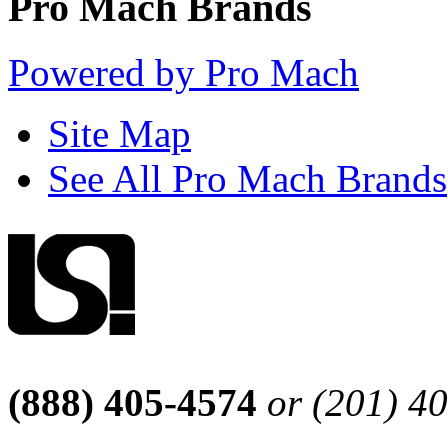
Pro Mach Brands
Powered by Pro Mach
Site Map
See All Pro Mach Brands
(888) 405-4574
or (201) 4