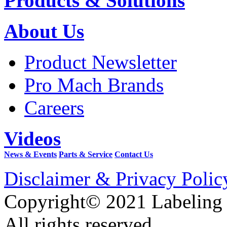
Products & Solutions
About Us
Product Newsletter
Pro Mach Brands
Careers
Videos
News & Events
Parts & Service
Contact Us
Disclaimer & Privacy Polic
Copyright© 2021 Labeling
All rights reserved.