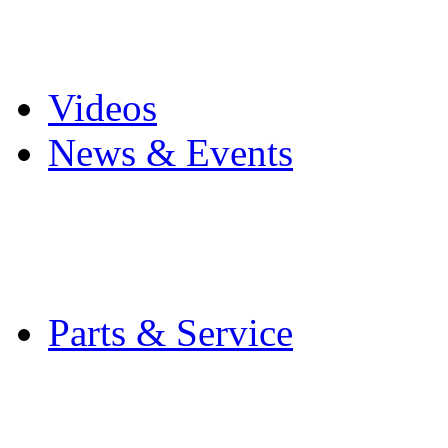
Pro Mach Brands
Careers
Videos
News & Events
Latest News
Trade Shows and Even
Media Kit
Parts & Service
Contact Service & Sup
PMMI Certified Train