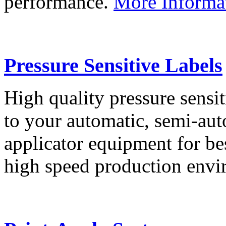
performance.
More Informa
Pressure Sensitive Labels
High quality pressure sensit
to your automatic, semi-aut
applicator equipment for be
high speed production env