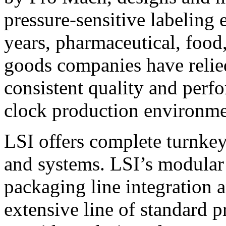
pressure-sensitive labeling
years, pharmaceutical, foo
goods companies have relied
consistent quality and perf
clock production environme
LSI offers complete turnkey
and systems. LSI’s modular
packaging line integration 
extensive line of standard