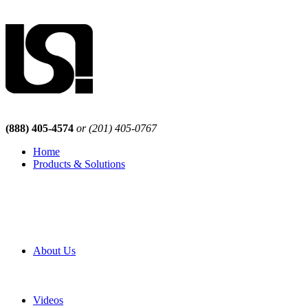
(888) 405-4574
or (201) 405-0767
Home
Products & Solutions
Browse Our Products
Browse All Products
Browse Our Solutions
By Application
White Papers
About Us
Product Newsletter
Pro Mach Brands
Careers
Videos