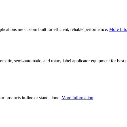
lications are custom built for efficient, reliable performance.
More Info
utomatic, semi-automatic, and rotary label applicator equipment for bes
our products in-line or stand alone.
More Information