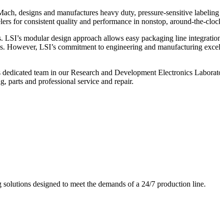
ch, designs and manufactures heavy duty, pressure-sensitive labeling
ers for consistent quality and performance in nonstop, around-the-clo
. LSI’s modular design approach allows easy packaging line integratio
s. However, LSI’s commitment to engineering and manufacturing excelle
s dedicated team in our Research and Development Electronics Laborator
, parts and professional service and repair.
g solutions designed to meet the demands of a 24/7 production line.