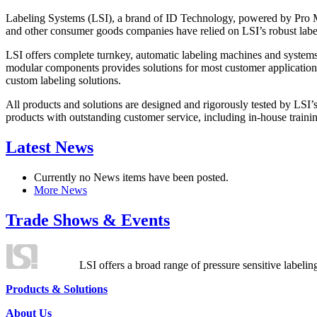
Labeling Systems (LSI), a brand of ID Technology, powered by Pro Ma
and other consumer goods companies have relied on LSI’s robust label
LSI offers complete turnkey, automatic labeling machines and systems
modular components provides solutions for most customer application
custom labeling solutions.
All products and solutions are designed and rigorously tested by LSI’
products with outstanding customer service, including in-house training
Latest News
Currently no News items have been posted.
More News
Trade Shows & Events
LSI offers a broad range of pressure sensitive labelin
Products & Solutions
About Us