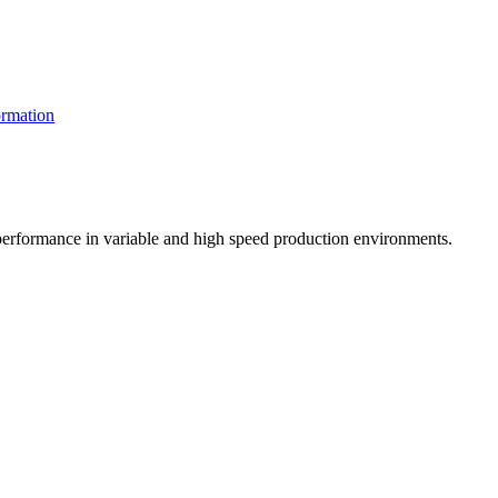
rmation
t performance in variable and high speed production environments.