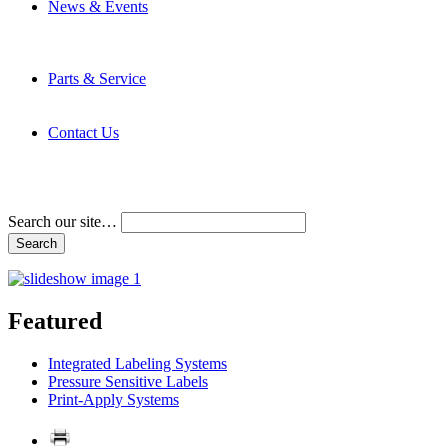
News & Events
Latest News
Trade Shows and Events
Media Kit
Parts & Service
Contact Service & Support
PMMI Certified Trainer Program
Contact Us
Address & Phone Numbers
Directions
Terms and Conditions
Search our site…
Featured
Integrated Labeling Systems
Pressure Sensitive Labels
Print-Apply Systems