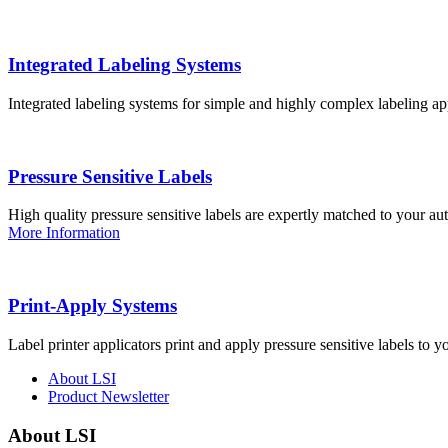
Integrated Labeling Systems
Integrated labeling systems for simple and highly complex labeling app
Pressure Sensitive Labels
High quality pressure sensitive labels are expertly matched to your a
More Information
Print-Apply Systems
Label printer applicators print and apply pressure sensitive labels to y
About LSI
Product Newsletter
About LSI