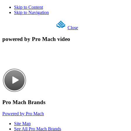
Skip to Content
Skip to Navigation
Close
powered by Pro Mach video
Pro Mach Brands
Powered by Pro Mach
Site Map
See All Pro Mach Brands