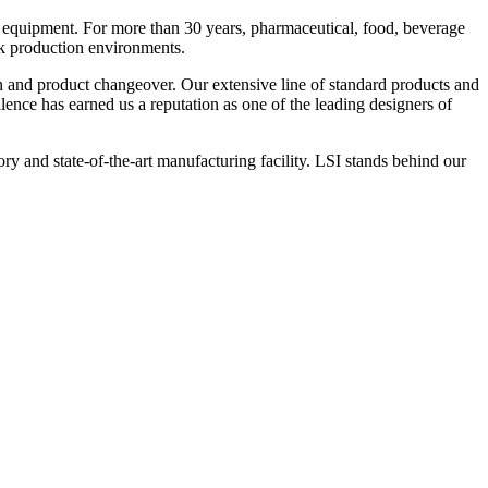
 equipment. For more than 30 years, pharmaceutical, food, beverage
ck production environments.
n and product changeover. Our extensive line of standard products and
nce has earned us a reputation as one of the leading designers of
y and state-of-the-art manufacturing facility. LSI stands behind our