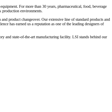
 equipment. For more than 30 years, pharmaceutical, food, beverage
ck production environments.
n and product changeover. Our extensive line of standard products and
nce has earned us a reputation as one of the leading designers of
y and state-of-the-art manufacturing facility. LSI stands behind our