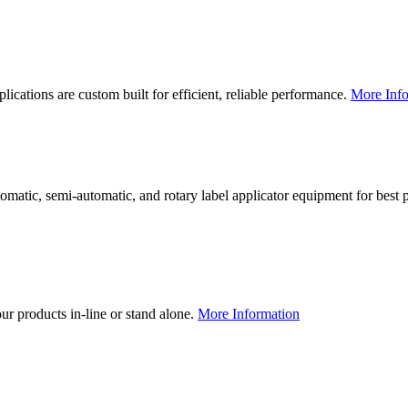
lications are custom built for efficient, reliable performance.
More Info
utomatic, semi-automatic, and rotary label applicator equipment for bes
our products in-line or stand alone.
More Information