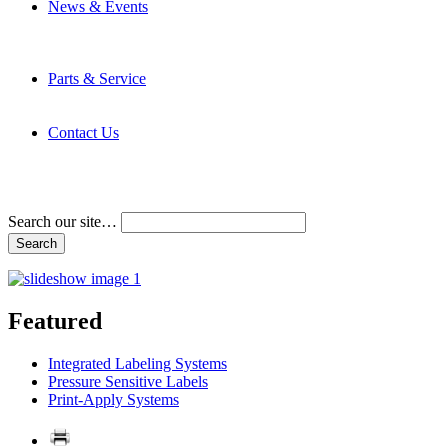
News & Events
Latest News
Trade Shows and Events
Media Kit
Parts & Service
Contact Service & Support
PMMI Certified Trainer Program
Contact Us
Address & Phone Numbers
Directions
Terms and Conditions
Search our site…
Featured
Integrated Labeling Systems
Pressure Sensitive Labels
Print-Apply Systems