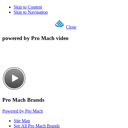
Skip to Content
Skip to Navigation
Close
powered by Pro Mach video
Pro Mach Brands
Powered by Pro Mach
Site Map
See All Pro Mach Brands