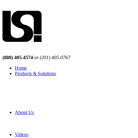
(888) 405-4574
or (201) 405-0767
Home
Products & Solutions
Browse Our Products
Browse All Products
Browse Our Solutions
By Application
White Papers
About Us
Product Newsletter
Pro Mach Brands
Careers
Videos