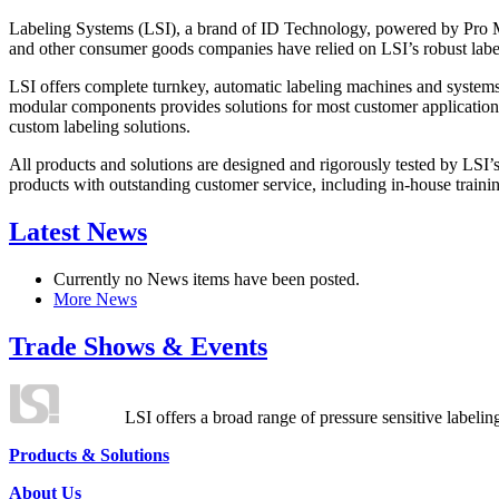
Labeling Systems (LSI), a brand of ID Technology, powered by Pro Ma
and other consumer goods companies have relied on LSI’s robust label
LSI offers complete turnkey, automatic labeling machines and systems
modular components provides solutions for most customer application
custom labeling solutions.
All products and solutions are designed and rigorously tested by LSI’
products with outstanding customer service, including in-house training
Latest News
Currently no News items have been posted.
More News
Trade Shows & Events
LSI offers a broad range of pressure sensitive labelin
Products & Solutions
About Us