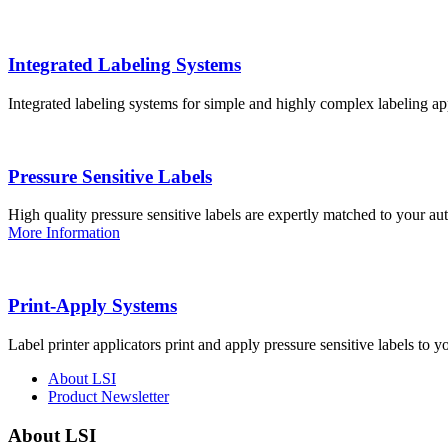
Integrated Labeling Systems
Integrated labeling systems for simple and highly complex labeling app
Pressure Sensitive Labels
High quality pressure sensitive labels are expertly matched to your a
More Information
Print-Apply Systems
Label printer applicators print and apply pressure sensitive labels to y
About LSI
Product Newsletter
About LSI