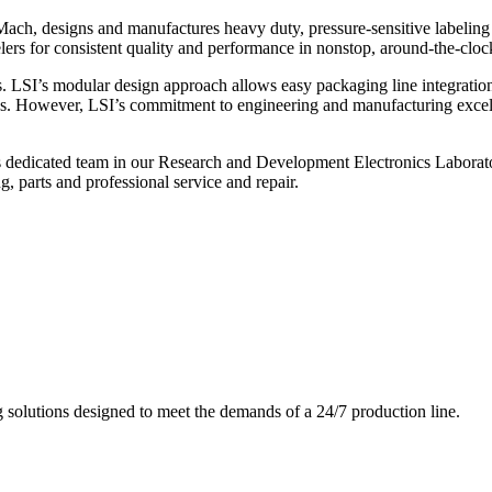
ch, designs and manufactures heavy duty, pressure-sensitive labeling
ers for consistent quality and performance in nonstop, around-the-clo
. LSI’s modular design approach allows easy packaging line integratio
s. However, LSI’s commitment to engineering and manufacturing excelle
s dedicated team in our Research and Development Electronics Laborator
, parts and professional service and repair.
g solutions designed to meet the demands of a 24/7 production line.