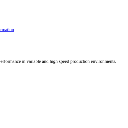
rmation
t performance in variable and high speed production environments.