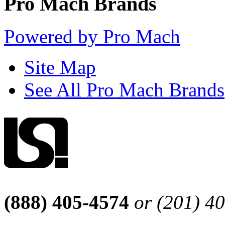
Pro Mach Brands
Powered by Pro Mach
Site Map
See All Pro Mach Brands
(888) 405-4574
or (201) 4