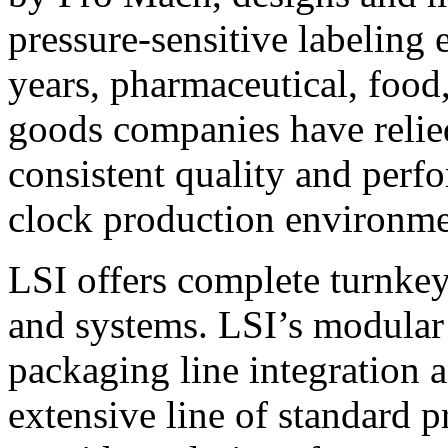
pressure-sensitive labeling
years, pharmaceutical, foo
goods companies have relied
consistent quality and perf
clock production environme
LSI offers complete turnkey
and systems. LSI’s modular
packaging line integration 
extensive line of standard