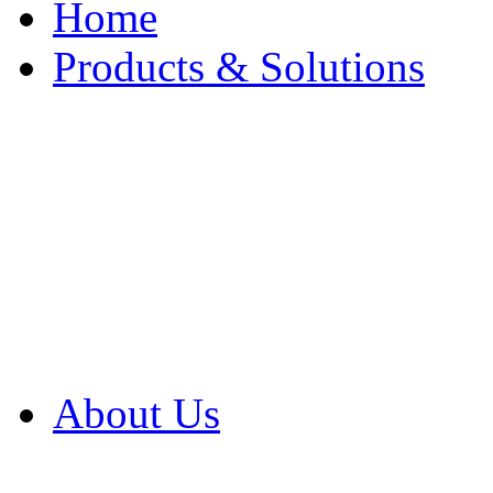
Home
Products & Solutions
Browse Our Products
Browse All Products
Browse Our Solution
By Application
White Papers
About Us
Product Newsletter