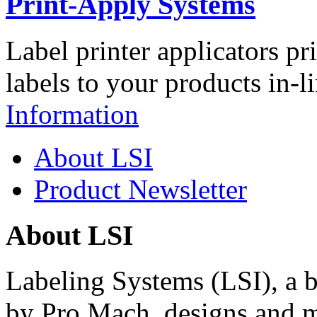
Print-Apply Systems
Label printer applicators pr
labels to your products in-l
Information
About LSI
Product Newsletter
About LSI
Labeling Systems (LSI), a 
by Pro Mach, designs and m