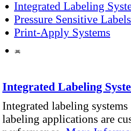
Integrated Labeling Syst
Pressure Sensitive Labels
Print-Apply Systems
Integrated Labeling Syst
Integrated labeling systems
labeling applications are cus