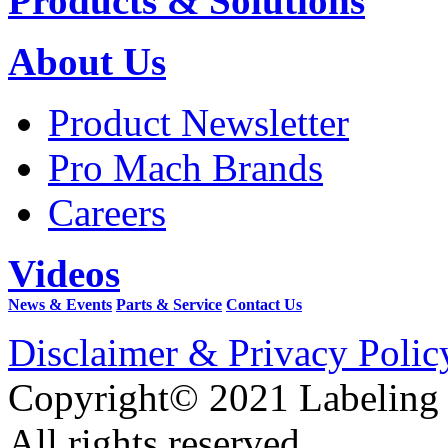
Products & Solutions
About Us
Product Newsletter
Pro Mach Brands
Careers
Videos
News & Events
Parts & Service
Contact Us
Disclaimer & Privacy Polic
Copyright© 2021 Labeling
All rights reserved.