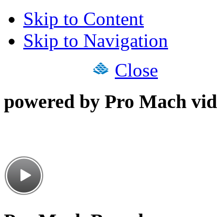
Skip to Content
Skip to Navigation
Close
powered by Pro Mach vid