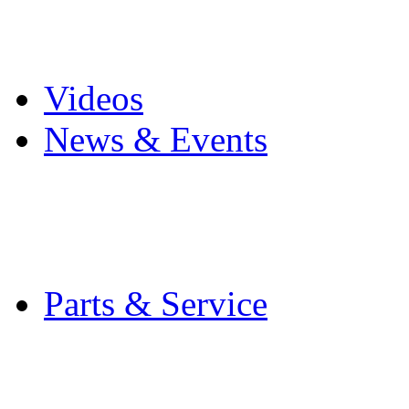
Pro Mach Brands
Careers
Videos
News & Events
Latest News
Trade Shows and Even
Media Kit
Parts & Service
Contact Service & Sup
PMMI Certified Train