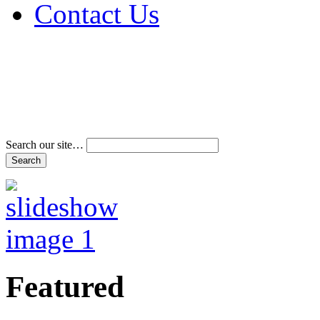
Contact Us
Address & Phone Num
Directions
Terms and Conditions
Search our site…
Featured