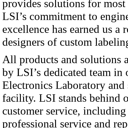
provides solutions for most
LSI’s commitment to engin
excellence has earned us a r
designers of custom labelin
All products and solutions 
by LSI’s dedicated team in
Electronics Laboratory and 
facility. LSI stands behind
customer service, including 
professional service and rep