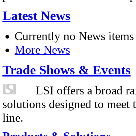
Latest News
Currently no News items
More News
Trade Shows & Events
LSI offers a broad ra
solutions designed to meet 
line.