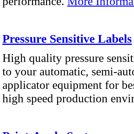
performance.
More Informa
Pressure Sensitive Labels
High quality pressure sensit
to your automatic, semi-aut
applicator equipment for be
high speed production env