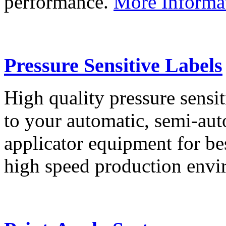
performance.
More Informa
Pressure Sensitive Labels
High quality pressure sensit
to your automatic, semi-aut
applicator equipment for be
high speed production env