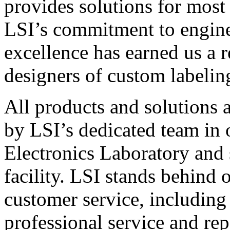
provides solutions for most
LSI’s commitment to engin
excellence has earned us a r
designers of custom labelin
All products and solutions 
by LSI’s dedicated team in
Electronics Laboratory and 
facility. LSI stands behind
customer service, including 
professional service and rep