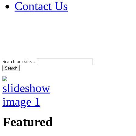
Contact Us
Address & Phone Num
Directions
Terms and Conditions
Search our site…
Featured