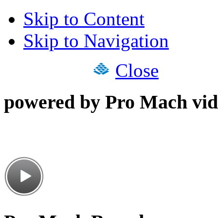
Skip to Content
Skip to Navigation
Close
powered by Pro Mach vid