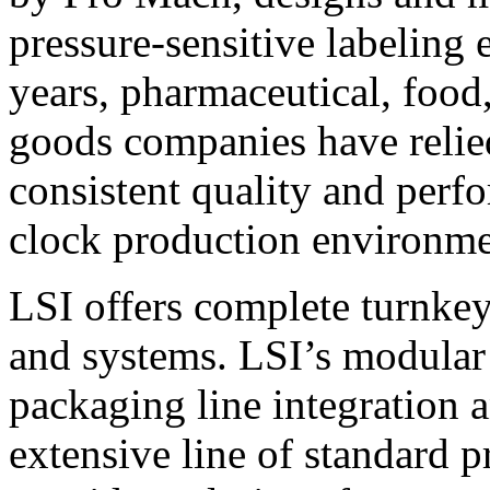
pressure-sensitive labeling
years, pharmaceutical, foo
goods companies have relied
consistent quality and perf
clock production environme
LSI offers complete turnkey
and systems. LSI’s modular
packaging line integration 
extensive line of standard