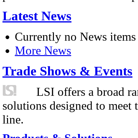
Latest News
Currently no News items
More News
Trade Shows & Events
LSI offers a broad ra
solutions designed to meet 
line.