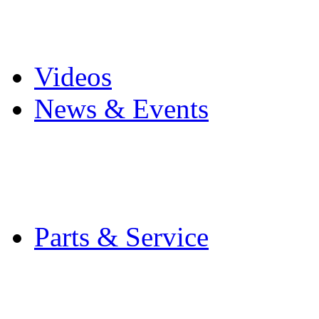
Pro Mach Brands
Careers
Videos
News & Events
Latest News
Trade Shows and Even
Media Kit
Parts & Service
Contact Service & Sup
PMMI Certified Train