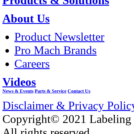
Products & Solutions
About Us
Product Newsletter
Pro Mach Brands
Careers
Videos
News & Events
Parts & Service
Contact Us
Disclaimer & Privacy Polic
Copyright© 2021 Labeling
All rights reserved.