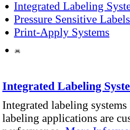
Integrated Labeling Syst
Pressure Sensitive Labels
Print-Apply Systems
Integrated Labeling Syst
Integrated labeling systems
labeling applications are cus