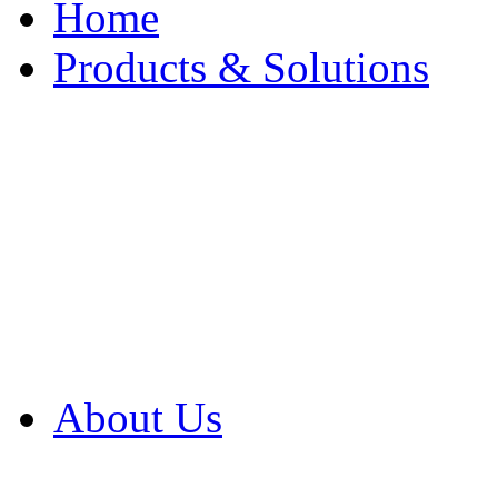
Home
Products & Solutions
Browse Our Products
Browse All Products
Browse Our Solution
By Application
White Papers
About Us
Product Newsletter