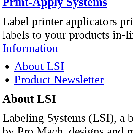
Print-Apply Systems
Label printer applicators pr
labels to your products in-l
Information
About LSI
Product Newsletter
About LSI
Labeling Systems (LSI), a 
by Pro Mach, designs and m