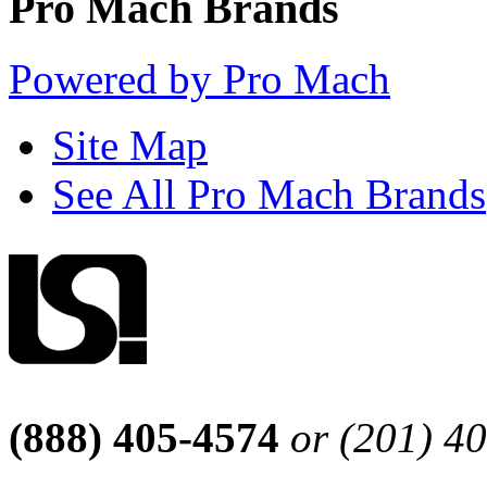
Pro Mach Brands
Powered by Pro Mach
Site Map
See All Pro Mach Brands
(888) 405-4574
or (201) 4