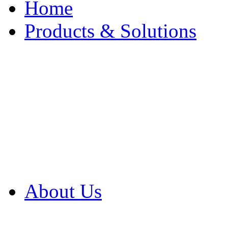
Home
Products & Solutions
Browse Our Products
Browse All Products
Browse Our Solution
By Application
White Papers
About Us
Product Newsletter