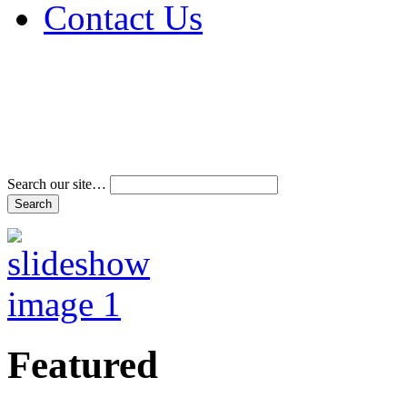
Contact Us
Address & Phone Num
Directions
Terms and Conditions
Search our site…
Featured