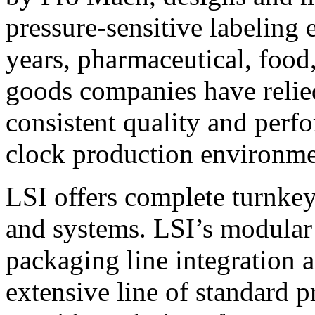
pressure-sensitive labeling
years, pharmaceutical, foo
goods companies have relied
consistent quality and perf
clock production environme
LSI offers complete turnkey
and systems. LSI’s modular
packaging line integration 
extensive line of standard