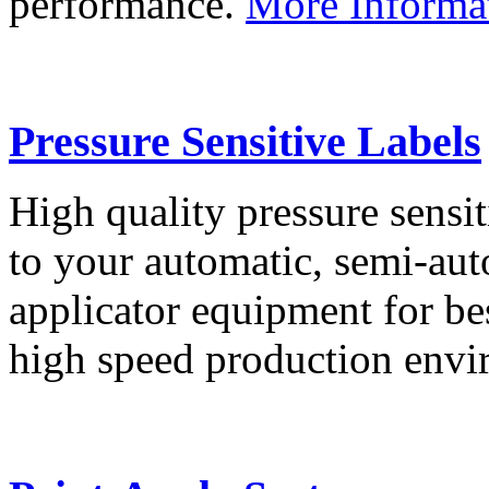
performance.
More Informa
Pressure Sensitive Labels
High quality pressure sensit
to your automatic, semi-aut
applicator equipment for be
high speed production env