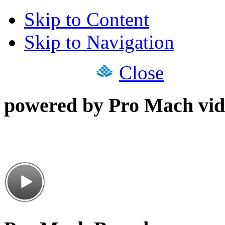
Skip to Content
Skip to Navigation
Close
powered by Pro Mach vid