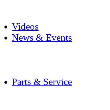
Pro Mach Brands
Careers
Videos
News & Events
Latest News
Trade Shows and Even
Media Kit
Parts & Service
Contact Service & Sup
PMMI Certified Train