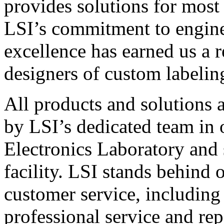
provides solutions for most
LSI’s commitment to engin
excellence has earned us a r
designers of custom labelin
All products and solutions 
by LSI’s dedicated team in
Electronics Laboratory and 
facility. LSI stands behind
customer service, including 
professional service and rep