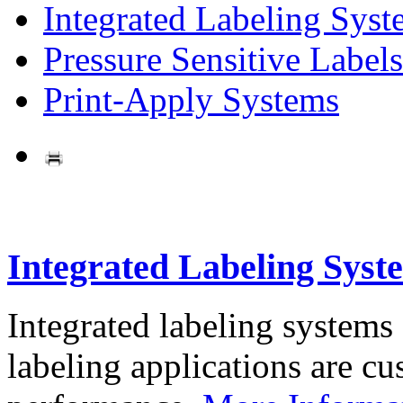
Integrated Labeling Syst
Pressure Sensitive Labels
Print-Apply Systems
Integrated Labeling Syst
Integrated labeling systems
labeling applications are cus