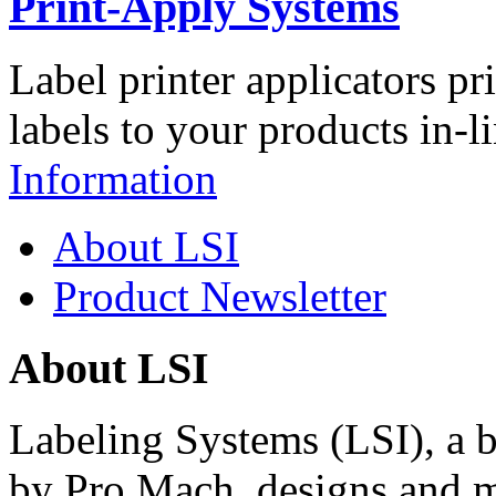
Print-Apply Systems
Label printer applicators pr
labels to your products in-l
Information
About LSI
Product Newsletter
About LSI
Labeling Systems (LSI), a 
by Pro Mach, designs and m