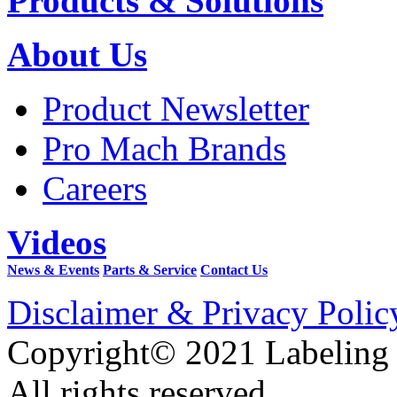
Products & Solutions
About Us
Product Newsletter
Pro Mach Brands
Careers
Videos
News & Events
Parts & Service
Contact Us
Disclaimer & Privacy Polic
Copyright© 2021 Labeling
All rights reserved.