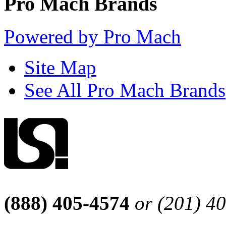
Pro Mach Brands
Powered by Pro Mach
Site Map
See All Pro Mach Brands
(888) 405-4574
or (201) 4