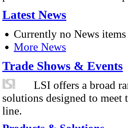
Latest News
Currently no News items
More News
Trade Shows & Events
LSI offers a broad ra
solutions designed to meet 
line.