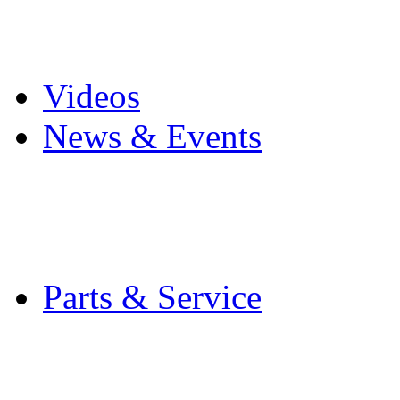
Pro Mach Brands
Careers
Videos
News & Events
Latest News
Trade Shows and Even
Media Kit
Parts & Service
Contact Service & Sup
PMMI Certified Train