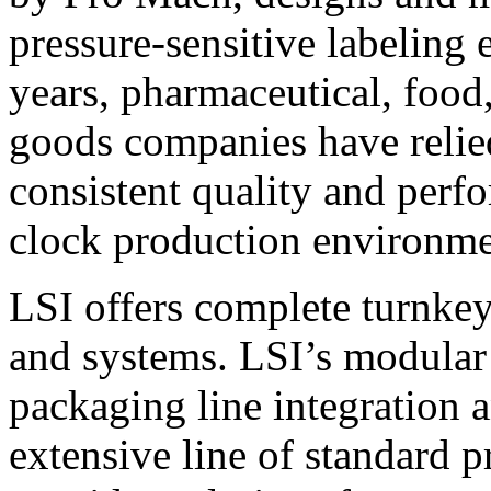
pressure-sensitive labeling
years, pharmaceutical, foo
goods companies have relied
consistent quality and perf
clock production environme
LSI offers complete turnkey
and systems. LSI’s modular
packaging line integration 
extensive line of standard