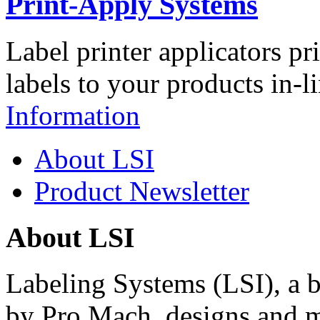
Print-Apply Systems
Label printer applicators pr
labels to your products in-l
Information
About LSI
Product Newsletter
About LSI
Labeling Systems (LSI), a 
by Pro Mach, designs and m