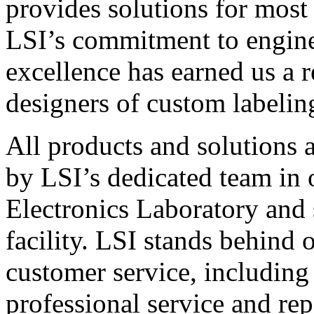
provides solutions for most
LSI’s commitment to engin
excellence has earned us a r
designers of custom labelin
All products and solutions 
by LSI’s dedicated team in
Electronics Laboratory and 
facility. LSI stands behind
customer service, including 
professional service and rep