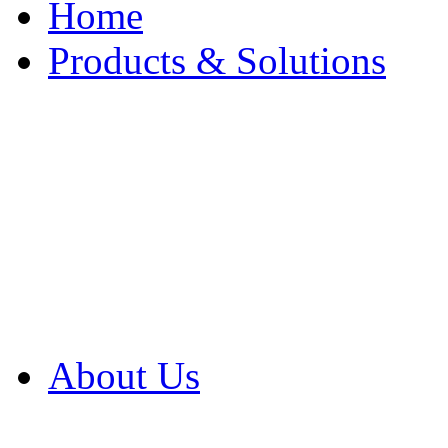
Home
Products & Solutions
Browse Our Products
Browse All Products
Browse Our Solution
By Application
White Papers
About Us
Product Newsletter