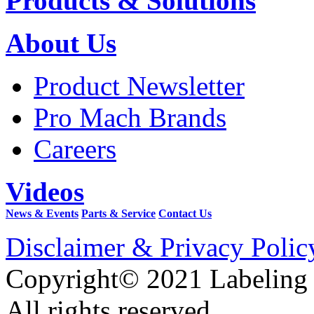
Products & Solutions
About Us
Product Newsletter
Pro Mach Brands
Careers
Videos
News & Events
Parts & Service
Contact Us
Disclaimer & Privacy Polic
Copyright© 2021 Labeling
All rights reserved.