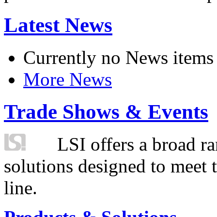
Latest News
Currently no News items
More News
Trade Shows & Events
LSI offers a broad ra
solutions designed to meet 
line.