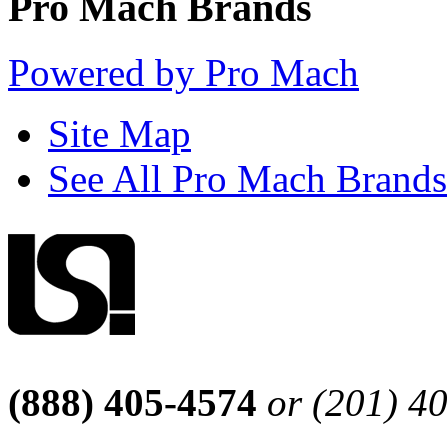
Pro Mach Brands
Powered by Pro Mach
Site Map
See All Pro Mach Brands
(888) 405-4574
or (201) 4