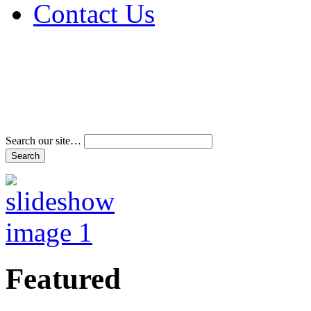
Contact Us
Address & Phone Num
Directions
Terms and Conditions
Search our site…
Featured