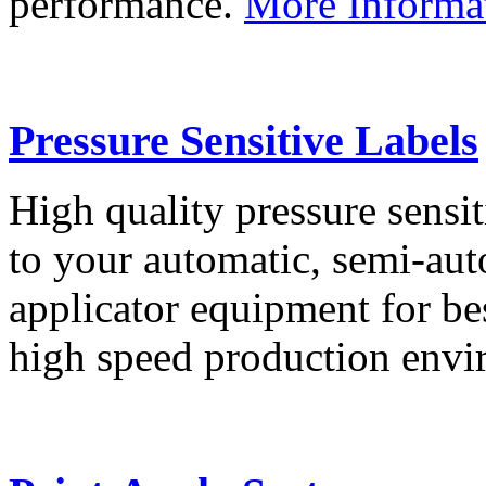
performance.
More Informa
Pressure Sensitive Labels
High quality pressure sensit
to your automatic, semi-aut
applicator equipment for be
high speed production env