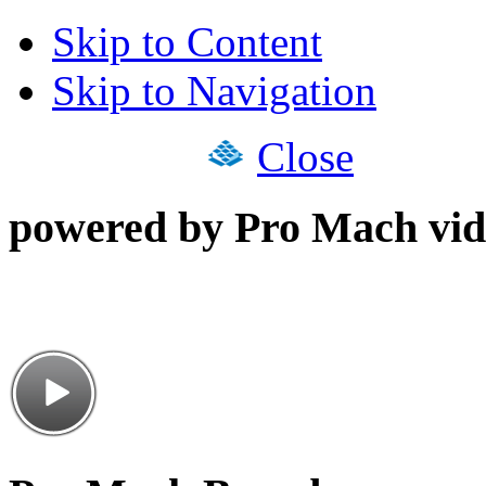
Skip to Content
Skip to Navigation
Close
powered by Pro Mach vid