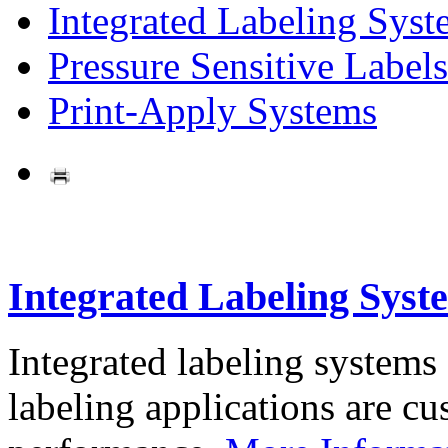
Integrated Labeling Syst
Pressure Sensitive Labels
Print-Apply Systems
Integrated Labeling Syst
Integrated labeling systems
labeling applications are cus