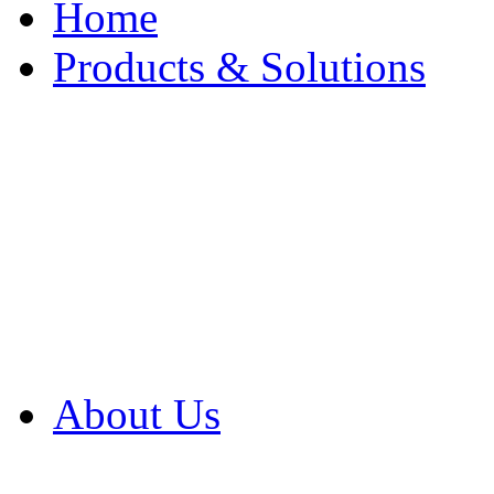
Home
Products & Solutions
Browse Our Products
Browse All Products
Browse Our Solution
By Application
White Papers
About Us
Product Newsletter