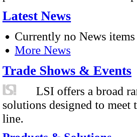
Latest News
Currently no News items
More News
Trade Shows & Events
LSI offers a broad ra
solutions designed to meet 
line.