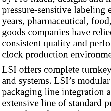
pressure-sensitive labeling
years, pharmaceutical, foo
goods companies have relied
consistent quality and perf
clock production environme
LSI offers complete turnkey
and systems. LSI’s modular
packaging line integration 
extensive line of standard