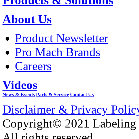
Products & Solutions
About Us
Product Newsletter
Pro Mach Brands
Careers
Videos
News & Events
Parts & Service
Contact Us
Disclaimer & Privacy Polic
Copyright© 2021 Labeling
All rights reserved.