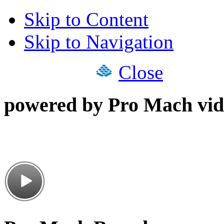
Skip to Content
Skip to Navigation
Close
powered by Pro Mach vid