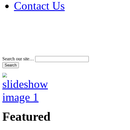
Contact Us
Address & Phone Num
Directions
Terms and Conditions
Search our site…
Featured