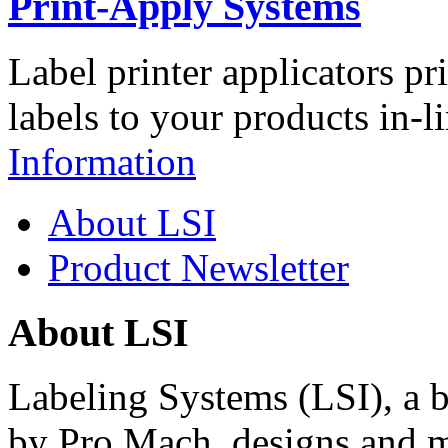
Print-Apply Systems
Label printer applicators pr
labels to your products in-l
Information
About LSI
Product Newsletter
About LSI
Labeling Systems (LSI), a 
by Pro Mach, designs and m