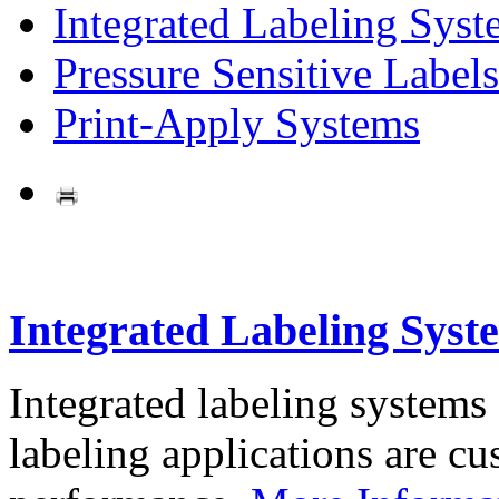
Integrated Labeling Syst
Pressure Sensitive Labels
Print-Apply Systems
Integrated Labeling Syst
Integrated labeling systems
labeling applications are cus