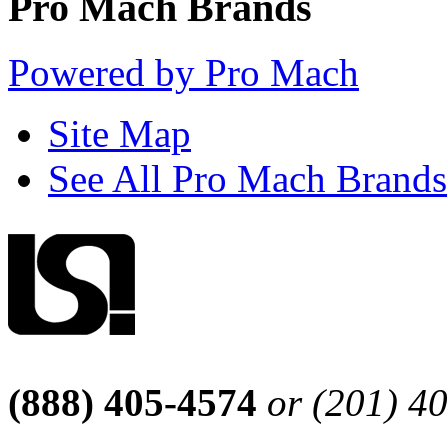
Pro Mach Brands
Powered by Pro Mach
Site Map
See All Pro Mach Brands
(888) 405-4574
or (201) 4