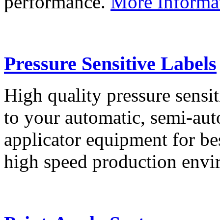
performance.
More Informa
Pressure Sensitive Labels
High quality pressure sensit
to your automatic, semi-aut
applicator equipment for be
high speed production env