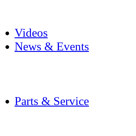
Pro Mach Brands
Careers
Videos
News & Events
Latest News
Trade Shows and Even
Media Kit
Parts & Service
Contact Service & Sup
PMMI Certified Train