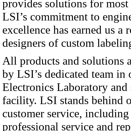
provides solutions for most
LSI’s commitment to engin
excellence has earned us a r
designers of custom labelin
All products and solutions 
by LSI’s dedicated team in
Electronics Laboratory and 
facility. LSI stands behind
customer service, including 
professional service and rep