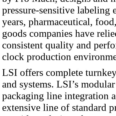
pressure-sensitive labeling
years, pharmaceutical, foo
goods companies have relied
consistent quality and perf
clock production environme
LSI offers complete turnkey
and systems. LSI’s modular
packaging line integration 
extensive line of standard