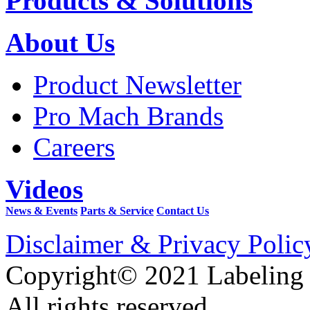
Products & Solutions
About Us
Product Newsletter
Pro Mach Brands
Careers
Videos
News & Events
Parts & Service
Contact Us
Disclaimer & Privacy Polic
Copyright© 2021 Labeling
All rights reserved.