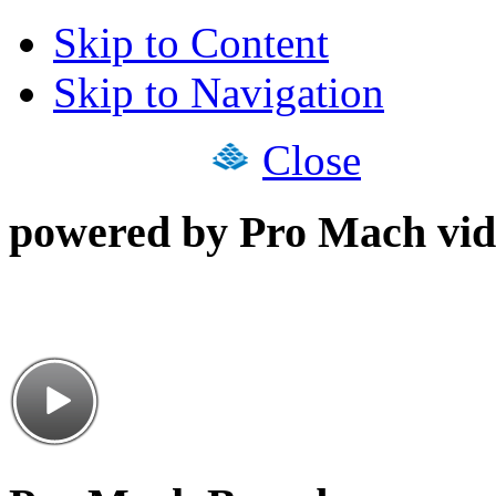
Skip to Content
Skip to Navigation
Close
powered by Pro Mach vid