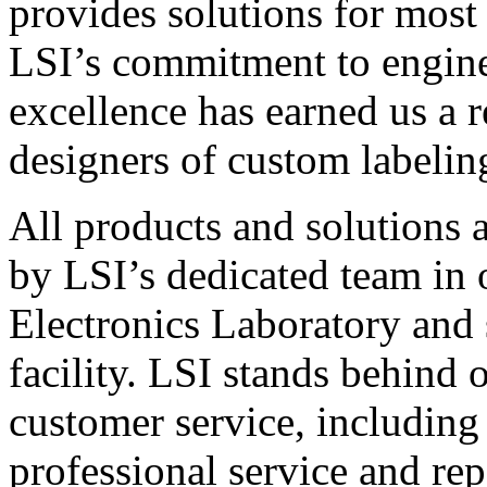
provides solutions for most
LSI’s commitment to engin
excellence has earned us a r
designers of custom labelin
All products and solutions 
by LSI’s dedicated team in
Electronics Laboratory and 
facility. LSI stands behind
customer service, including 
professional service and rep