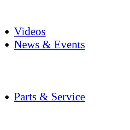
Pro Mach Brands
Careers
Videos
News & Events
Latest News
Trade Shows and Even
Media Kit
Parts & Service
Contact Service & Sup
PMMI Certified Train