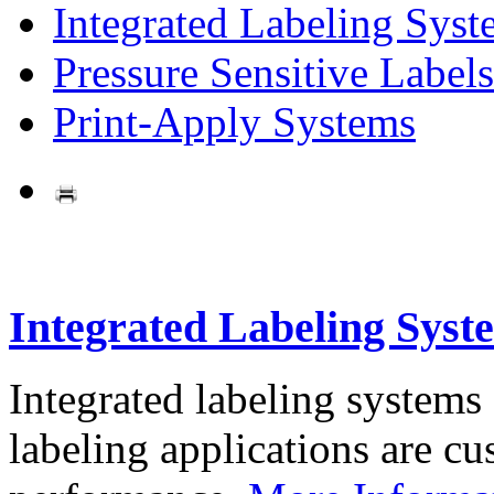
Integrated Labeling Syst
Pressure Sensitive Labels
Print-Apply Systems
Integrated Labeling Syst
Integrated labeling systems
labeling applications are cus