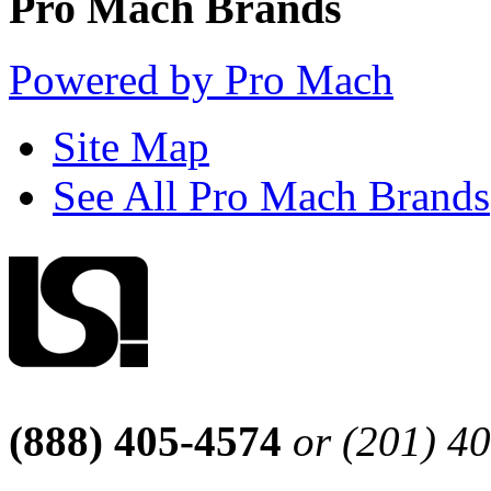
Pro Mach Brands
Powered by Pro Mach
Site Map
See All Pro Mach Brands
(888) 405-4574
or (201) 4