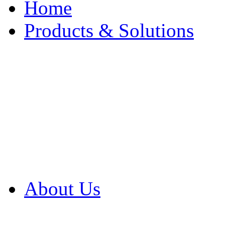
Home
Products & Solutions
Browse Our Products
Browse All Products
Browse Our Solution
By Application
White Papers
About Us
Product Newsletter