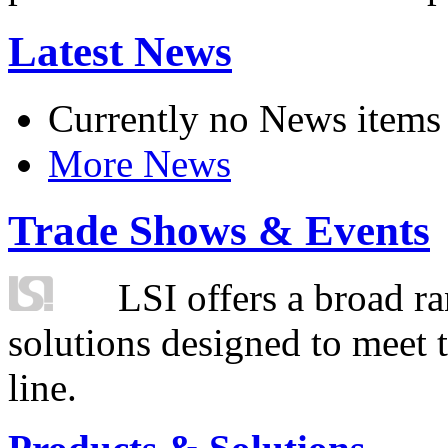
Latest News
Currently no News items
More News
Trade Shows & Events
LSI offers a broad ra
solutions designed to meet 
line.