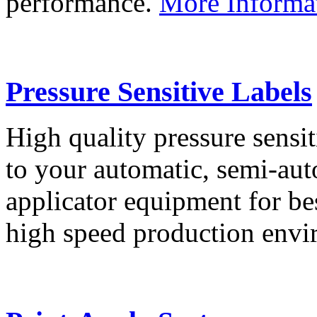
performance.
More Informa
Pressure Sensitive Labels
High quality pressure sensit
to your automatic, semi-aut
applicator equipment for be
high speed production env