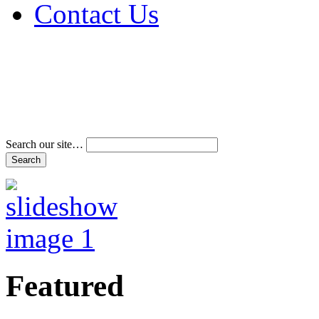
Contact Us
Address & Phone Num
Directions
Terms and Conditions
Search our site…
Featured