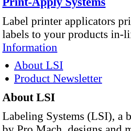
Print-Apply Systems
Label printer applicators pr
labels to your products in-l
Information
About LSI
Product Newsletter
About LSI
Labeling Systems (LSI), a 
by Pro Mach, designs and m