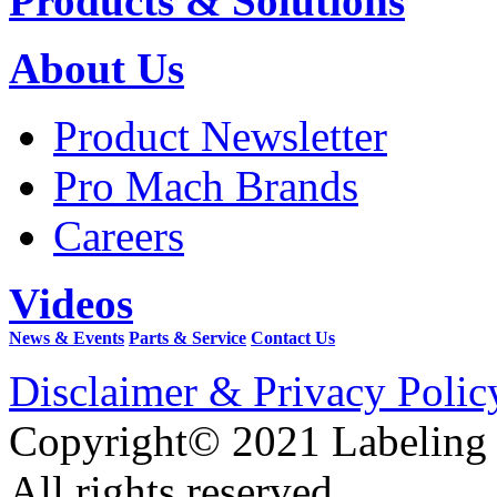
Products & Solutions
About Us
Product Newsletter
Pro Mach Brands
Careers
Videos
News & Events
Parts & Service
Contact Us
Disclaimer & Privacy Polic
Copyright© 2021 Labeling
All rights reserved.