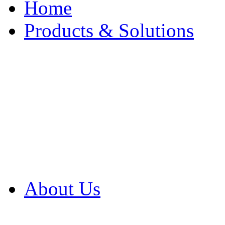
Home
Products & Solutions
Browse Our Products
Browse All Products
Browse Our Solution
By Application
White Papers
About Us
Product Newsletter