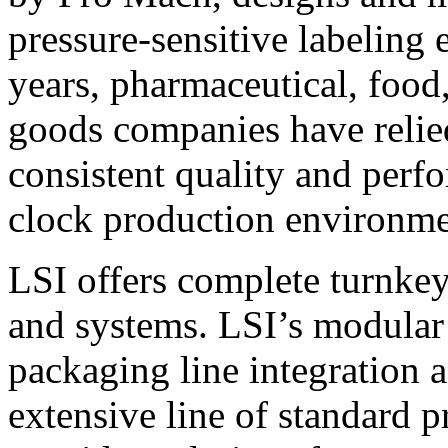
pressure-sensitive labeling
years, pharmaceutical, foo
goods companies have relied
consistent quality and perf
clock production environme
LSI offers complete turnkey
and systems. LSI’s modular
packaging line integration 
extensive line of standard