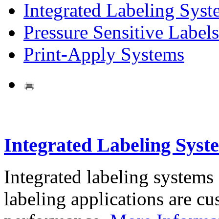
Integrated Labeling Syst
Pressure Sensitive Labels
Print-Apply Systems
Integrated Labeling Syst
Integrated labeling systems
labeling applications are cus