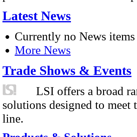
Latest News
Currently no News items
More News
Trade Shows & Events
LSI offers a broad ra
solutions designed to meet 
line.