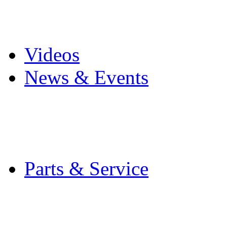
Pro Mach Brands
Careers
Videos
News & Events
Latest News
Trade Shows and Even
Media Kit
Parts & Service
Contact Service & Sup
PMMI Certified Train