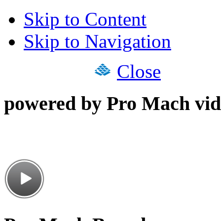
Skip to Content
Skip to Navigation
Close
powered by Pro Mach vid