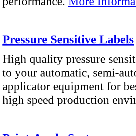
performance.
More Informa
Pressure Sensitive Labels
High quality pressure sensit
to your automatic, semi-aut
applicator equipment for be
high speed production env