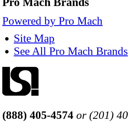
Pro Mach Brands
Powered by Pro Mach
Site Map
See All Pro Mach Brands
(888) 405-4574
or (201) 4