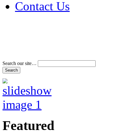
Contact Us
Address & Phone Num
Directions
Terms and Conditions
Search our site…
Featured