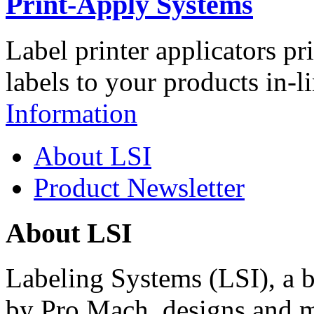
Print-Apply Systems
Label printer applicators pr
labels to your products in-l
Information
About LSI
Product Newsletter
About LSI
Labeling Systems (LSI), a 
by Pro Mach, designs and m