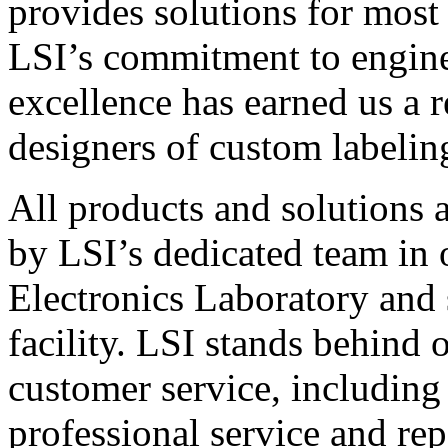
provides solutions for most
LSI’s commitment to engin
excellence has earned us a r
designers of custom labelin
All products and solutions 
by LSI’s dedicated team in
Electronics Laboratory and 
facility. LSI stands behind
customer service, including 
professional service and rep