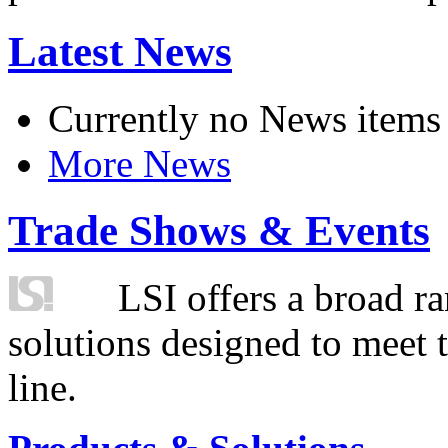
Latest News
Currently no News items
More News
Trade Shows & Events
LSI offers a broad ra
solutions designed to meet 
line.