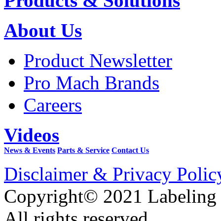
Products & Solutions
About Us
Product Newsletter
Pro Mach Brands
Careers
Videos
News & Events
Parts & Service
Contact Us
Disclaimer & Privacy Polic
Copyright© 2021 Labeling
All rights reserved.