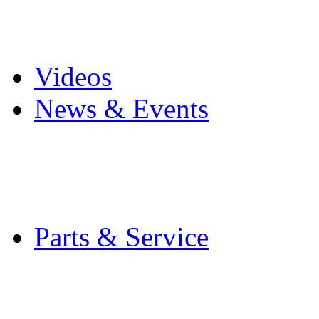
Pro Mach Brands
Careers
Videos
News & Events
Latest News
Trade Shows and Even
Media Kit
Parts & Service
Contact Service & Sup
PMMI Certified Train