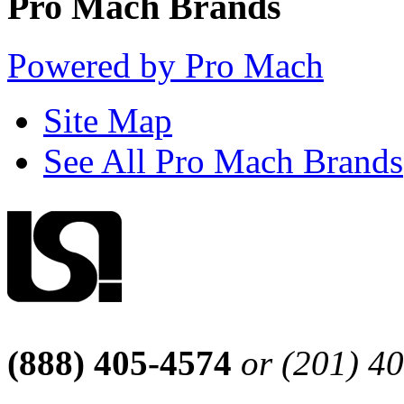
Pro Mach Brands
Powered by Pro Mach
Site Map
See All Pro Mach Brands
(888) 405-4574
or (201) 4