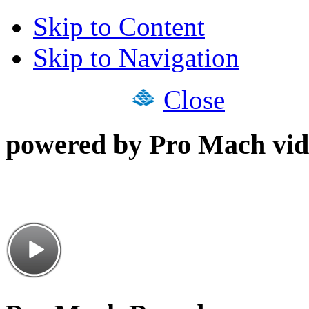
Skip to Content
Skip to Navigation
Close
powered by Pro Mach vid