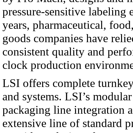
pressure-sensitive labeling
years, pharmaceutical, foo
goods companies have relied
consistent quality and perf
clock production environme
LSI offers complete turnkey
and systems. LSI’s modular
packaging line integration 
extensive line of standard