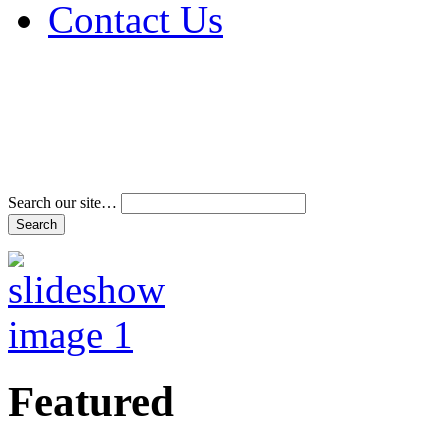
Contact Us
Address & Phone Num
Directions
Terms and Conditions
Search our site…
Featured