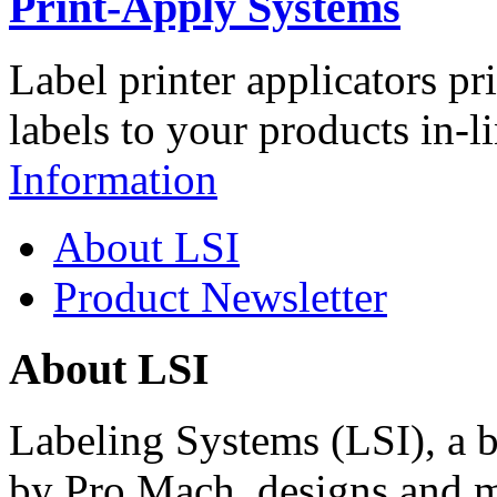
Print-Apply Systems
Label printer applicators pr
labels to your products in-l
Information
About LSI
Product Newsletter
About LSI
Labeling Systems (LSI), a 
by Pro Mach, designs and m