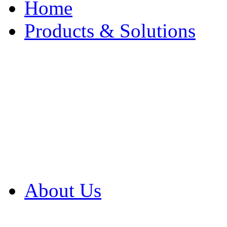
Home
Products & Solutions
Browse Our Products
Browse All Products
Browse Our Solution
By Application
White Papers
About Us
Product Newsletter