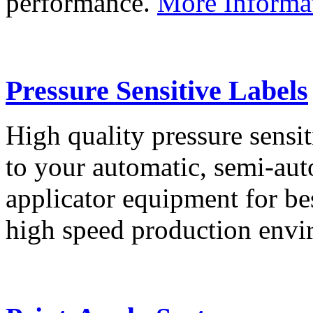
performance.
More Informa
Pressure Sensitive Labels
High quality pressure sensit
to your automatic, semi-aut
applicator equipment for be
high speed production env