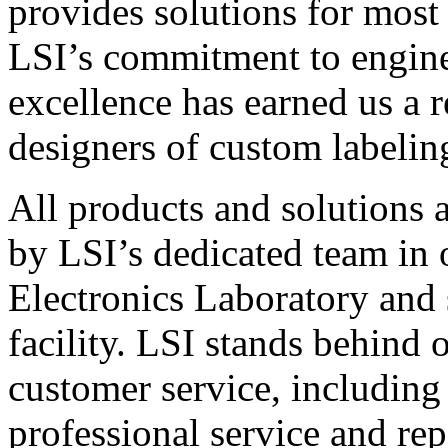
provides solutions for most
LSI’s commitment to engin
excellence has earned us a r
designers of custom labelin
All products and solutions 
by LSI’s dedicated team in
Electronics Laboratory and 
facility. LSI stands behind
customer service, including 
professional service and rep