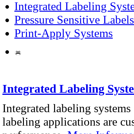
Integrated Labeling Syst
Pressure Sensitive Labels
Print-Apply Systems
Integrated Labeling Syst
Integrated labeling systems
labeling applications are cus