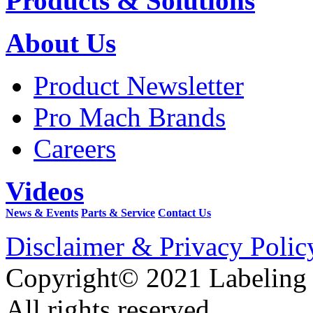
Products & Solutions
About Us
Product Newsletter
Pro Mach Brands
Careers
Videos
News & Events
Parts & Service
Contact Us
Disclaimer & Privacy Polic
Copyright© 2021 Labeling
All rights reserved.