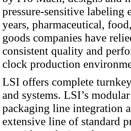
pressure-sensitive labeling
years, pharmaceutical, foo
goods companies have relied
consistent quality and perf
clock production environme
LSI offers complete turnkey
and systems. LSI’s modular
packaging line integration 
extensive line of standard