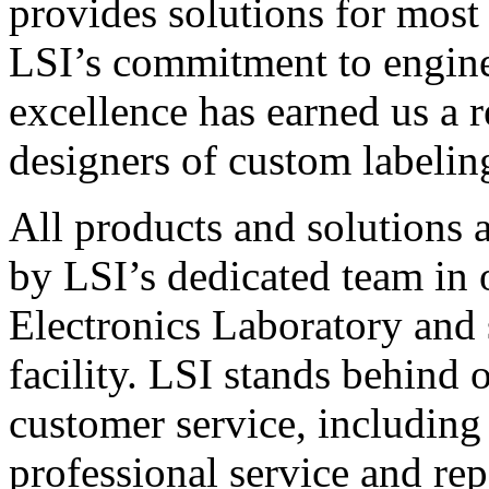
provides solutions for most
LSI’s commitment to engin
excellence has earned us a r
designers of custom labelin
All products and solutions 
by LSI’s dedicated team in
Electronics Laboratory and 
facility. LSI stands behind
customer service, including 
professional service and rep