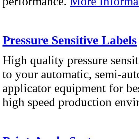
performance.
More Informa
Pressure Sensitive Labels
High quality pressure sensit
to your automatic, semi-aut
applicator equipment for be
high speed production env