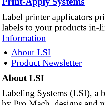
Print-Apply Systems
Label printer applicators pr
labels to your products in-l
Information
About LSI
Product Newsletter
About LSI
Labeling Systems (LSI), a 
by Pro Mach, designs and m