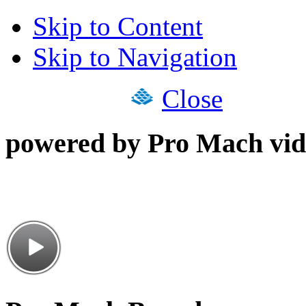
Skip to Content
Skip to Navigation
Close
powered by Pro Mach vid