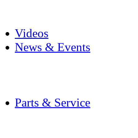
Pro Mach Brands
Careers
Videos
News & Events
Latest News
Trade Shows and Even
Media Kit
Parts & Service
Contact Service & Sup
PMMI Certified Train