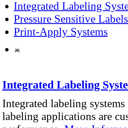
Integrated Labeling Syst
Pressure Sensitive Labels
Print-Apply Systems
Integrated Labeling Syst
Integrated labeling systems
labeling applications are cus