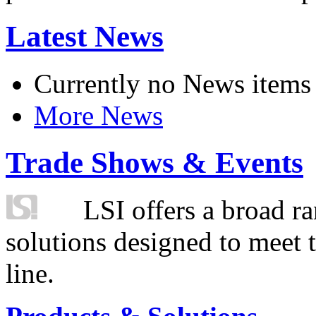
Latest News
Currently no News items
More News
Trade Shows & Events
LSI offers a broad ra
solutions designed to meet 
line.