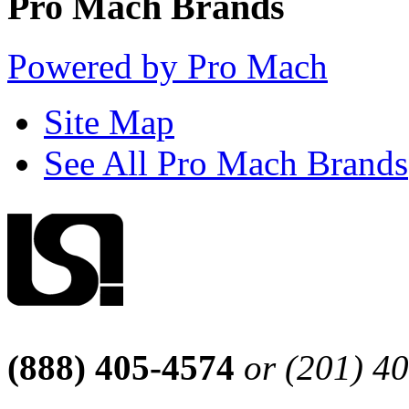
Pro Mach Brands
Powered by Pro Mach
Site Map
See All Pro Mach Brands
(888) 405-4574
or (201) 4