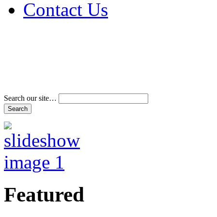
Contact Us
Address & Phone Num
Directions
Terms and Conditions
Search our site…
Featured