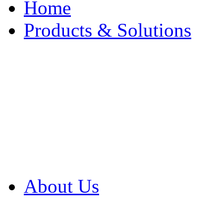
Home
Products & Solutions
Browse Our Products
Browse All Products
Browse Our Solution
By Application
White Papers
About Us
Product Newsletter