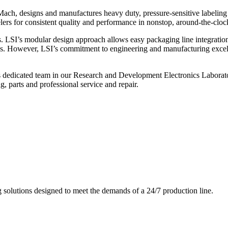
ch, designs and manufactures heavy duty, pressure-sensitive labeling
ers for consistent quality and performance in nonstop, around-the-clo
. LSI’s modular design approach allows easy packaging line integratio
s. However, LSI’s commitment to engineering and manufacturing excelle
s dedicated team in our Research and Development Electronics Laborator
, parts and professional service and repair.
g solutions designed to meet the demands of a 24/7 production line.