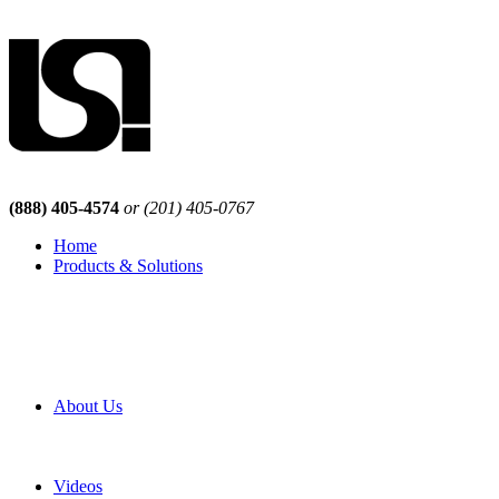
(888) 405-4574
or (201) 405-0767
Home
Products & Solutions
Browse Our Products
Browse All Products
Browse Our Solutions
By Application
White Papers
About Us
Product Newsletter
Pro Mach Brands
Careers
Videos