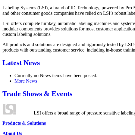
Labeling Systems (LSI), a brand of ID Technology, powered by Pro Ma
and other consumer goods companies have relied on LSI’s robust label
LSI offers complete turnkey, automatic labeling machines and systems
modular components provides solutions for most customer application
custom labeling solutions.
All products and solutions are designed and rigorously tested by LSI’
products with outstanding customer service, including in-house training
Latest News
Currently no News items have been posted.
More News
Trade Shows & Events
LSI offers a broad range of pressure sensitive labelin
Products & Solutions
About Us