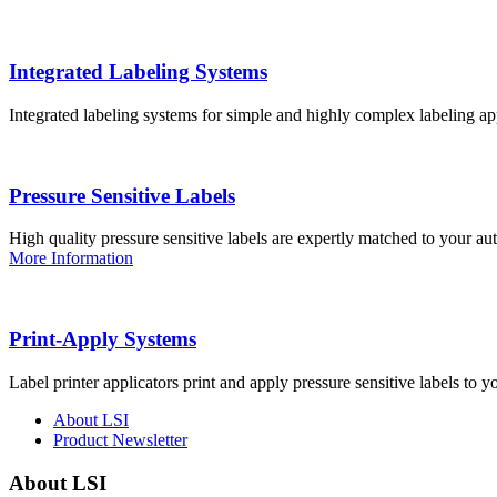
Integrated Labeling Systems
Integrated labeling systems for simple and highly complex labeling app
Pressure Sensitive Labels
High quality pressure sensitive labels are expertly matched to your a
More Information
Print-Apply Systems
Label printer applicators print and apply pressure sensitive labels to y
About LSI
Product Newsletter
About LSI