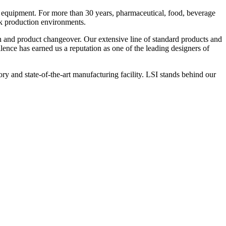
 equipment. For more than 30 years, pharmaceutical, food, beverage
ck production environments.
n and product changeover. Our extensive line of standard products and
nce has earned us a reputation as one of the leading designers of
y and state-of-the-art manufacturing facility. LSI stands behind our