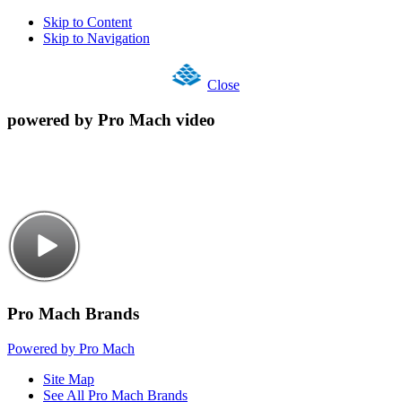
Skip to Content
Skip to Navigation
Close
powered by Pro Mach video
Pro Mach Brands
Powered by Pro Mach
Site Map
See All Pro Mach Brands