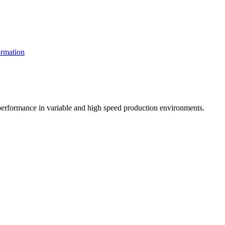
rmation
t performance in variable and high speed production environments.