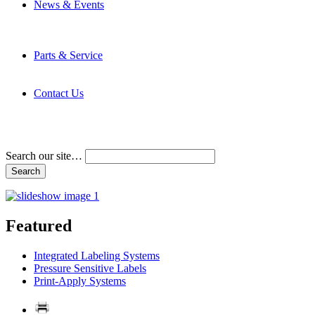
News & Events
Latest News
Trade Shows and Events
Media Kit
Parts & Service
Contact Service & Support
PMMI Certified Trainer Program
Contact Us
Address & Phone Numbers
Directions
Terms and Conditions
Search our site…
Featured
Integrated Labeling Systems
Pressure Sensitive Labels
Print-Apply Systems