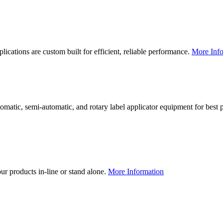
lications are custom built for efficient, reliable performance.
More Info
utomatic, semi-automatic, and rotary label applicator equipment for bes
our products in-line or stand alone.
More Information