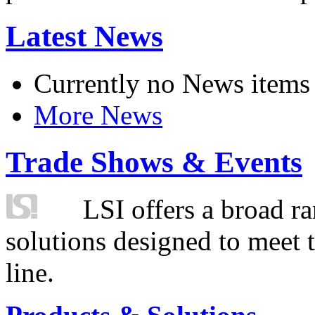
Latest News
Currently no News items
More News
Trade Shows & Events
LSI offers a broad ra
solutions designed to meet 
line.