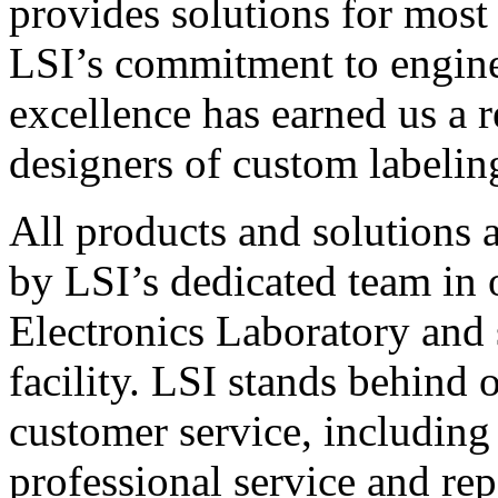
provides solutions for most
LSI’s commitment to engin
excellence has earned us a r
designers of custom labelin
All products and solutions 
by LSI’s dedicated team in
Electronics Laboratory and 
facility. LSI stands behind
customer service, including 
professional service and rep