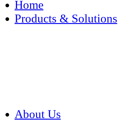
Home
Products & Solutions
Browse Our Products
Browse All Products
Browse Our Solution
By Application
White Papers
About Us
Product Newsletter