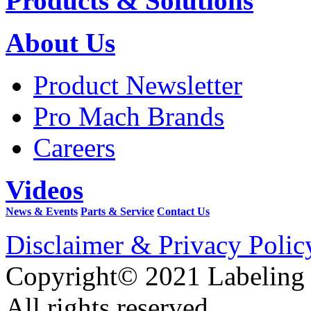
Products & Solutions
About Us
Product Newsletter
Pro Mach Brands
Careers
Videos
News & Events
Parts & Service
Contact Us
Disclaimer & Privacy Polic
Copyright© 2021 Labeling
All rights reserved.