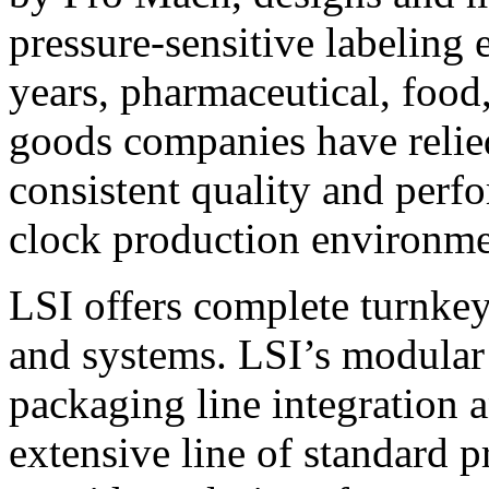
pressure-sensitive labeling
years, pharmaceutical, foo
goods companies have relied
consistent quality and perf
clock production environme
LSI offers complete turnkey
and systems. LSI’s modular
packaging line integration 
extensive line of standard