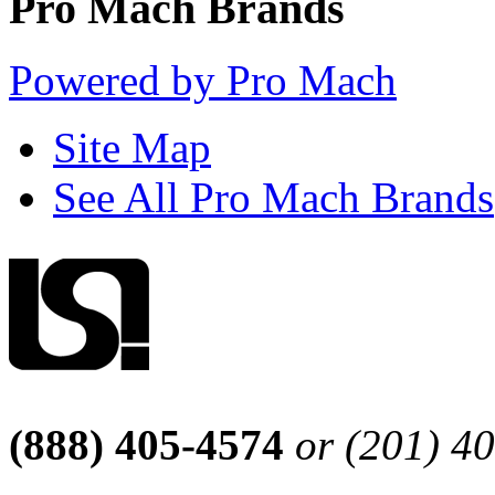
Pro Mach Brands
Powered by Pro Mach
Site Map
See All Pro Mach Brands
(888) 405-4574
or (201) 4