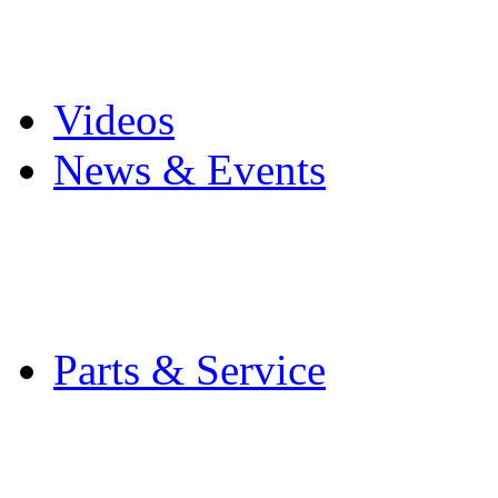
Pro Mach Brands
Careers
Videos
News & Events
Latest News
Trade Shows and Even
Media Kit
Parts & Service
Contact Service & Sup
PMMI Certified Train