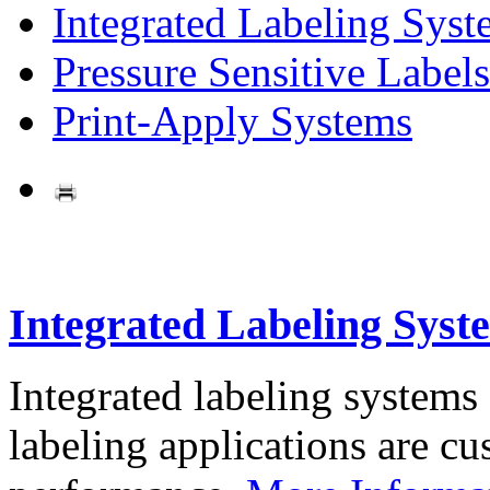
Integrated Labeling Syst
Pressure Sensitive Labels
Print-Apply Systems
Integrated Labeling Syst
Integrated labeling systems
labeling applications are cus