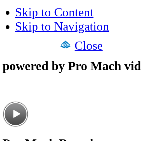
Skip to Content
Skip to Navigation
Close
powered by Pro Mach vid