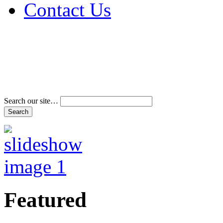
Contact Us
Address & Phone Num
Directions
Terms and Conditions
Search our site…
Featured