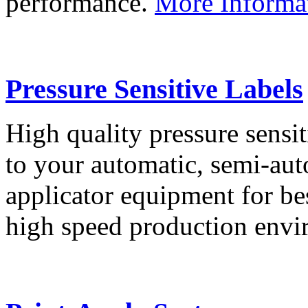
performance.
More Informa
Pressure Sensitive Labels
High quality pressure sensit
to your automatic, semi-aut
applicator equipment for be
high speed production env