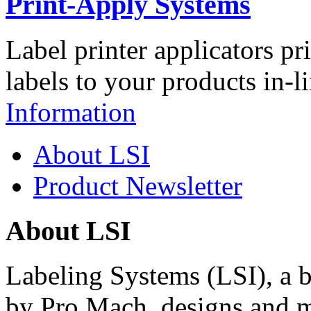
Print-Apply Systems
Label printer applicators pr
labels to your products in-l
Information
About LSI
Product Newsletter
About LSI
Labeling Systems (LSI), a 
by Pro Mach, designs and m