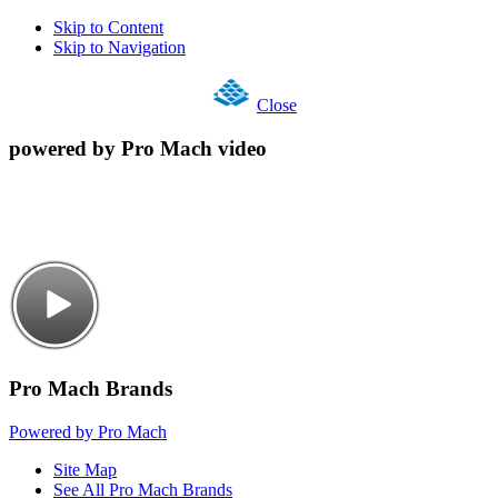
Skip to Content
Skip to Navigation
Close
powered by Pro Mach video
Pro Mach Brands
Powered by Pro Mach
Site Map
See All Pro Mach Brands