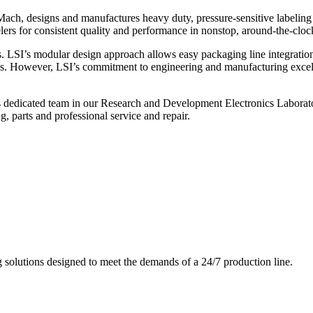
ch, designs and manufactures heavy duty, pressure-sensitive labeling
ers for consistent quality and performance in nonstop, around-the-clo
. LSI’s modular design approach allows easy packaging line integratio
s. However, LSI’s commitment to engineering and manufacturing excelle
s dedicated team in our Research and Development Electronics Laborator
, parts and professional service and repair.
g solutions designed to meet the demands of a 24/7 production line.