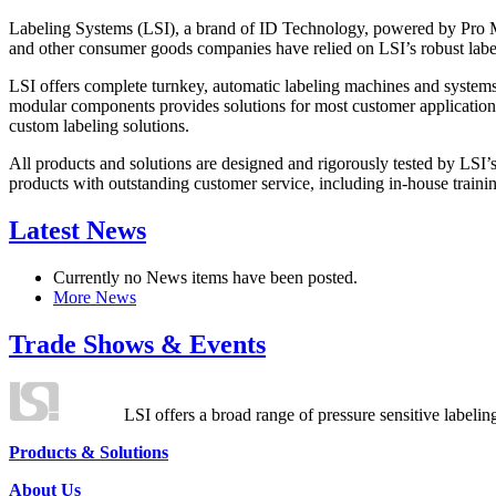
Labeling Systems (LSI), a brand of ID Technology, powered by Pro Ma
and other consumer goods companies have relied on LSI’s robust label
LSI offers complete turnkey, automatic labeling machines and systems
modular components provides solutions for most customer application
custom labeling solutions.
All products and solutions are designed and rigorously tested by LSI’
products with outstanding customer service, including in-house training
Latest News
Currently no News items have been posted.
More News
Trade Shows & Events
LSI offers a broad range of pressure sensitive labelin
Products & Solutions
About Us