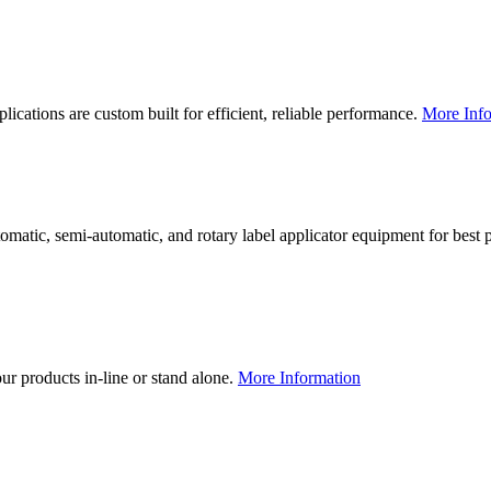
lications are custom built for efficient, reliable performance.
More Info
utomatic, semi-automatic, and rotary label applicator equipment for bes
our products in-line or stand alone.
More Information