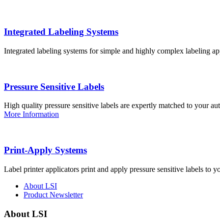
Integrated Labeling Systems
Integrated labeling systems for simple and highly complex labeling app
Pressure Sensitive Labels
High quality pressure sensitive labels are expertly matched to your a
More Information
Print-Apply Systems
Label printer applicators print and apply pressure sensitive labels to y
About LSI
Product Newsletter
About LSI