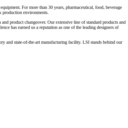
 equipment. For more than 30 years, pharmaceutical, food, beverage
ck production environments.
n and product changeover. Our extensive line of standard products and
nce has earned us a reputation as one of the leading designers of
y and state-of-the-art manufacturing facility. LSI stands behind our