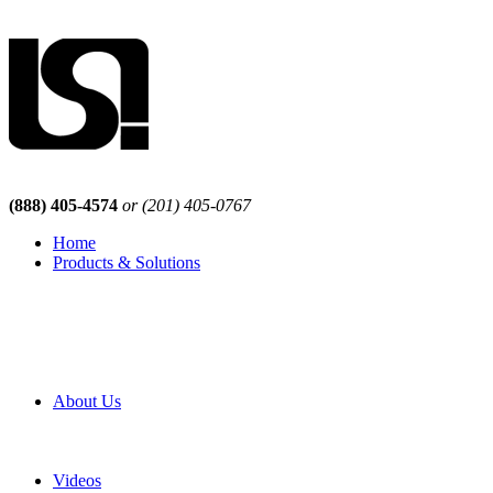
(888) 405-4574
or (201) 405-0767
Home
Products & Solutions
Browse Our Products
Browse All Products
Browse Our Solutions
By Application
White Papers
About Us
Product Newsletter
Pro Mach Brands
Careers
Videos