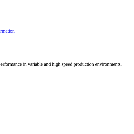
rmation
t performance in variable and high speed production environments.