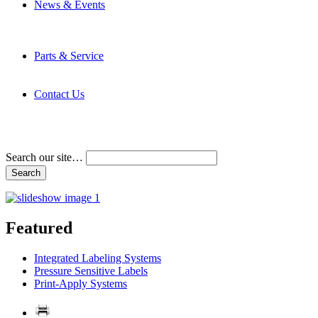
News & Events
Latest News
Trade Shows and Events
Media Kit
Parts & Service
Contact Service & Support
PMMI Certified Trainer Program
Contact Us
Address & Phone Numbers
Directions
Terms and Conditions
Search our site…
Featured
Integrated Labeling Systems
Pressure Sensitive Labels
Print-Apply Systems