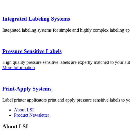
Integrated Labeling Systems
Integrated labeling systems for simple and highly complex labeling app
Pressure Sensitive Labels
High quality pressure sensitive labels are expertly matched to your a
More Information
Print-Apply Systems
Label printer applicators print and apply pressure sensitive labels to y
About LSI
Product Newsletter
About LSI