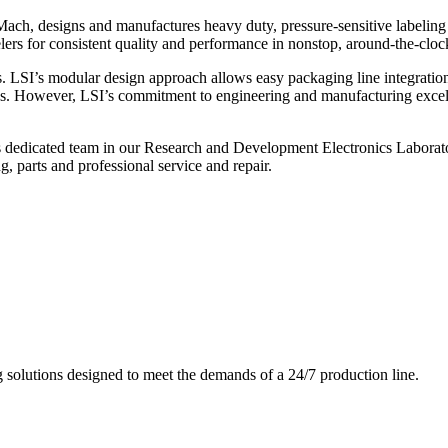
ch, designs and manufactures heavy duty, pressure-sensitive labeling
ers for consistent quality and performance in nonstop, around-the-clo
. LSI’s modular design approach allows easy packaging line integratio
s. However, LSI’s commitment to engineering and manufacturing excelle
s dedicated team in our Research and Development Electronics Laborator
, parts and professional service and repair.
g solutions designed to meet the demands of a 24/7 production line.