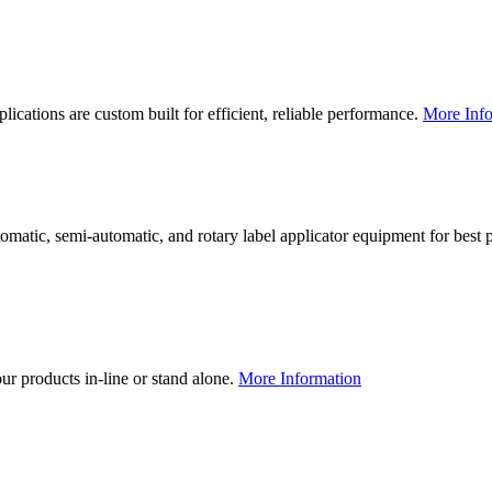
lications are custom built for efficient, reliable performance.
More Info
utomatic, semi-automatic, and rotary label applicator equipment for bes
our products in-line or stand alone.
More Information