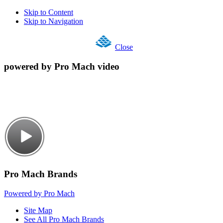
Skip to Content
Skip to Navigation
Close
powered by Pro Mach video
Pro Mach Brands
Powered by Pro Mach
Site Map
See All Pro Mach Brands