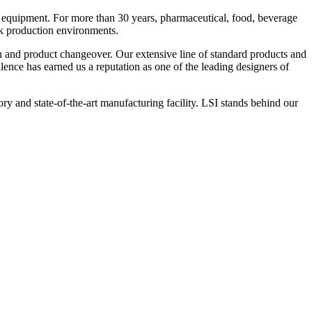
 equipment. For more than 30 years, pharmaceutical, food, beverage
ck production environments.
n and product changeover. Our extensive line of standard products and
nce has earned us a reputation as one of the leading designers of
y and state-of-the-art manufacturing facility. LSI stands behind our