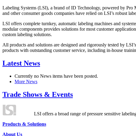
Labeling Systems (LSI), a brand of ID Technology, powered by Pro Ma
and other consumer goods companies have relied on LSI’s robust label
LSI offers complete turnkey, automatic labeling machines and systems
modular components provides solutions for most customer application
custom labeling solutions.
All products and solutions are designed and rigorously tested by LSI’
products with outstanding customer service, including in-house training
Latest News
Currently no News items have been posted.
More News
Trade Shows & Events
LSI offers a broad range of pressure sensitive labelin
Products & Solutions
About Us