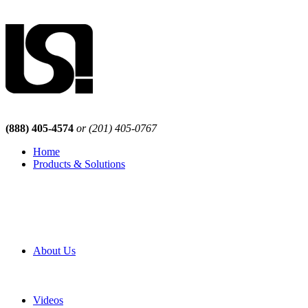
(888) 405-4574
or (201) 405-0767
Home
Products & Solutions
Browse Our Products
Browse All Products
Browse Our Solutions
By Application
White Papers
About Us
Product Newsletter
Pro Mach Brands
Careers
Videos