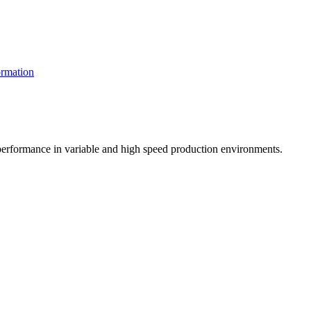
rmation
t performance in variable and high speed production environments.