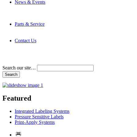
News & Events
Latest News
Trade Shows and Events
Media Kit
Parts & Service
Contact Service & Support
PMMI Certified Trainer Program
Contact Us
Address & Phone Numbers
Directions
Terms and Conditions
Search our site…
Featured
Integrated Labeling Systems
Pressure Sensitive Labels
Print-Apply Systems