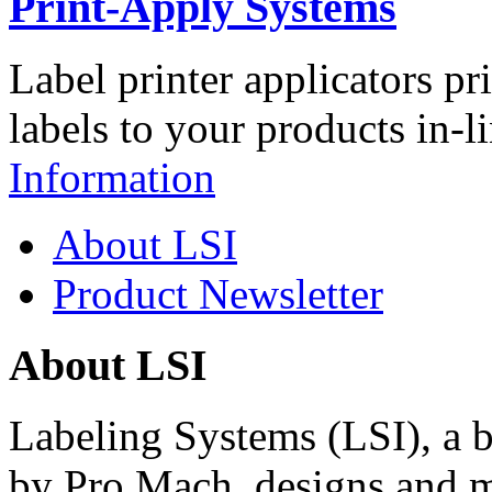
Print-Apply Systems
Label printer applicators pr
labels to your products in-l
Information
About LSI
Product Newsletter
About LSI
Labeling Systems (LSI), a 
by Pro Mach, designs and m