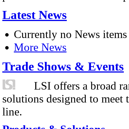
Latest News
Currently no News items
More News
Trade Shows & Events
LSI offers a broad ra
solutions designed to meet 
line.