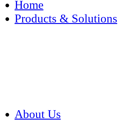
Home
Products & Solutions
Browse Our Products
Browse All Products
Browse Our Solution
By Application
White Papers
About Us
Product Newsletter