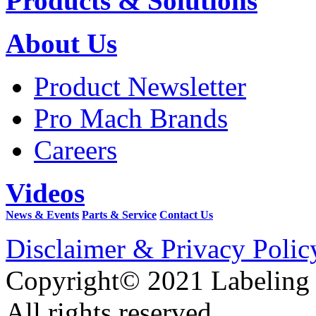
Products & Solutions
About Us
Product Newsletter
Pro Mach Brands
Careers
Videos
News & Events
Parts & Service
Contact Us
Disclaimer & Privacy Polic
Copyright© 2021 Labeling
All rights reserved.