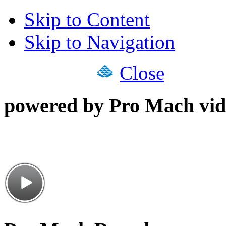
Skip to Content
Skip to Navigation
Close
powered by Pro Mach vid