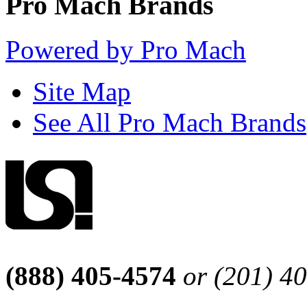
Pro Mach Brands
Powered by Pro Mach
Site Map
See All Pro Mach Brands
(888) 405-4574
or (201) 4