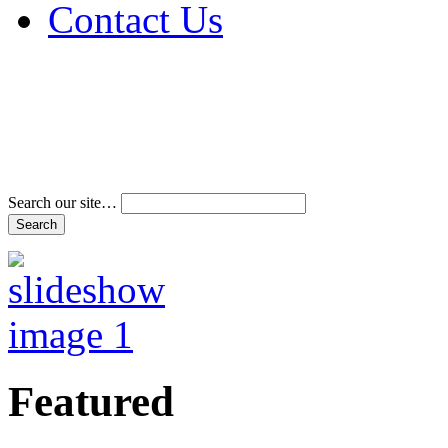
Contact Us
Address & Phone Num
Directions
Terms and Conditions
Search our site…
Featured