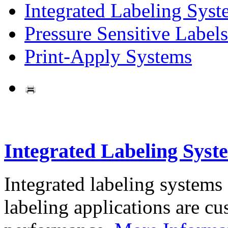
Integrated Labeling Syst
Pressure Sensitive Labels
Print-Apply Systems
Integrated Labeling Syst
Integrated labeling systems
labeling applications are cus