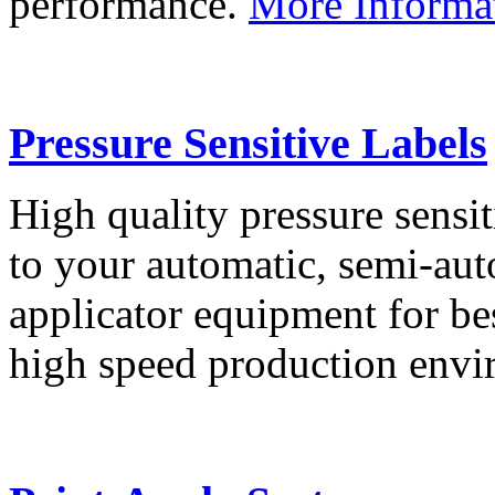
performance.
More Informa
Pressure Sensitive Labels
High quality pressure sensit
to your automatic, semi-aut
applicator equipment for be
high speed production env