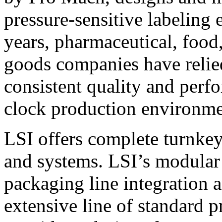
pressure-sensitive labeling
years, pharmaceutical, foo
goods companies have relied
consistent quality and perf
clock production environme
LSI offers complete turnkey
and systems. LSI’s modular
packaging line integration 
extensive line of standard