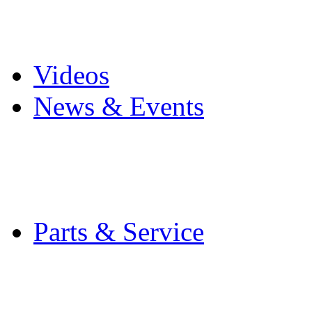
Pro Mach Brands
Careers
Videos
News & Events
Latest News
Trade Shows and Even
Media Kit
Parts & Service
Contact Service & Sup
PMMI Certified Train