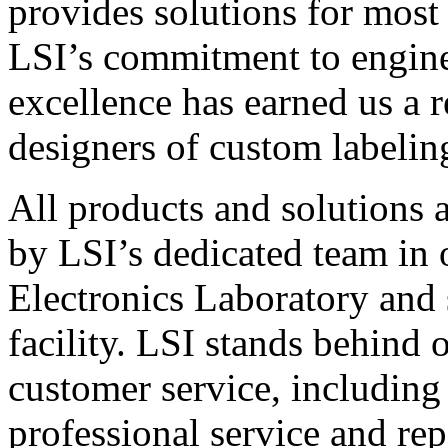
provides solutions for most
LSI’s commitment to engin
excellence has earned us a r
designers of custom labelin
All products and solutions 
by LSI’s dedicated team in
Electronics Laboratory and 
facility. LSI stands behind
customer service, including 
professional service and rep